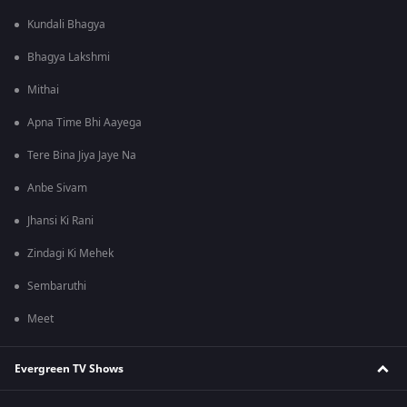
Kundali Bhagya
Bhagya Lakshmi
Mithai
Apna Time Bhi Aayega
Tere Bina Jiya Jaye Na
Anbe Sivam
Jhansi Ki Rani
Zindagi Ki Mehek
Sembaruthi
Meet
Evergreen TV Shows