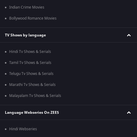
Indian Crime Movies
Bollywood Romance Movies
TV Shows by language
Hindi Tv Shows & Serials
Tamil Tv Shows & Serials
Telugu Tv Shows & Serials
Marathi Tv Shows & Serials
Malayalam Tv Shows & Serials
Language Webseries On ZEE5
Hindi Webseries