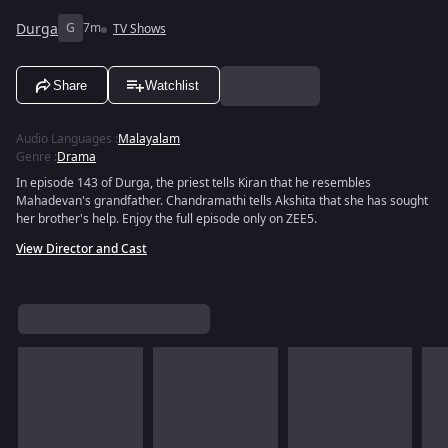
Durga
G
7m
TV Shows
Share
Watchlist
Audio Languages
:
Malayalam
Genre
:
Drama
In episode 143 of Durga, the priest tells Kiran that he resembles
Mahadevan's grandfather. Chandramathi tells Akshita that she has sought
her brother's help. Enjoy the full episode only on ZEE5.
View Director and Cast