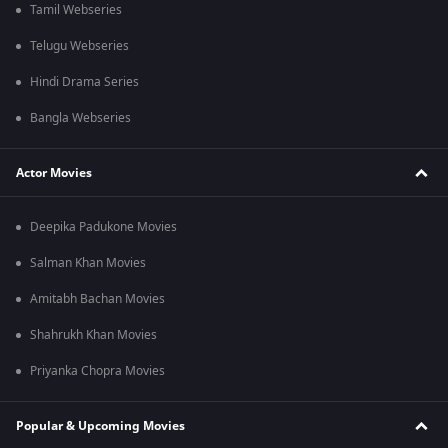
Tamil Webseries
Telugu Webseries
Hindi Drama Series
Bangla Webseries
Actor Movies
Deepika Padukone Movies
Salman Khan Movies
Amitabh Bachan Movies
Shahrukh Khan Movies
Priyanka Chopra Movies
Popular & Upcoming Movies