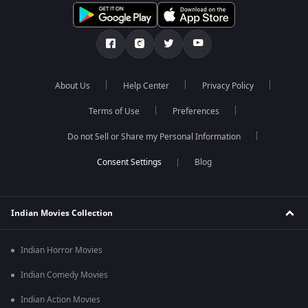
About Us
Help Center
Privacy Policy
Terms of Use
Preferences
Do not Sell or Share my Personal Information
Blog
Indian Movies Collection
Indian Horror Movies
Indian Comedy Movies
Indian Action Movies