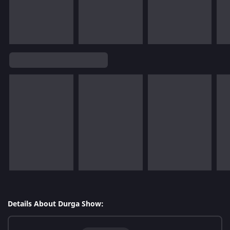
Details About Durga Show: