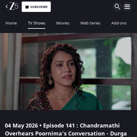
SUBSCRIBE
Home
TV Shows
Movies
Web Series
Add-ons
04 May 2026 • Episode 141 : Chandramathi
Overhears Poornima's Conversation - Durga