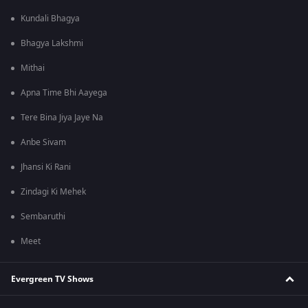
Kundali Bhagya
Bhagya Lakshmi
Mithai
Apna Time Bhi Aayega
Tere Bina Jiya Jaye Na
Anbe Sivam
Jhansi Ki Rani
Zindagi Ki Mehek
Sembaruthi
Meet
Evergreen TV Shows