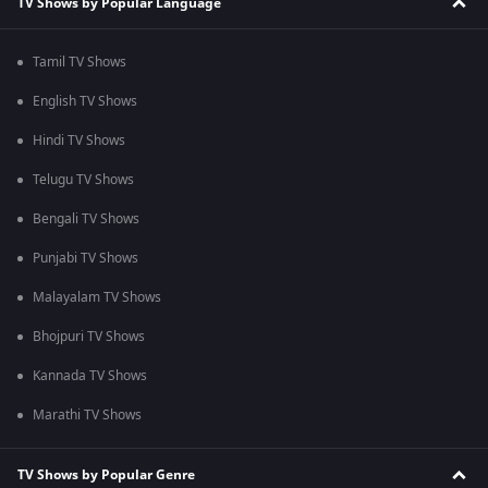
TV Shows by Popular Language
Tamil TV Shows
English TV Shows
Hindi TV Shows
Telugu TV Shows
Bengali TV Shows
Punjabi TV Shows
Malayalam TV Shows
Bhojpuri TV Shows
Kannada TV Shows
Marathi TV Shows
TV Shows by Popular Genre