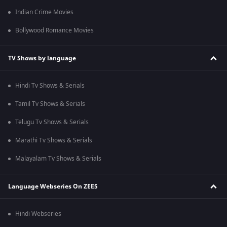
Indian Crime Movies
Bollywood Romance Movies
TV Shows by language
Hindi Tv Shows & Serials
Tamil Tv Shows & Serials
Telugu Tv Shows & Serials
Marathi Tv Shows & Serials
Malayalam Tv Shows & Serials
Language Webseries On ZEE5
Hindi Webseries