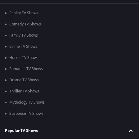
Reality TV Shows
Comedy TV Shows
Family TV Shows
Crime TV Shows
Horror TV Shows
Romantic TV Shows
Drama TV Shows
Thriller TV Shows
Mythology TV Shows
Suspense TV Shows
Popular TV Shows