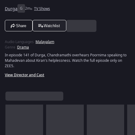
Durga
G
2m
TV Shows
Share
Watchlist
Audio Languages
:
Malayalam
Genre
:
Drama
In episode 141 of Durga, Chandramathi overhears Poornima speaking to
Mahadevan about Kiran's helplessness. Watch the full episode only on
ZEE5.
View Director and Cast