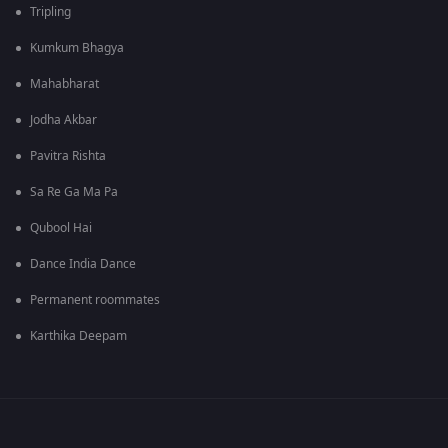
Tripling
Kumkum Bhagya
Mahabharat
Jodha Akbar
Pavitra Rishta
Sa Re Ga Ma Pa
Qubool Hai
Dance India Dance
Permanent roommates
Karthika Deepam