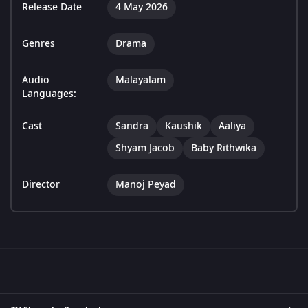
Release Date
4 May 2026
Genres
Drama
Audio
Malayalam
Languages:
Cast
Sandra
Kaushik
Aaliya
Shyam Jacob
Baby Rithwika
Director
Manoj Peyad