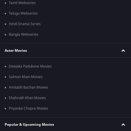
Tamil Webseries
Telugu Webseries
Hindi Drama Series
Bangla Webseries
Actor Movies
Deepika Padukone Movies
Salman Khan Movies
Amitabh Bachan Movies
Shahrukh Khan Movies
Priyanka Chopra Movies
Popular & Upcoming Movies