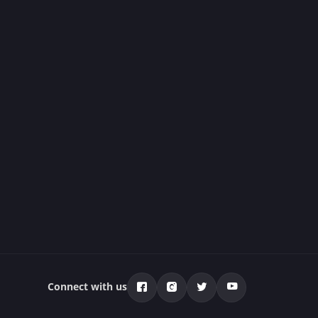
Connect with us