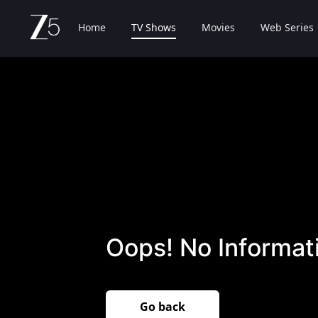
Home
TV Shows
Movies
Web Series
Oops! No Informati
Go back