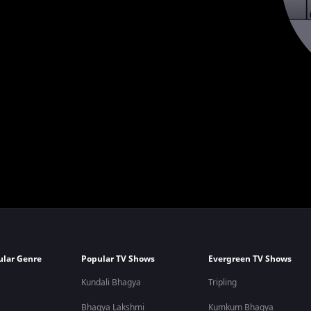
ular Genre
Popular TV Shows
Evergreen TV Shows
Kundali Bhagya
Tripling
Bhagya Lakshmi
Kumkum Bhagya