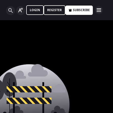
LOGIN
REGISTER
SUBSCRIBE