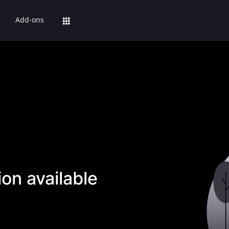
Add-ons
on available