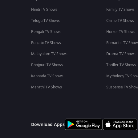
Hindi TV Shows
Family TV Shows
Telugu TV Shows
Crime TV Shows
Bengali TV Shows
Horror TV Shows
Punjabi TV Shows
Romantic TV Show
Malayalam TV Shows
Drama TV Shows
Bhojpuri TV Shows
Thriller TV Shows
Kannada TV Shows
Mythology TV Sho
Marathi TV Shows
Suspense TV Sho
Download Apps