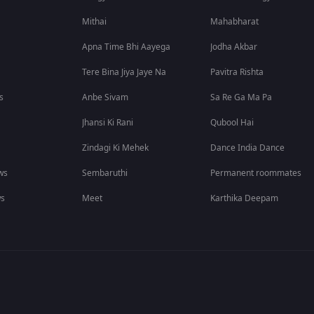
Mithai
Mahabharat
Apna Time Bhi Aayega
Jodha Akbar
Tere Bina Jiya Jaye Na
Pavitra Rishta
s
Anbe Sivam
Sa Re Ga Ma Pa
Jhansi Ki Rani
Qubool Hai
Zindagi Ki Mehek
Dance India Dance
ws
Sembaruthi
Permanent roommates
ws
Meet
Karthika Deepam