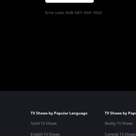
Error code:
AUB-GET-404-1002
TV Shows by Popular Language
TV Shows by Pop
Tamil TV Shows
Reality TV Shows
English TV Shows
Comedy TV Shows