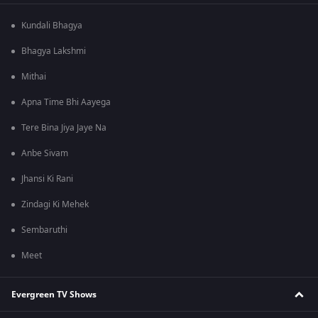
Kundali Bhagya
Bhagya Lakshmi
Mithai
Apna Time Bhi Aayega
Tere Bina Jiya Jaye Na
Anbe Sivam
Jhansi Ki Rani
Zindagi Ki Mehek
Sembaruthi
Meet
Evergreen TV Shows