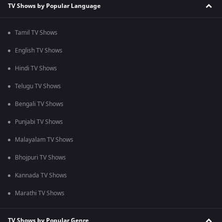
TV Shows by Popular Language
Tamil TV Shows
English TV Shows
Hindi TV Shows
Telugu TV Shows
Bengali TV Shows
Punjabi TV Shows
Malayalam TV Shows
Bhojpuri TV Shows
Kannada TV Shows
Marathi TV Shows
TV Shows by Popular Genre