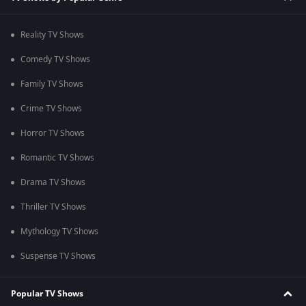
Reality TV Shows
Comedy TV Shows
Family TV Shows
Crime TV Shows
Horror TV Shows
Romantic TV Shows
Drama TV Shows
Thriller TV Shows
Mythology TV Shows
Suspense TV Shows
Popular TV Shows