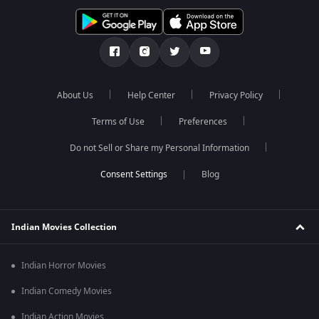
About Us
Help Center
Privacy Policy
Terms of Use
Preferences
Do not Sell or Share my Personal Information
Blog
Indian Movies Collection
Indian Horror Movies
Indian Comedy Movies
Indian Action Movies