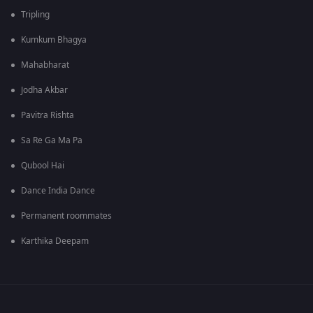
Tripling
Kumkum Bhagya
Mahabharat
Jodha Akbar
Pavitra Rishta
Sa Re Ga Ma Pa
Qubool Hai
Dance India Dance
Permanent roommates
Karthika Deepam