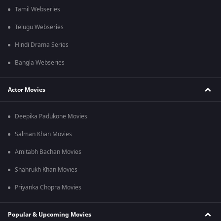
Tamil Webseries
Telugu Webseries
Hindi Drama Series
Bangla Webseries
Actor Movies
Deepika Padukone Movies
Salman Khan Movies
Amitabh Bachan Movies
Shahrukh Khan Movies
Priyanka Chopra Movies
Popular & Upcoming Movies