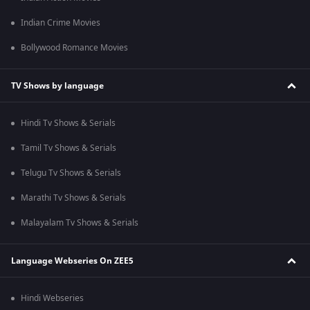
Indian Crime Movies
Bollywood Romance Movies
TV Shows by language
Hindi Tv Shows & Serials
Tamil Tv Shows & Serials
Telugu Tv Shows & Serials
Marathi Tv Shows & Serials
Malayalam Tv Shows & Serials
Language Webseries On ZEE5
Hindi Webseries