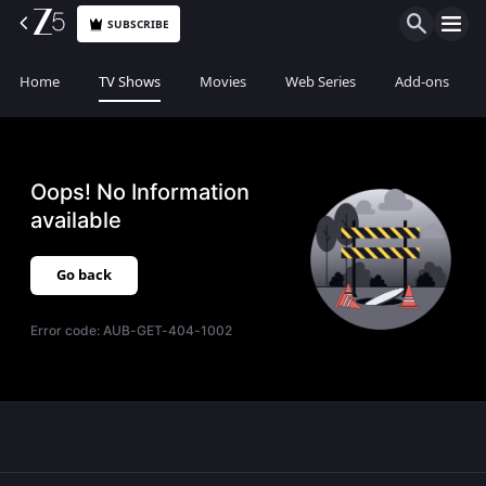
SUBSCRIBE
Home
TV Shows
Movies
Web Series
Add-ons
Oops! No Information
available
Go back
Error code:
AUB-GET-404-1002