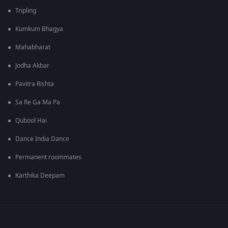
Tripling
Kumkum Bhagya
Mahabharat
Jodha Akbar
Pavitra Rishta
Sa Re Ga Ma Pa
Qubool Hai
Dance India Dance
Permanent roommates
Karthika Deepam