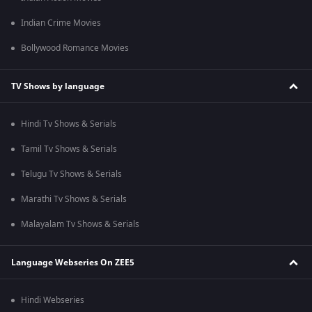
Indian Crime Movies
Bollywood Romance Movies
TV Shows by language
Hindi Tv Shows & Serials
Tamil Tv Shows & Serials
Telugu Tv Shows & Serials
Marathi Tv Shows & Serials
Malayalam Tv Shows & Serials
Language Webseries On ZEE5
Hindi Webseries