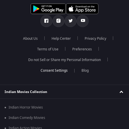
About Us
Help Center
Privacy Policy
Terms of Use
Preferences
Do not Sell or Share my Personal Information
Blog
Indian Movies Collection
Indian Horror Movies
Indian Comedy Movies
Indian Action Movies