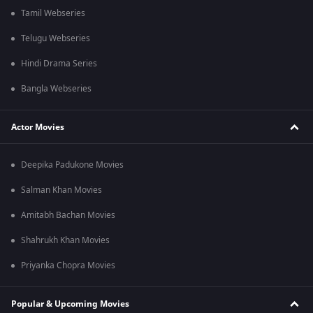
Tamil Webseries
Telugu Webseries
Hindi Drama Series
Bangla Webseries
Actor Movies
Deepika Padukone Movies
Salman Khan Movies
Amitabh Bachan Movies
Shahrukh Khan Movies
Priyanka Chopra Movies
Popular & Upcoming Movies