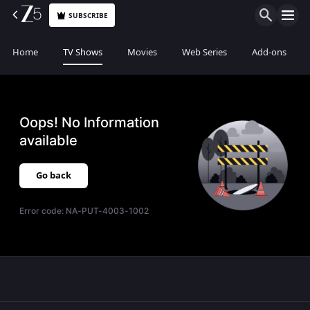
SUBSCRIBE
Home
TV Shows
Movies
Web Series
Add-ons
Oops! No Information
available
Go back
Error code:
NA-PUT-4003-1002