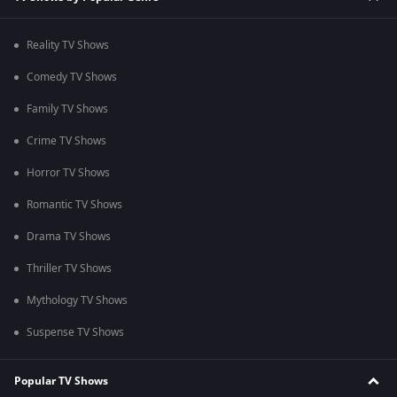
Reality TV Shows
Comedy TV Shows
Family TV Shows
Crime TV Shows
Horror TV Shows
Romantic TV Shows
Drama TV Shows
Thriller TV Shows
Mythology TV Shows
Suspense TV Shows
Popular TV Shows