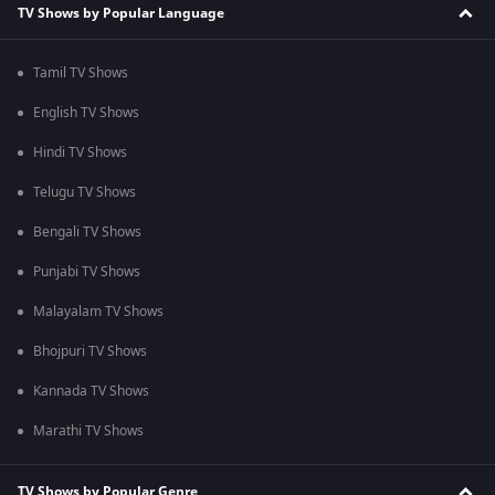
TV Shows by Popular Language
Tamil TV Shows
English TV Shows
Hindi TV Shows
Telugu TV Shows
Bengali TV Shows
Punjabi TV Shows
Malayalam TV Shows
Bhojpuri TV Shows
Kannada TV Shows
Marathi TV Shows
TV Shows by Popular Genre