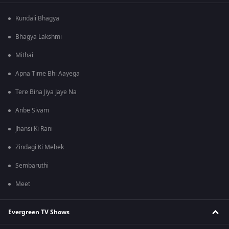
Kundali Bhagya
Bhagya Lakshmi
Mithai
Apna Time Bhi Aayega
Tere Bina Jiya Jaye Na
Anbe Sivam
Jhansi Ki Rani
Zindagi Ki Mehek
Sembaruthi
Meet
Evergreen TV Shows