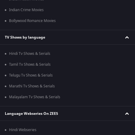
Indian Crime Movies
Bollywood Romance Movies
TV Shows by language
Hindi Tv Shows & Serials
Tamil Tv Shows & Serials
Telugu Tv Shows & Serials
Marathi Tv Shows & Serials
Malayalam Tv Shows & Serials
Language Webseries On ZEE5
Hindi Webseries