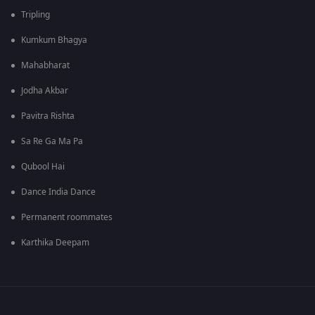
Tripling
Kumkum Bhagya
Mahabharat
Jodha Akbar
Pavitra Rishta
Sa Re Ga Ma Pa
Qubool Hai
Dance India Dance
Permanent roommates
Karthika Deepam