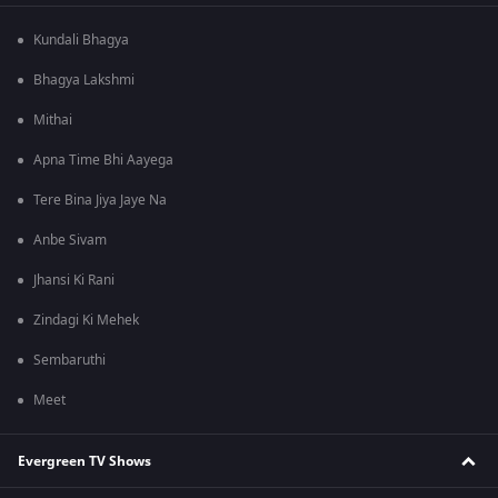
Kundali Bhagya
Bhagya Lakshmi
Mithai
Apna Time Bhi Aayega
Tere Bina Jiya Jaye Na
Anbe Sivam
Jhansi Ki Rani
Zindagi Ki Mehek
Sembaruthi
Meet
Evergreen TV Shows