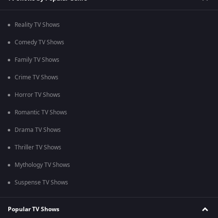
Reality TV Shows
Comedy TV Shows
Family TV Shows
Crime TV Shows
Horror TV Shows
Romantic TV Shows
Drama TV Shows
Thriller TV Shows
Mythology TV Shows
Suspense TV Shows
Popular TV Shows