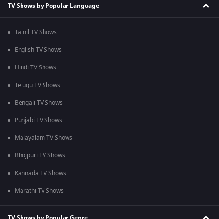
TV Shows by Popular Language
Tamil TV Shows
English TV Shows
Hindi TV Shows
Telugu TV Shows
Bengali TV Shows
Punjabi TV Shows
Malayalam TV Shows
Bhojpuri TV Shows
Kannada TV Shows
Marathi TV Shows
TV Shows by Popular Genre