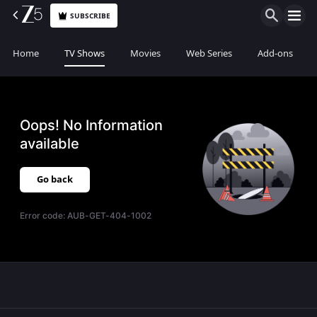
SUBSCRIBE
Home
TV Shows
Movies
Web Series
Add-ons
Oops! No Information
available
Go back
Error code:
AUB-GET-404-1002