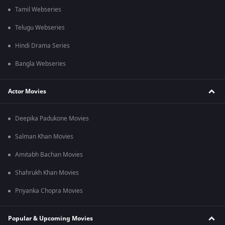
Tamil Webseries
Telugu Webseries
Hindi Drama Series
Bangla Webseries
Actor Movies
Deepika Padukone Movies
Salman Khan Movies
Amitabh Bachan Movies
Shahrukh Khan Movies
Priyanka Chopra Movies
Popular & Upcoming Movies