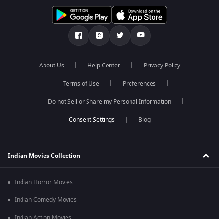
About Us
Help Center
Privacy Policy
Terms of Use
Preferences
Do not Sell or Share my Personal Information
Blog
Indian Movies Collection
Indian Horror Movies
Indian Comedy Movies
Indian Action Movies