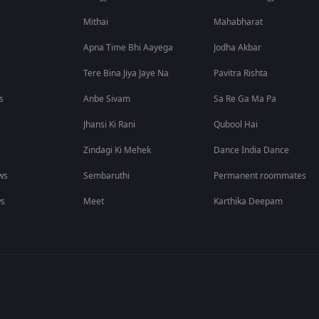
Mithai
Mahabharat
Apna Time Bhi Aayega
Jodha Akbar
Tere Bina Jiya Jaye Na
Pavitra Rishta
s
Anbe Sivam
Sa Re Ga Ma Pa
Jhansi Ki Rani
Qubool Hai
Zindagi Ki Mehek
Dance India Dance
ws
Sembaruthi
Permanent roommates
ws
Meet
Karthika Deepam