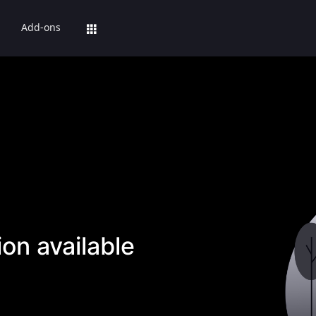
Add-ons
on available