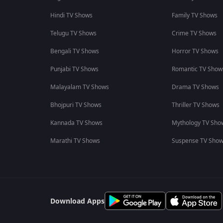
Hindi TV Shows
Family TV Shows
Telugu TV Shows
Crime TV Shows
Bengali TV Shows
Horror TV Shows
Punjabi TV Shows
Romantic TV Show
Malayalam TV Shows
Drama TV Shows
Bhojpuri TV Shows
Thriller TV Shows
Kannada TV Shows
Mythology TV Sho
Marathi TV Shows
Suspense TV Sho
Download Apps