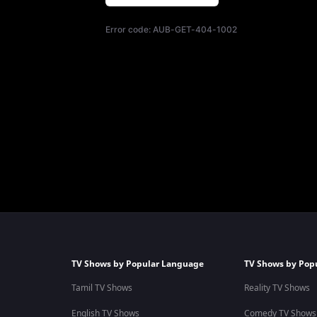
Error code:
AUB-GET-404-1002
TV Shows by Popular Language
TV Shows by Pop
Tamil TV Shows
Reality TV Shows
English TV Shows
Comedy TV Shows