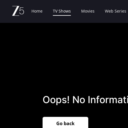
Home
TV Shows
Movies
Web Series
Oops! No Informati
Go back