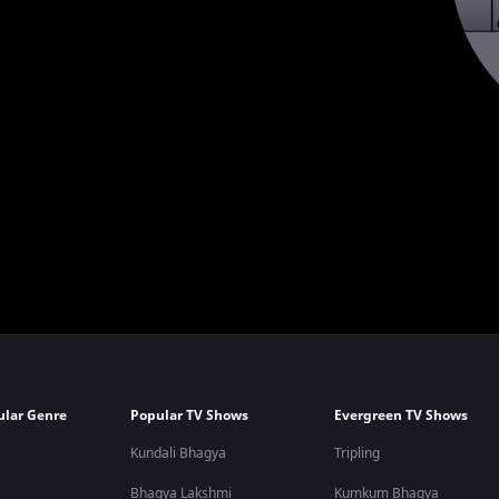
ular Genre
Popular TV Shows
Evergreen TV Shows
Kundali Bhagya
Tripling
Bhagya Lakshmi
Kumkum Bhagya