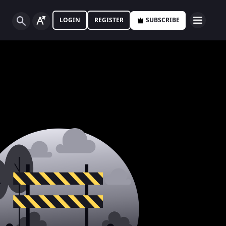
LOGIN
REGISTER
SUBSCRIBE