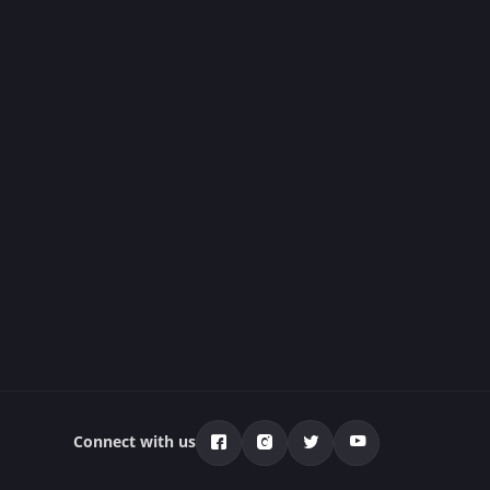
Connect with us