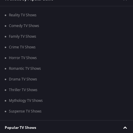
Reality TV Shows
Comedy TV Shows
Family TV Shows
Crime TV Shows
Horror TV Shows
Romantic TV Shows
Drama TV Shows
Thriller TV Shows
Mythology TV Shows
Suspense TV Shows
Popular TV Shows