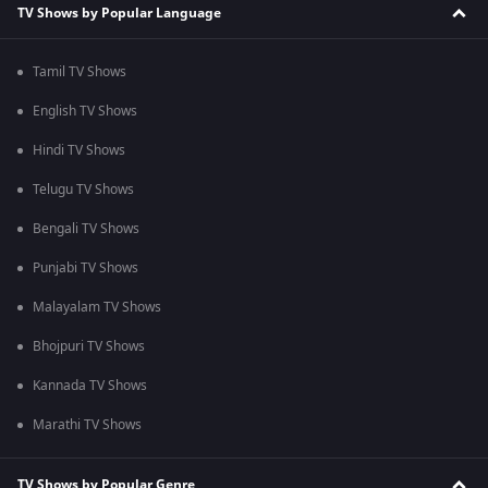
TV Shows by Popular Language
Tamil TV Shows
English TV Shows
Hindi TV Shows
Telugu TV Shows
Bengali TV Shows
Punjabi TV Shows
Malayalam TV Shows
Bhojpuri TV Shows
Kannada TV Shows
Marathi TV Shows
TV Shows by Popular Genre