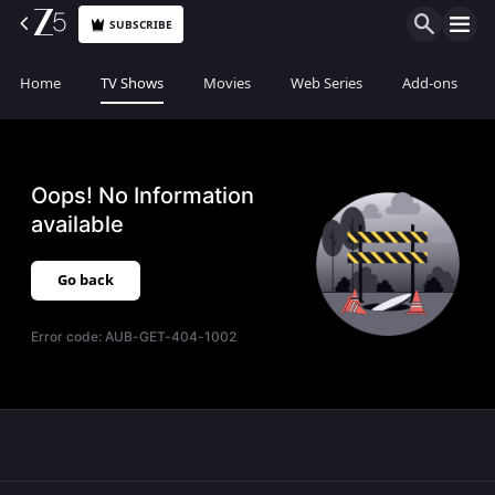
SUBSCRIBE
Home
TV Shows
Movies
Web Series
Add-ons
Oops! No Information
available
Go back
Error code:
AUB-GET-404-1002