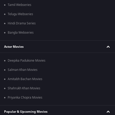
Tamil Webseries
Telugu Webseries
Hindi Drama Series
Bangla Webseries
Actor Movies
Deepika Padukone Movies
Salman Khan Movies
Amitabh Bachan Movies
Shahrukh Khan Movies
Priyanka Chopra Movies
Popular & Upcoming Movies