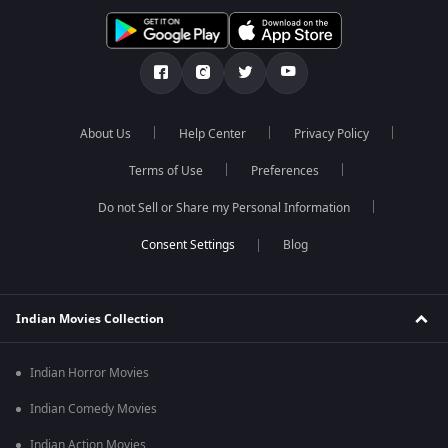
About Us
Help Center
Privacy Policy
Terms of Use
Preferences
Do not Sell or Share my Personal Information
Blog
Indian Movies Collection
Indian Horror Movies
Indian Comedy Movies
Indian Action Movies