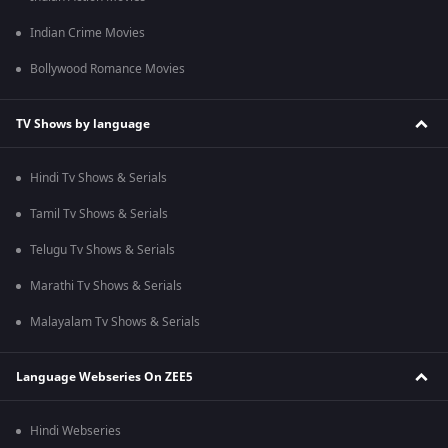
Indian Crime Movies
Bollywood Romance Movies
TV Shows by language
Hindi Tv Shows & Serials
Tamil Tv Shows & Serials
Telugu Tv Shows & Serials
Marathi Tv Shows & Serials
Malayalam Tv Shows & Serials
Language Webseries On ZEE5
Hindi Webseries