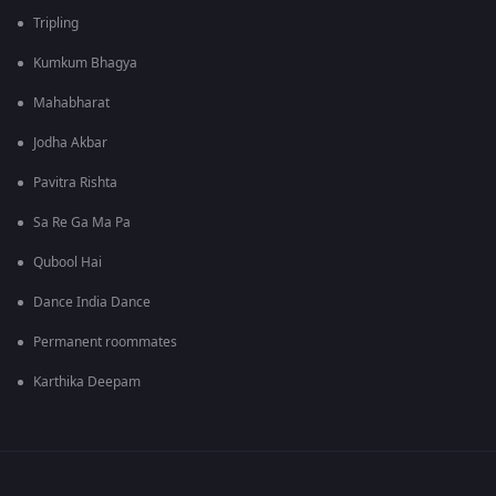
Tripling
Kumkum Bhagya
Mahabharat
Jodha Akbar
Pavitra Rishta
Sa Re Ga Ma Pa
Qubool Hai
Dance India Dance
Permanent roommates
Karthika Deepam