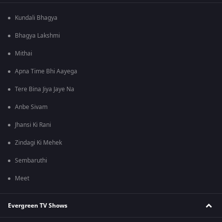
Kundali Bhagya
Bhagya Lakshmi
Mithai
Apna Time Bhi Aayega
Tere Bina Jiya Jaye Na
Anbe Sivam
Jhansi Ki Rani
Zindagi Ki Mehek
Sembaruthi
Meet
Evergreen TV Shows