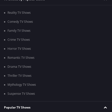
Reality TV Shows
Comedy TV Shows
Family TV Shows
Crime TV Shows
Horror TV Shows
Romantic TV Shows
Drama TV Shows
Thriller TV Shows
Mythology TV Shows
Suspense TV Shows
Popular TV Shows