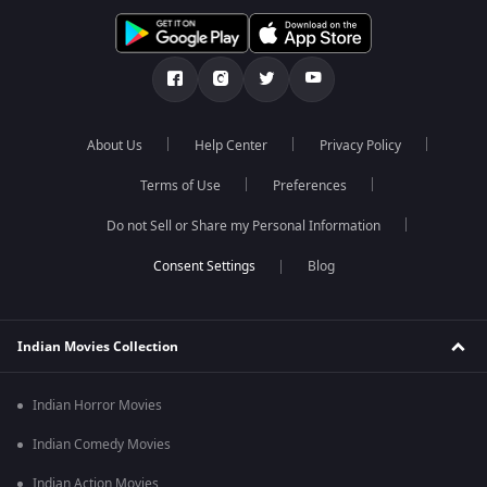
About Us
Help Center
Privacy Policy
Terms of Use
Preferences
Do not Sell or Share my Personal Information
Blog
Indian Movies Collection
Indian Horror Movies
Indian Comedy Movies
Indian Action Movies