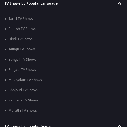
TV Shows by Popular Language
Tamil TV Shows
English TV Shows
Hindi TV Shows
Telugu TV Shows
Bengali TV Shows
Punjabi TV Shows
Malayalam TV Shows
Bhojpuri TV Shows
Kannada TV Shows
Marathi TV Shows
TV Shows by Popular Genre