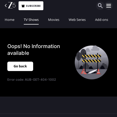
SUBSCRIBE
Home
TV Shows
Movies
Web Series
Add-ons
Oops! No Information
available
Go back
Error code:
AUB-GET-404-1002