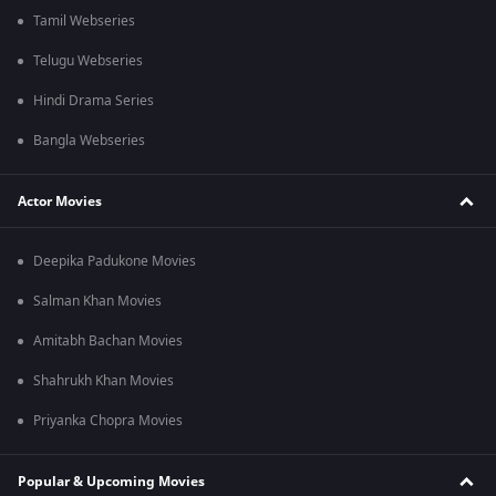
Tamil Webseries
Telugu Webseries
Hindi Drama Series
Bangla Webseries
Actor Movies
Deepika Padukone Movies
Salman Khan Movies
Amitabh Bachan Movies
Shahrukh Khan Movies
Priyanka Chopra Movies
Popular & Upcoming Movies