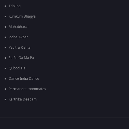
Tripling
Kumkum Bhagya
Mahabharat
Jodha Akbar
Pavitra Rishta
Sa Re Ga Ma Pa
Qubool Hai
Dance India Dance
Permanent roommates
Karthika Deepam