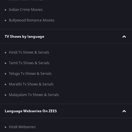
Indian Crime Movies
Bollywood Romance Movies
TV Shows by language
Hindi Tv Shows & Serials
Tamil Tv Shows & Serials
Telugu Tv Shows & Serials
Marathi Tv Shows & Serials
Malayalam Tv Shows & Serials
Language Webseries On ZEE5
Hindi Webseries