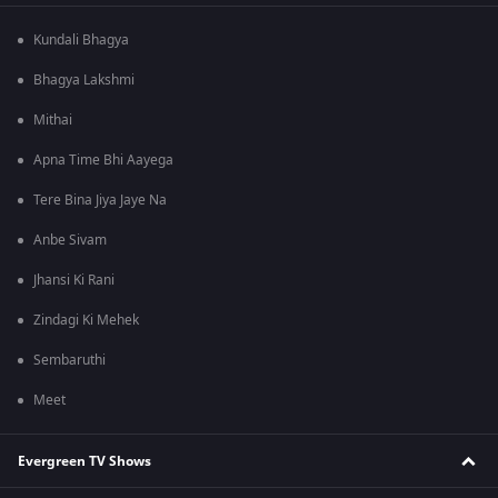
Kundali Bhagya
Bhagya Lakshmi
Mithai
Apna Time Bhi Aayega
Tere Bina Jiya Jaye Na
Anbe Sivam
Jhansi Ki Rani
Zindagi Ki Mehek
Sembaruthi
Meet
Evergreen TV Shows