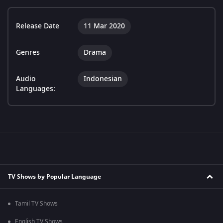
Release Date
11 Mar 2020
Genres
Drama
Audio
Indonesian
Languages:
TV Shows by Popular Language
Tamil TV Shows
English TV Shows