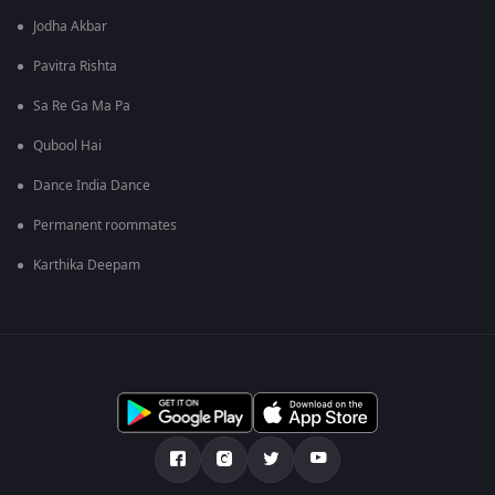
Jodha Akbar
Pavitra Rishta
Sa Re Ga Ma Pa
Qubool Hai
Dance India Dance
Permanent roommates
Karthika Deepam