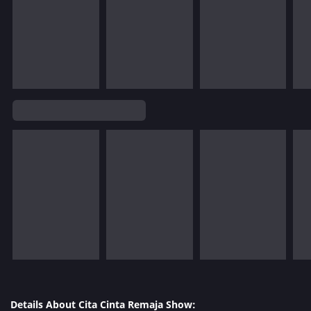
Details About Cita Cinta Remaja Show: