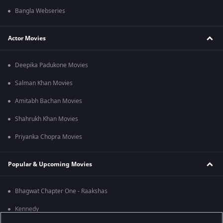
Bangla Webseries
Actor Movies
Deepika Padukone Movies
Salman Khan Movies
Amitabh Bachan Movies
Shahrukh Khan Movies
Priyanka Chopra Movies
Popular & Upcoming Movies
Bhagwat Chapter One - Raakshas
Kennedy