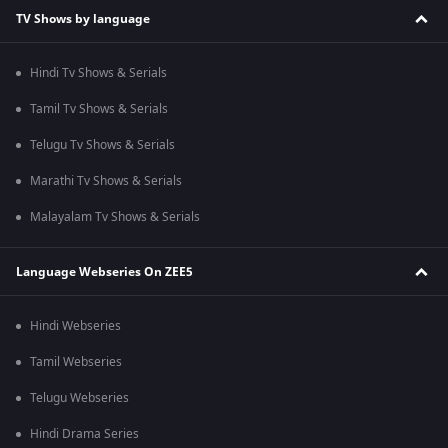
TV Shows by language
Hindi Tv Shows & Serials
Tamil Tv Shows & Serials
Telugu Tv Shows & Serials
Marathi Tv Shows & Serials
Malayalam Tv Shows & Serials
Language Webseries On ZEE5
Hindi Webseries
Tamil Webseries
Telugu Webseries
Hindi Drama Series