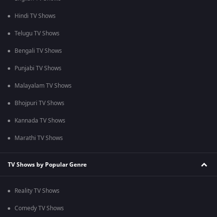
Hindi TV Shows
Telugu TV Shows
Bengali TV Shows
Punjabi TV Shows
Malayalam TV Shows
Bhojpuri TV Shows
Kannada TV Shows
Marathi TV Shows
TV Shows by Popular Genre
Reality TV Shows
Comedy TV Shows