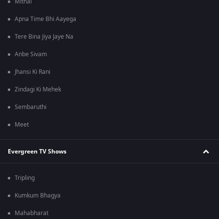
Mithai
Apna Time Bhi Aayega
Tere Bina Jiya Jaye Na
Anbe Sivam
Jhansi Ki Rani
Zindagi Ki Mehek
Sembaruthi
Meet
Evergreen TV Shows
Tripling
Kumkum Bhagya
Mahabharat