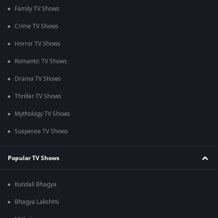
Family TV Shows
Crime TV Shows
Horror TV Shows
Romantic TV Shows
Drama TV Shows
Thriller TV Shows
Mythology TV Shows
Suspense TV Shows
Popular TV Shows
Kundali Bhagya
Bhagya Lakshmi