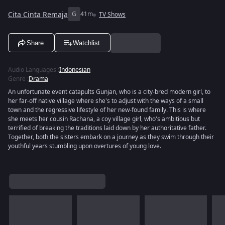
Cita Cinta Remaja
G
41m
TV Shows
Share
Watchlist
Audio Languages
:
Indonesian
Genre
:
Drama
An unfortunate event catapults Gunjan, who is a city-bred modern girl, to
her far-off native village where she's to adjust with the ways of a small
town and the regressive lifestyle of her new-found family. This is where
she meets her cousin Rachana, a coy village girl, who's ambitious but
terrified of breaking the traditions laid down by her authoritative father.
Together, both the sisters embark on a journey as they swim through their
youthful years stumbling upon overtures of young love.