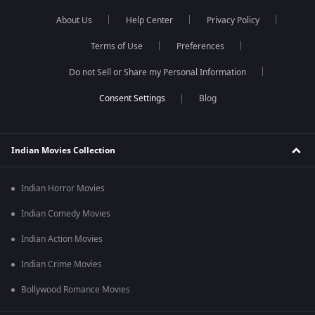
About Us
Help Center
Privacy Policy
Terms of Use
Preferences
Do not Sell or Share my Personal Information
Blog
Indian Movies Collection
Indian Horror Movies
Indian Comedy Movies
Indian Action Movies
Indian Crime Movies
Bollywood Romance Movies