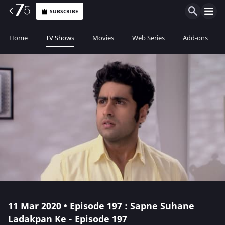
SUBSCRIBE
Home
TV Shows
Movies
Web Series
Add-ons
11 Mar 2020 • Episode 197 : Sapne Suhane
Ladakpan Ke - Episode 197