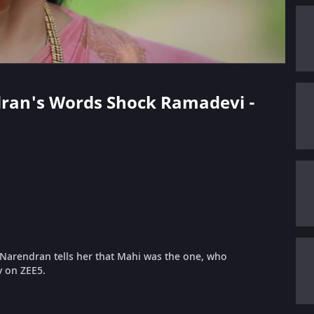
ndran's Words Shock Ramadevi -
Narendran tells her that Mahi was the one, who
y on ZEE5.