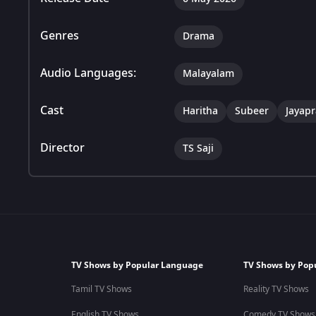
Genres
Drama
Audio Languages:
Malayalam
Cast
Haritha
Subeer
Jayap
Director
TS Saji
TV Shows by Popular Language
TV Shows by Pop
Tamil TV Shows
Reality TV Shows
English TV Shows
Comedy TV Shows