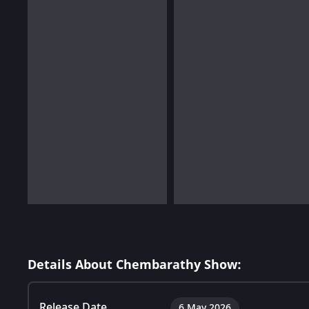
Details About Chembarathy Show:
Release Date
6 May 2026