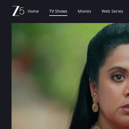
Home
TV Shows
Movies
Web Series