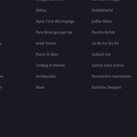
Mithai
Mahabharat
Apna Time Bhi Aayega
Jodha Akbar
Tere Bina Jiya Jaye Na
Pavitra Rishta
s
Anbe Sivam
Sa Re Ga Ma Pa
Jhansi Ki Rani
Qubool Hai
Zindagi Ki Mehek
Dance India Dance
ws
Sembaruthi
Permanent roommates
ws
Meet
Karthika Deepam