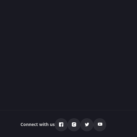
Connect with us