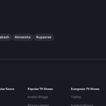
rakash
Reneesha
Rupasree
ular Genre
Popular TV Shows
Evergreen TV Shows
Kundali Bhagya
Tripling
Bhagya Lakshmi
Kumkum Bhagya