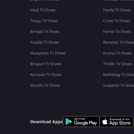
Hindi TV Shows
Family TV Shows
Telugu TV Shows
Crime TV Shows
Bengali TV Shows
Horror TV Shows
Punjabi TV Shows
Romantic TV Show
Malayalam TV Shows
Drama TV Shows
Bhojpuri TV Shows
Thriller TV Shows
Kannada TV Shows
Mythology TV Sho
Marathi TV Shows
Suspense TV Sho
Download Apps