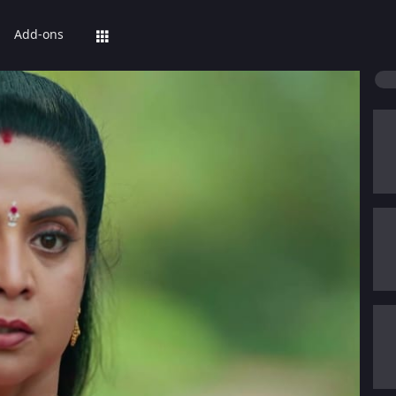
Add-ons