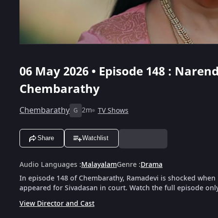
06 May 2026 • Episode 148 : Nare
Chembarathy
Chembarathy
2m
TV Shows
G
Share
Watchlist
Audio Languages
:
Malayalam
Genre
:
Drama
In episode 148 of Chembarathy, Ramadevi is shocked when 
appeared for Sivadasan in court. Watch the full episode onl
View Director and Cast