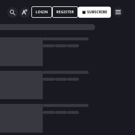
LOGIN
REGISTER
SUBSCRIBE