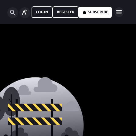
LOGIN
REGISTER
SUBSCRIBE