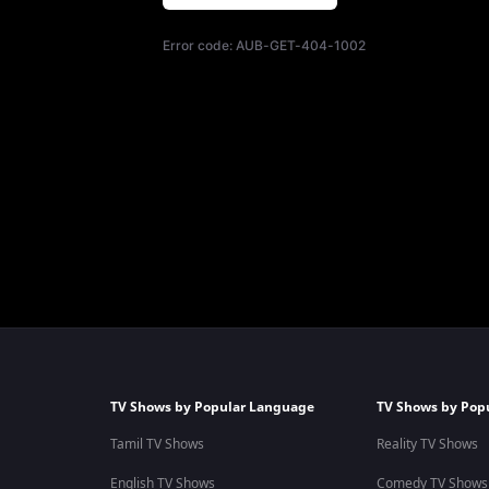
Error code:
AUB-GET-404-1002
TV Shows by Popular Language
TV Shows by Pop
Tamil TV Shows
Reality TV Shows
English TV Shows
Comedy TV Shows