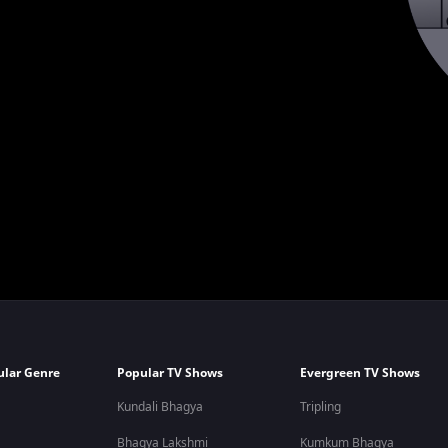
ular Genre
Popular TV Shows
Evergreen TV Shows
Kundali Bhagya
Tripling
Bhagya Lakshmi
Kumkum Bhagya