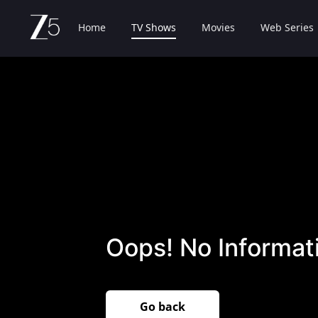
Home
TV Shows
Movies
Web Series
Oops! No Informati
Go back