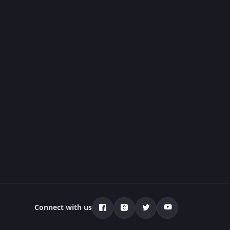
Connect with us