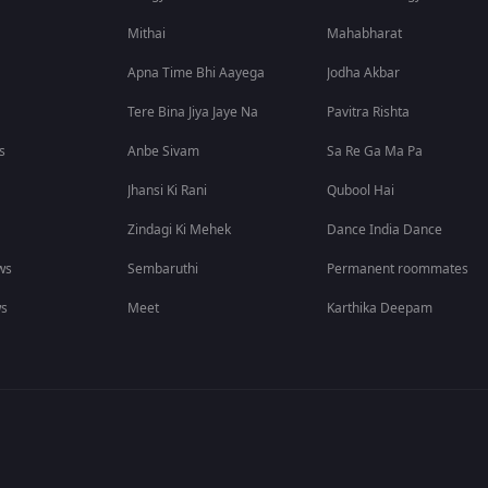
Mithai
Mahabharat
Apna Time Bhi Aayega
Jodha Akbar
Tere Bina Jiya Jaye Na
Pavitra Rishta
s
Anbe Sivam
Sa Re Ga Ma Pa
Jhansi Ki Rani
Qubool Hai
Zindagi Ki Mehek
Dance India Dance
ws
Sembaruthi
Permanent roommates
ws
Meet
Karthika Deepam