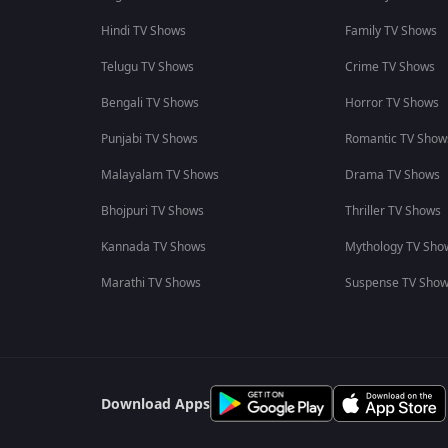
Hindi TV Shows
Family TV Shows
Telugu TV Shows
Crime TV Shows
Bengali TV Shows
Horror TV Shows
Punjabi TV Shows
Romantic TV Show
Malayalam TV Shows
Drama TV Shows
Bhojpuri TV Shows
Thriller TV Shows
Kannada TV Shows
Mythology TV Sho
Marathi TV Shows
Suspense TV Sho
Download Apps