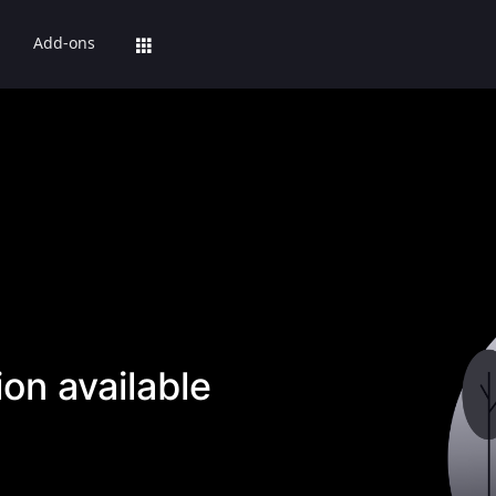
Add-ons
on available