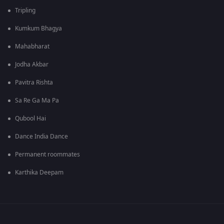
Tripling
Kumkum Bhagya
Mahabharat
Jodha Akbar
Pavitra Rishta
Sa Re Ga Ma Pa
Qubool Hai
Dance India Dance
Permanent roommates
Karthika Deepam