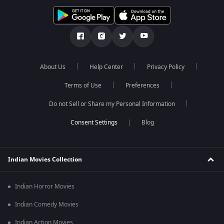
About Us
Help Center
Privacy Policy
Terms of Use
Preferences
Do not Sell or Share my Personal Information
Blog
Indian Movies Collection
Indian Horror Movies
Indian Comedy Movies
Indian Action Movies