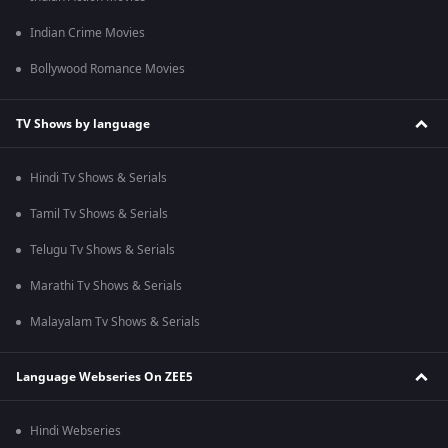
Indian Crime Movies
Bollywood Romance Movies
TV Shows by language
Hindi Tv Shows & Serials
Tamil Tv Shows & Serials
Telugu Tv Shows & Serials
Marathi Tv Shows & Serials
Malayalam Tv Shows & Serials
Language Webseries On ZEE5
Hindi Webseries