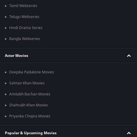
Tamil Webseries
Telugu Webseries
Hindi Drama Series
Bangla Webseries
Actor Movies
Deepika Padukone Movies
Salman Khan Movies
Amitabh Bachan Movies
Shahrukh Khan Movies
Priyanka Chopra Movies
Popular & Upcoming Movies