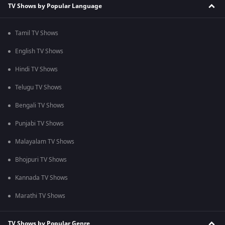
TV Shows by Popular Language
Tamil TV Shows
English TV Shows
Hindi TV Shows
Telugu TV Shows
Bengali TV Shows
Punjabi TV Shows
Malayalam TV Shows
Bhojpuri TV Shows
Kannada TV Shows
Marathi TV Shows
TV Shows by Popular Genre