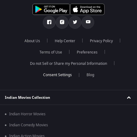
About Us
Help Center
Privacy Policy
Terms of Use
Preferences
Do not Sell or Share my Personal Information
Blog
Indian Movies Collection
Indian Horror Movies
Indian Comedy Movies
Indian Action Movies