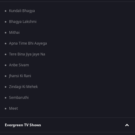
Kundali Bhagya
Bhagya Lakshmi
Mithai
Apna Time Bhi Aayega
Tere Bina Jiya Jaye Na
Anbe Sivam
Jhansi Ki Rani
Zindagi Ki Mehek
Sembaruthi
Meet
Evergreen TV Shows