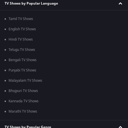
TV Shows by Popular Language
Tamil TV Shows
English TV Shows
Hindi TV Shows
Telugu TV Shows
Bengali TV Shows
Punjabi TV Shows
Malayalam TV Shows
Bhojpuri TV Shows
Kannada TV Shows
Marathi TV Shows
TV Shows by Popular Genre