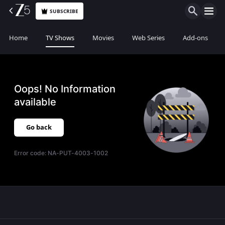
SUBSCRIBE
Home
TV Shows
Movies
Web Series
Add-ons
Oops! No Information
available
Go back
Error code:
NA-PUT-4003-1002