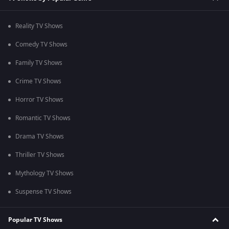
Reality TV Shows
Comedy TV Shows
Family TV Shows
Crime TV Shows
Horror TV Shows
Romantic TV Shows
Drama TV Shows
Thriller TV Shows
Mythology TV Shows
Suspense TV Shows
Popular TV Shows