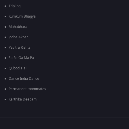
Tripling
Kumkum Bhagya
Mahabharat
Jodha Akbar
Pavitra Rishta
Sa Re Ga Ma Pa
Qubool Hai
Dance India Dance
Permanent roommates
Karthika Deepam