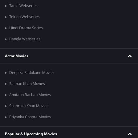
Tamil Webseries
Telugu Webseries
Hindi Drama Series
Bangla Webseries
Actor Movies
Deepika Padukone Movies
Salman Khan Movies
Amitabh Bachan Movies
Shahrukh Khan Movies
Priyanka Chopra Movies
Popular & Upcoming Movies