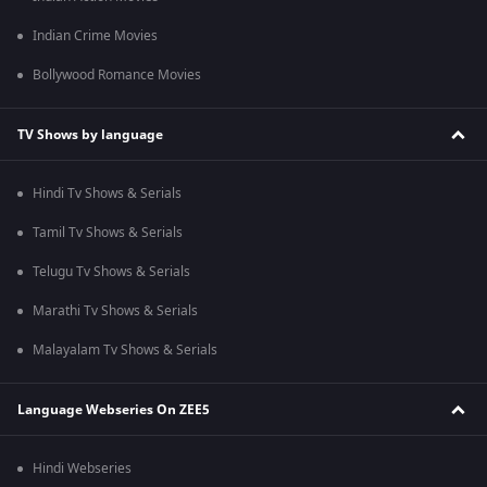
Indian Crime Movies
Bollywood Romance Movies
TV Shows by language
Hindi Tv Shows & Serials
Tamil Tv Shows & Serials
Telugu Tv Shows & Serials
Marathi Tv Shows & Serials
Malayalam Tv Shows & Serials
Language Webseries On ZEE5
Hindi Webseries