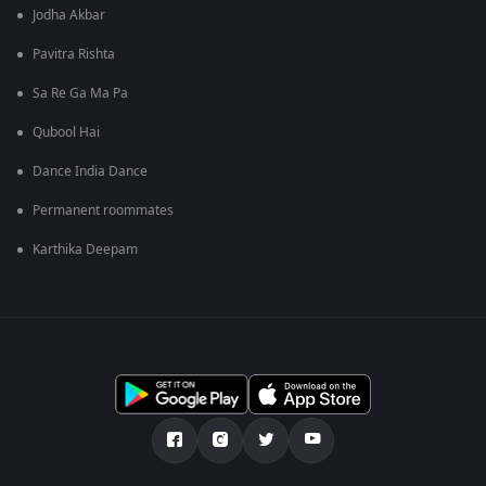
Jodha Akbar
Pavitra Rishta
Sa Re Ga Ma Pa
Qubool Hai
Dance India Dance
Permanent roommates
Karthika Deepam