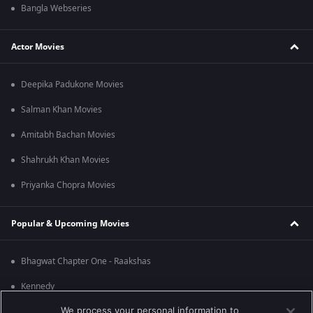
Bangla Webseries
Actor Movies
Deepika Padukone Movies
Salman Khan Movies
Amitabh Bachan Movies
Shahrukh Khan Movies
Priyanka Chopra Movies
Popular & Upcoming Movies
Bhagwat Chapter One - Raakshas
Kennedy
We process your personal information to
RRR