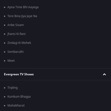
Apna Time Bhi Aayega
Tere Bina Jiya Jaye Na
Anbe Sivam
Jhansi Ki Rani
Zindagi Ki Mehek
Sembaruthi
Meet
Evergreen TV Shows
Tripling
Kumkum Bhagya
Mahabharat