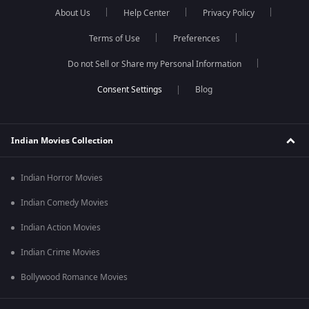
About Us
Help Center
Privacy Policy
Terms of Use
Preferences
Do not Sell or Share my Personal Information
Blog
Indian Movies Collection
Indian Horror Movies
Indian Comedy Movies
Indian Action Movies
Indian Crime Movies
Bollywood Romance Movies