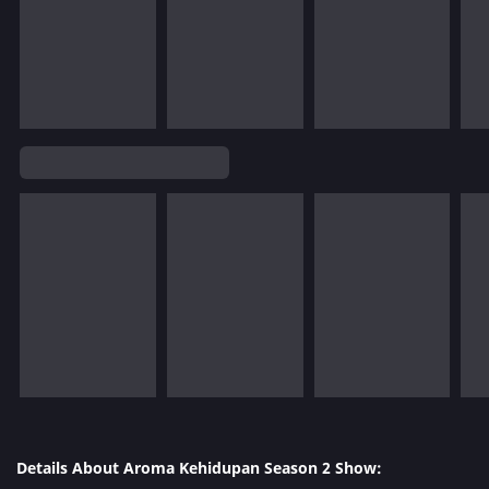
Details About Aroma Kehidupan Season 2 Show: