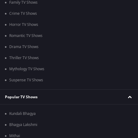
Family TV Shows
Crime TV Shows
Horror TV Shows
Romantic TV Shows
Drama TV Shows
Thriller TV Shows
Mythology TV Shows
Suspense TV Shows
Popular TV Shows
Kundali Bhagya
Bhagya Lakshmi
Mithai