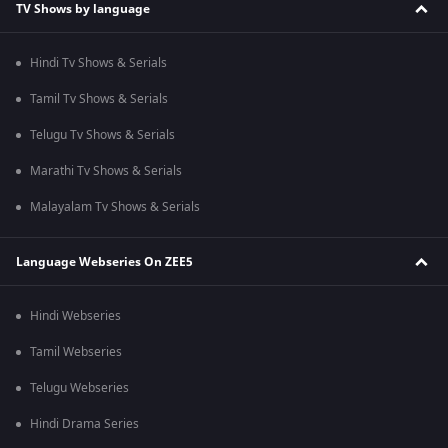
TV Shows by language
Hindi Tv Shows & Serials
Tamil Tv Shows & Serials
Telugu Tv Shows & Serials
Marathi Tv Shows & Serials
Malayalam Tv Shows & Serials
Language Webseries On ZEE5
Hindi Webseries
Tamil Webseries
Telugu Webseries
Hindi Drama Series