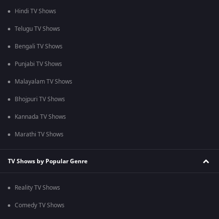
Hindi TV Shows
Telugu TV Shows
Bengali TV Shows
Punjabi TV Shows
Malayalam TV Shows
Bhojpuri TV Shows
Kannada TV Shows
Marathi TV Shows
TV Shows by Popular Genre
Reality TV Shows
Comedy TV Shows