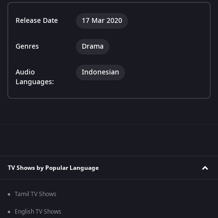
Release Date
17 Mar 2020
Genres
Drama
Audio
Indonesian
Languages:
TV Shows by Popular Language
Tamil TV Shows
English TV Shows