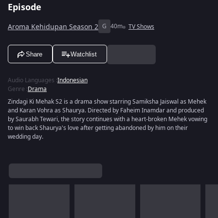
Episode
Aroma Kehidupan Season 2
G
40m
TV Shows
Share
Watchlist
Audio Languages
:
Indonesian
Genre
:
Drama
Zindagi Ki Mehak S2 is a drama show starring Samiksha Jaiswal as Mehek
and Karan Vohra as Shaurya. Directed by Faheim Inamdar and produced
by Saurabh Tewari, the story continues with a heart-broken Mehek vowing
to win back Shaurya's love after getting abandoned by him on their
wedding day.