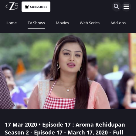
SUBSCRIBE
Home
TV Shows
Movies
Web Series
Add-ons
17 Mar 2020 • Episode 17 : Aroma Kehidupan
Season 2 - Episode 17 - March 17, 2020 - Full