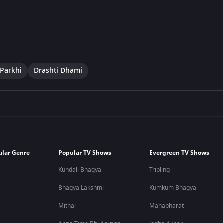
Parkhi
Drashti Dhami
ular Genre
Popular TV Shows
Evergreen TV Shows
Kundali Bhagya
Tripling
Bhagya Lakshmi
Kumkum Bhagya
Mithai
Mahabharat