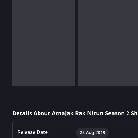
Details About Arnajak Rak Nirun Season 2 S
Release Date
28 Aug 2019