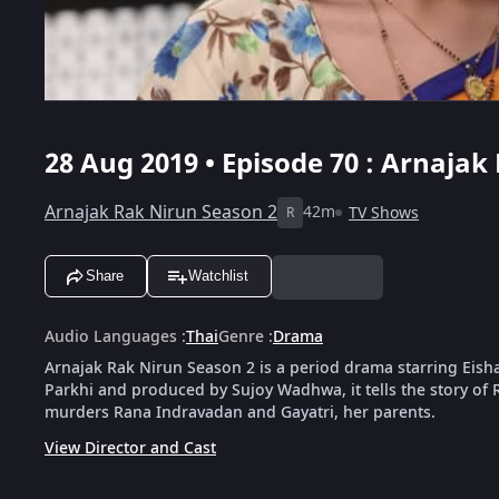
28 Aug 2019 • Episode 70 : Arnajak
Arnajak Rak Nirun Season 2
42m
TV Shows
R
Share
Watchlist
Audio Languages
:
Thai
Genre
:
Drama
Arnajak Rak Nirun Season 2 is a period drama starring Eisha
Parkhi and produced by Sujoy Wadhwa, it tells the story of R
murders Rana Indravadan and Gayatri, her parents.
View Director and Cast