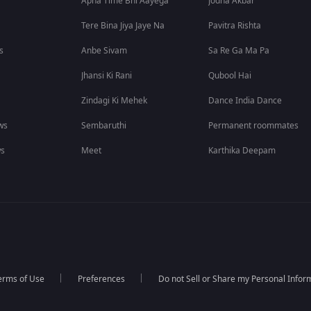
Apna Time Bhi Aayega
Jodha Akbar
Tere Bina Jiya Jaye Na
Pavitra Rishta
s
Anbe Sivam
Sa Re Ga Ma Pa
Jhansi Ki Rani
Qubool Hai
Zindagi Ki Mehek
Dance India Dance
ws
Sembaruthi
Permanent roommates
ws
Meet
Karthika Deepam
erms of Use
Preferences
Do not Sell or Share my Personal Infor