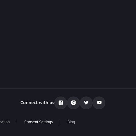
Connect with us
mation
Blog