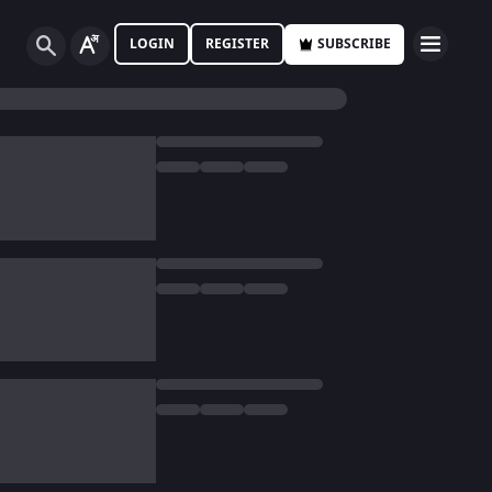
LOGIN
REGISTER
SUBSCRIBE