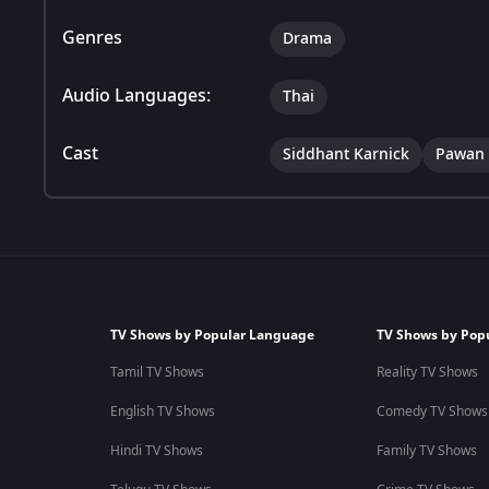
Genres
Drama
Audio Languages:
Thai
Cast
Siddhant Karnick
Pawan 
TV Shows by Popular Language
TV Shows by Pop
Tamil TV Shows
Reality TV Shows
English TV Shows
Comedy TV Shows
Hindi TV Shows
Family TV Shows