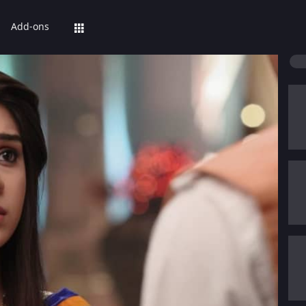
Add-ons