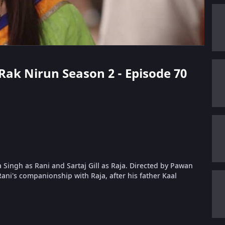
 Rak Nirun Season 2 - Episode 70
 Singh as Rani and Sartaj Gill as Raja. Directed by Pawan
ani's companionship with Raja, after his father Kaal