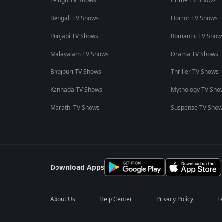
Telugu TV Shows
Crime TV Shows
Bengali TV Shows
Horror TV Shows
Punjabi TV Shows
Romantic TV Show
Malayalam TV Shows
Drama TV Shows
Bhojpuri TV Shows
Thriller TV Shows
Kannada TV Shows
Mythology TV Sho
Marathi TV Shows
Suspense TV Sho
Download Apps
About Us
Help Center
Privacy Policy
T