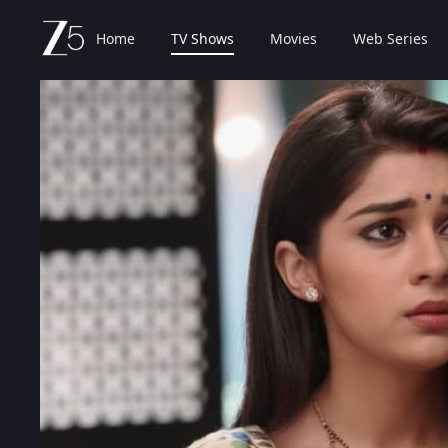
Home
TV Shows
Movies
Web Series