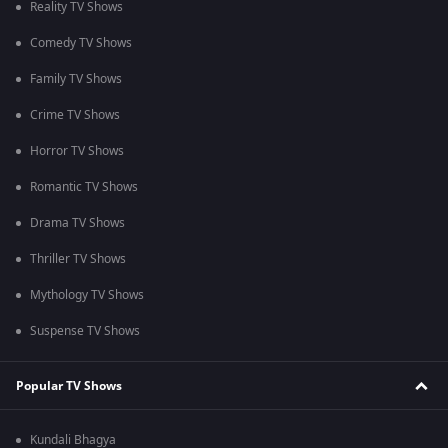
Reality TV Shows
Comedy TV Shows
Family TV Shows
Crime TV Shows
Horror TV Shows
Romantic TV Shows
Drama TV Shows
Thriller TV Shows
Mythology TV Shows
Suspense TV Shows
Popular TV Shows
Kundali Bhagya