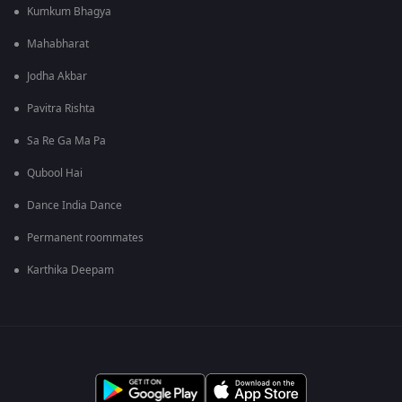
Kumkum Bhagya
Mahabharat
Jodha Akbar
Pavitra Rishta
Sa Re Ga Ma Pa
Qubool Hai
Dance India Dance
Permanent roommates
Karthika Deepam