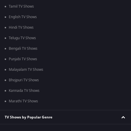
Tamil TV Shows
English TV Shows
Hindi TV Shows
Telugu TV Shows
Bengali TV Shows
Punjabi TV Shows
Malayalam TV Shows
Bhojpuri TV Shows
Kannada TV Shows
Marathi TV Shows
TV Shows by Popular Genre