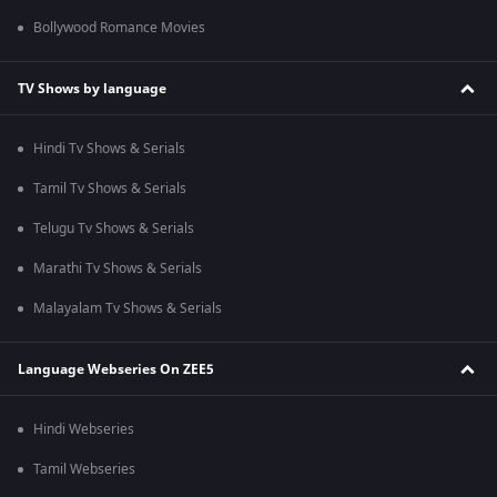
Bollywood Romance Movies
TV Shows by language
Hindi Tv Shows & Serials
Tamil Tv Shows & Serials
Telugu Tv Shows & Serials
Marathi Tv Shows & Serials
Malayalam Tv Shows & Serials
Language Webseries On ZEE5
Hindi Webseries
Tamil Webseries