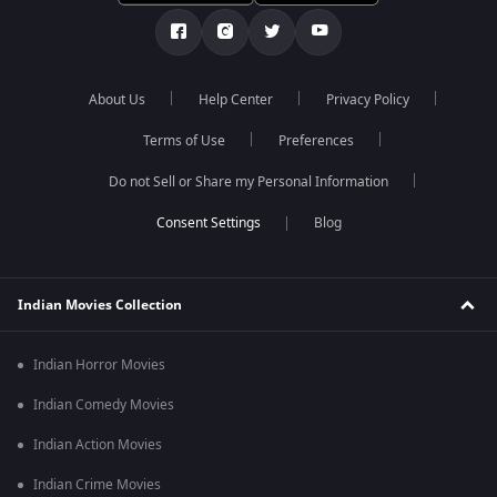
About Us
Help Center
Privacy Policy
Terms of Use
Preferences
Do not Sell or Share my Personal Information
Blog
Indian Movies Collection
Indian Horror Movies
Indian Comedy Movies
Indian Action Movies
Indian Crime Movies