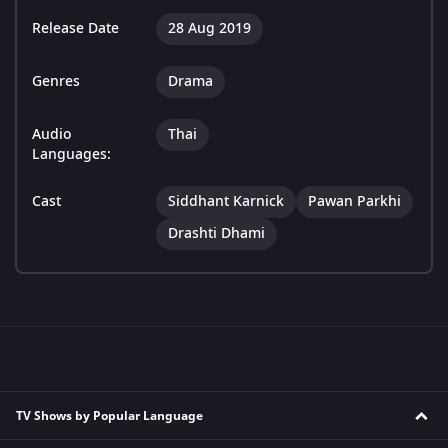
Release Date
28 Aug 2019
Genres
Drama
Audio
Thai
Languages:
Cast
Siddhant Karnick
Pawan Parkhi
Drashti Dhami
TV Shows by Popular Language