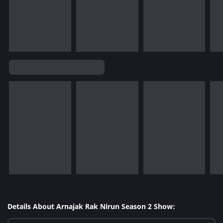
Details About Arnajak Rak Nirun Season 2 Show: