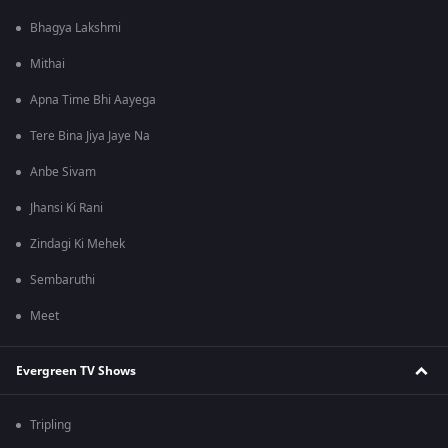
Bhagya Lakshmi
Mithai
Apna Time Bhi Aayega
Tere Bina Jiya Jaye Na
Anbe Sivam
Jhansi Ki Rani
Zindagi Ki Mehek
Sembaruthi
Meet
Evergreen TV Shows
Tripling