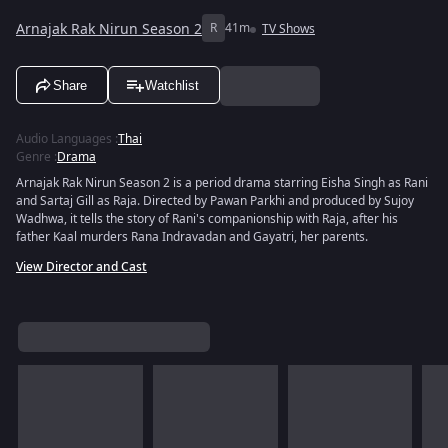
Arnajak Rak Nirun Season 2
R
41m
TV Shows
Share
Watchlist
Audio Languages
:
Thai
Genre
:
Drama
Arnajak Rak Nirun Season 2 is a period drama starring Eisha Singh as Rani
and Sartaj Gill as Raja. Directed by Pawan Parkhi and produced by Sujoy
Wadhwa, it tells the story of Rani's companionship with Raja, after his
father Kaal murders Rana Indravadan and Gayatri, her parents.
View Director and Cast