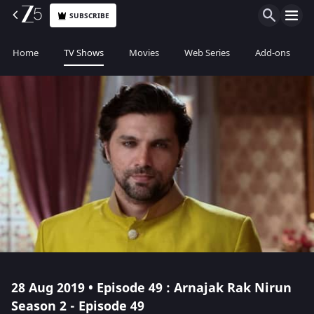
SUBSCRIBE
Home
TV Shows
Movies
Web Series
Add-ons
28 Aug 2019 • Episode 49 : Arnajak Rak Nirun
Season 2 - Episode 49