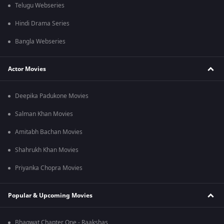
Telugu Webseries
Hindi Drama Series
Bangla Webseries
Actor Movies
Deepika Padukone Movies
Salman Khan Movies
Amitabh Bachan Movies
Shahrukh Khan Movies
Priyanka Chopra Movies
Popular & Upcoming Movies
Bhagwat Chapter One - Raakshas