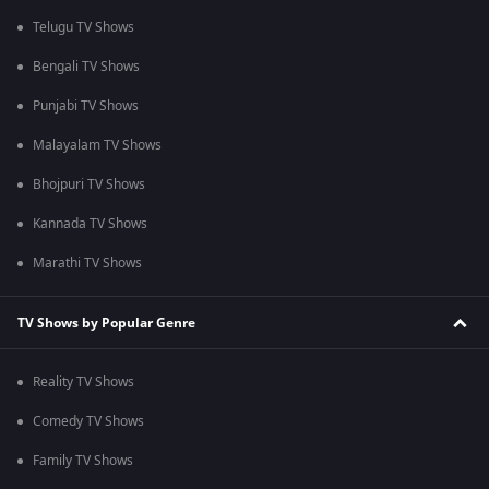
Telugu TV Shows
Bengali TV Shows
Punjabi TV Shows
Malayalam TV Shows
Bhojpuri TV Shows
Kannada TV Shows
Marathi TV Shows
TV Shows by Popular Genre
Reality TV Shows
Comedy TV Shows
Family TV Shows