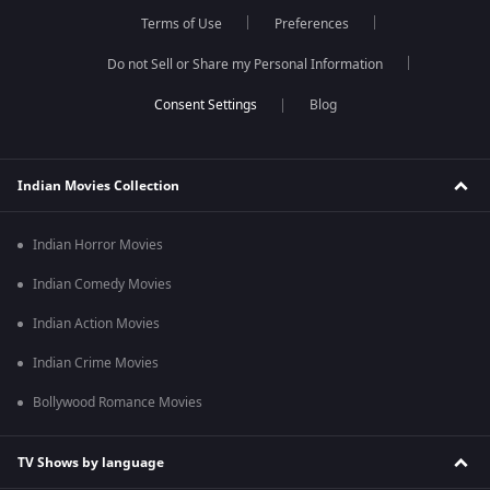
Terms of Use
Preferences
Do not Sell or Share my Personal Information
Blog
Indian Movies Collection
Indian Horror Movies
Indian Comedy Movies
Indian Action Movies
Indian Crime Movies
Bollywood Romance Movies
TV Shows by language