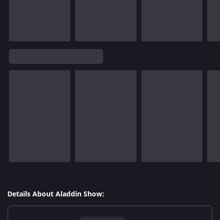
Details About Aladdin Show: