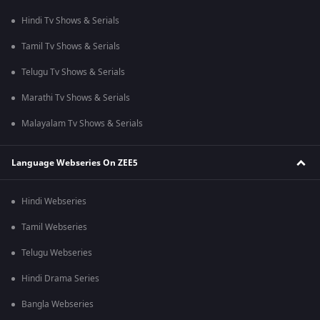
Hindi Tv Shows & Serials
Tamil Tv Shows & Serials
Telugu Tv Shows & Serials
Marathi Tv Shows & Serials
Malayalam Tv Shows & Serials
Language Webseries On ZEE5
Hindi Webseries
Tamil Webseries
Telugu Webseries
Hindi Drama Series
Bangla Webseries