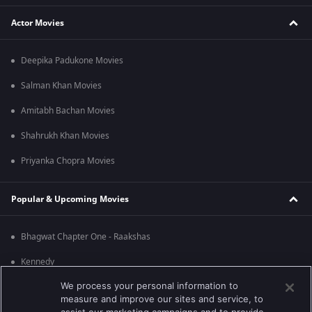
Actor Movies
Deepika Padukone Movies
Salman Khan Movies
Amitabh Bachan Movies
Shahrukh Khan Movies
Priyanka Chopra Movies
Popular & Upcoming Movies
Bhagwat Chapter One - Raakshas
Kennedy
We process your personal information to
RRR
measure and improve our sites and service, to