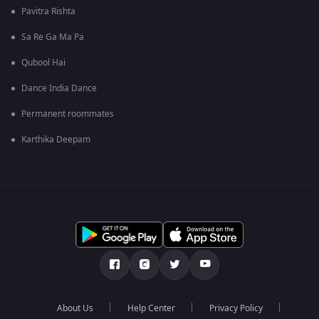
Pavitra Rishta
Sa Re Ga Ma Pa
Qubool Hai
Dance India Dance
Permanent roommates
Karthika Deepam
About Us
Help Center
Privacy Policy