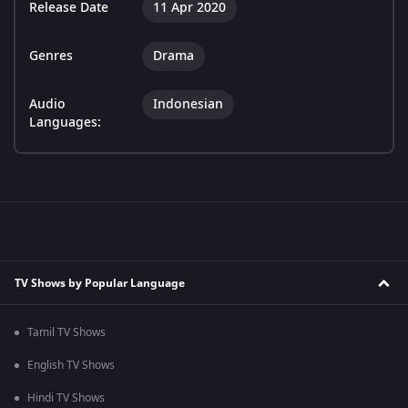
Release Date
11 Apr 2020
Genres
Drama
Audio
Indonesian
Languages:
TV Shows by Popular Language
Tamil TV Shows
English TV Shows
Hindi TV Shows