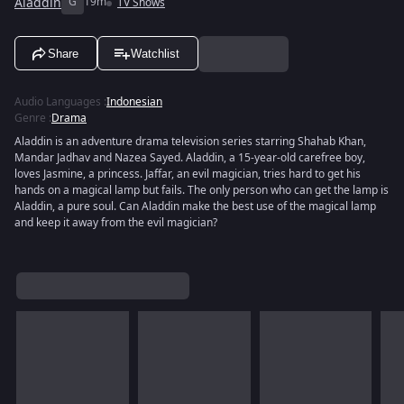
Aladdin
G
19m
TV Shows
Share
Watchlist
Audio Languages
:
Indonesian
Genre
:
Drama
Aladdin is an adventure drama television series starring Shahab Khan,
Mandar Jadhav and Nazea Sayed. Aladdin, a 15-year-old carefree boy,
loves Jasmine, a princess. Jaffar, an evil magician, tries hard to get his
hands on a magical lamp but fails. The only person who can get the lamp is
Aladdin, a pure soul. Can Aladdin make the best use of the magical lamp
and keep it away from the evil magician?