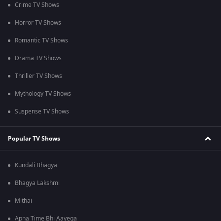
Crime TV Shows
Horror TV Shows
Romantic TV Shows
Drama TV Shows
Thriller TV Shows
Mythology TV Shows
Suspense TV Shows
Popular TV Shows
Kundali Bhagya
Bhagya Lakshmi
Mithai
Apna Time Bhi Aayega