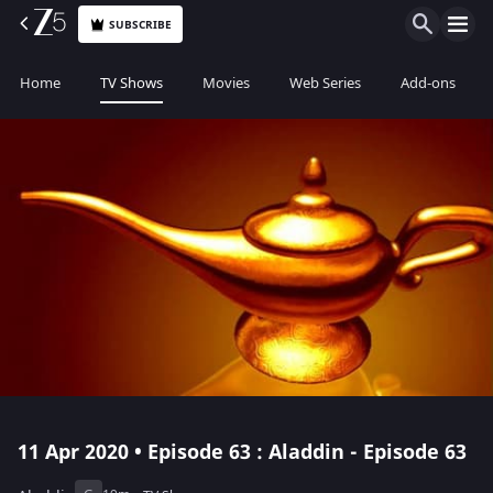
SUBSCRIBE
Home
TV Shows
Movies
Web Series
Add-ons
11 Apr 2020 • Episode 63 : Aladdin - Episode 63