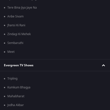
Tere Bina Jiya Jaye Na
Anbe Sivam
Jhansi Ki Rani
Zindagi Ki Mehek
Sembaruthi
Meet
Evergreen TV Shows
Tripling
Kumkum Bhagya
Mahabharat
Jodha Akbar