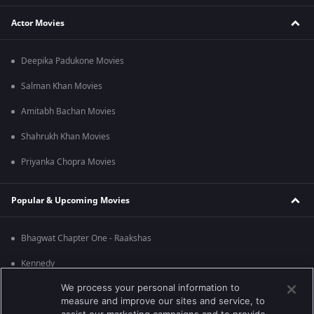
Actor Movies
Deepika Padukone Movies
Salman Khan Movies
Amitabh Bachan Movies
Shahrukh Khan Movies
Priyanka Chopra Movies
Popular & Upcoming Movies
Bhagwat Chapter One - Raakshas
Kennedy
We process your personal information to
RRR
measure and improve our sites and service, to