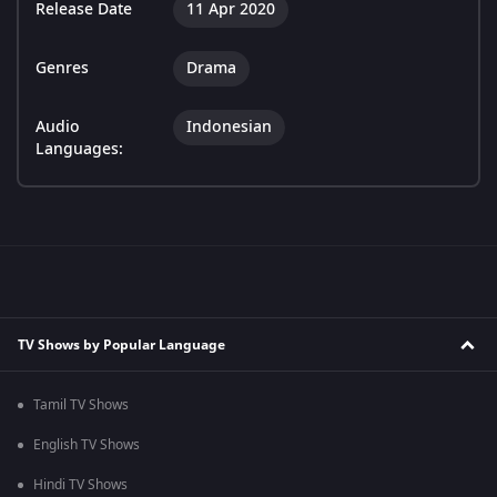
Release Date
11 Apr 2020
Genres
Drama
Audio
Indonesian
Languages:
TV Shows by Popular Language
Tamil TV Shows
English TV Shows
Hindi TV Shows