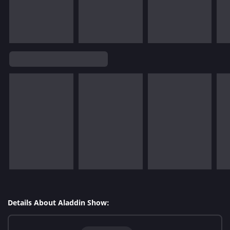
Details About Aladdin Show: