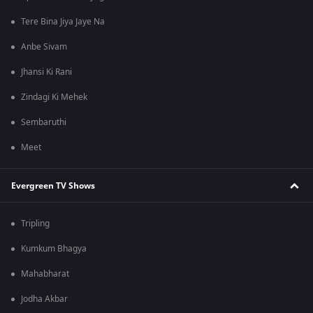
Tere Bina Jiya Jaye Na
Anbe Sivam
Jhansi Ki Rani
Zindagi Ki Mehek
Sembaruthi
Meet
Evergreen TV Shows
Tripling
Kumkum Bhagya
Mahabharat
Jodha Akbar