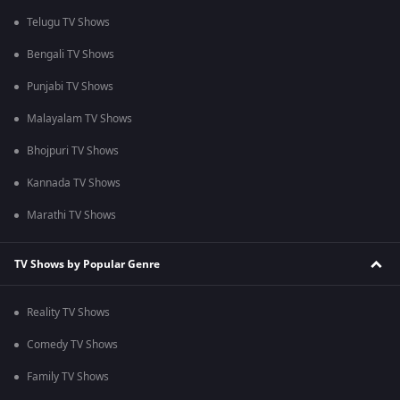
Telugu TV Shows
Bengali TV Shows
Punjabi TV Shows
Malayalam TV Shows
Bhojpuri TV Shows
Kannada TV Shows
Marathi TV Shows
TV Shows by Popular Genre
Reality TV Shows
Comedy TV Shows
Family TV Shows