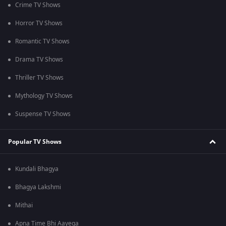
Crime TV Shows
Horror TV Shows
Romantic TV Shows
Drama TV Shows
Thriller TV Shows
Mythology TV Shows
Suspense TV Shows
Popular TV Shows
Kundali Bhagya
Bhagya Lakshmi
Mithai
Apna Time Bhi Aayega