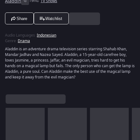
Aladdin
G
19m
TV Shows
Share
Watchlist
Audio Languages
:
Indonesian
Genre
:
Drama
Aladdin is an adventure drama television series starring Shahab Khan,
Mandar Jadhav and Nazea Sayed. Aladdin, a 15-year-old carefree boy,
loves Jasmine, a princess. Jaffar, an evil magician, tries hard to get his
hands on a magical lamp but fails. The only person who can get the lamp is
Aladdin, a pure soul. Can Aladdin make the best use of the magical lamp
and keep it away from the evil magician?