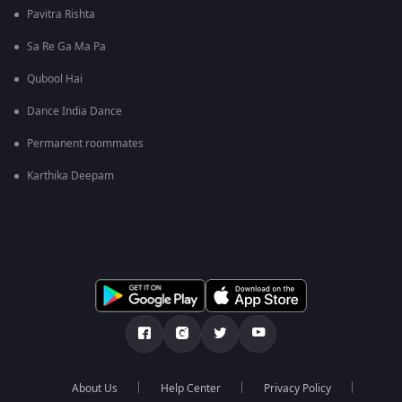
Pavitra Rishta
Sa Re Ga Ma Pa
Qubool Hai
Dance India Dance
Permanent roommates
Karthika Deepam
About Us
Help Center
Privacy Policy