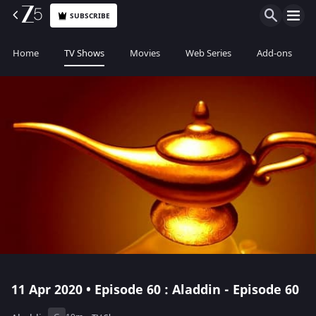
SUBSCRIBE
Home
TV Shows
Movies
Web Series
Add-ons
11 Apr 2020 • Episode 60 : Aladdin - Episode 60