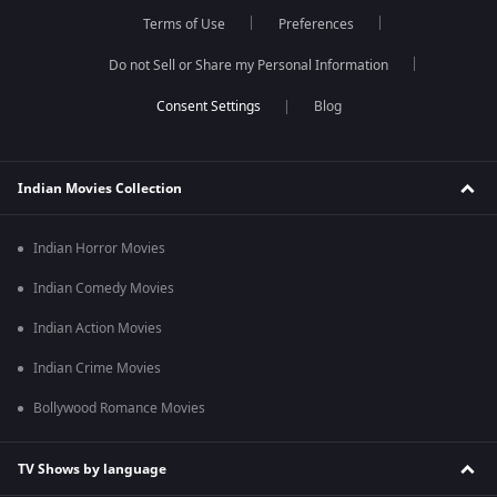
Terms of Use
Preferences
Do not Sell or Share my Personal Information
Blog
Indian Movies Collection
Indian Horror Movies
Indian Comedy Movies
Indian Action Movies
Indian Crime Movies
Bollywood Romance Movies
TV Shows by language