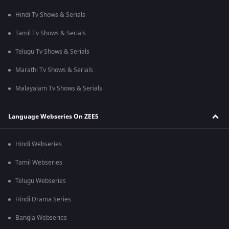
Hindi Tv Shows & Serials
Tamil Tv Shows & Serials
Telugu Tv Shows & Serials
Marathi Tv Shows & Serials
Malayalam Tv Shows & Serials
Language Webseries On ZEE5
Hindi Webseries
Tamil Webseries
Telugu Webseries
Hindi Drama Series
Bangla Webseries