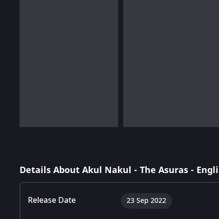
Details About Akul Nakul - The Asuras - Engl
Release Date
23 Sep 2022