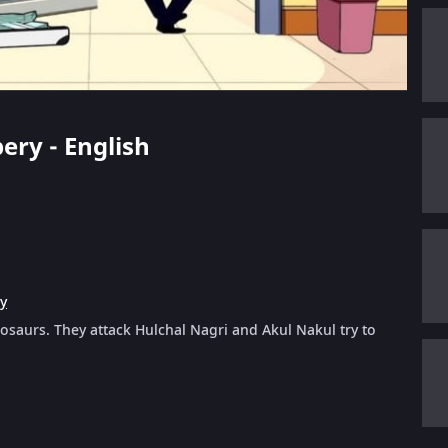
ery - English
y
osaurs. They attack Hulchal Nagri and Akul Nakul try to