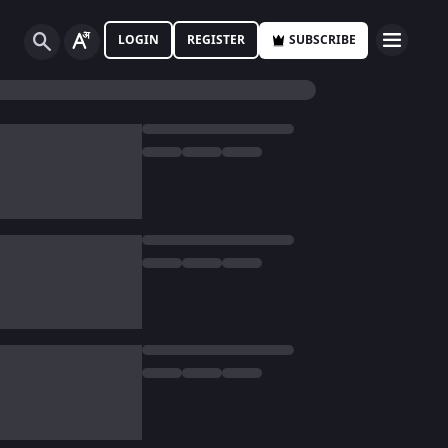
LOGIN
REGISTER
SUBSCRIBE