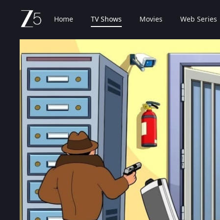
Home
TV Shows
Movies
Web Series