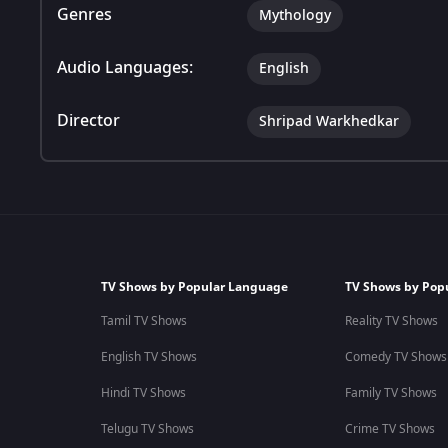
Genres
Mythology
Audio Languages:
English
Director
Shripad Warkhedkar
TV Shows by Popular Language
TV Shows by Pop
Tamil TV Shows
Reality TV Shows
English TV Shows
Comedy TV Shows
Hindi TV Shows
Family TV Shows
Telugu TV Shows
Crime TV Shows