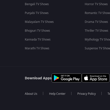
Bengali TV Shows
Horror TV Shows
Punjabi TV Shows
Romantic TV Show
Malayalam TV Shows
Drama TV Shows
Bhojpuri TV Shows
Thriller TV Shows
Kannada TV Shows
Mythology TV Sho
Marathi TV Shows
Suspense TV Sho
Download Apps
About Us
Help Center
Privacy Policy
T