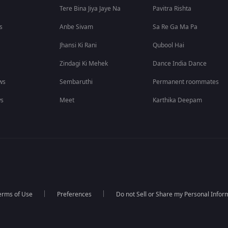
Tere Bina Jiya Jaye Na
Pavitra Rishta
s
Anbe Sivam
Sa Re Ga Ma Pa
Jhansi Ki Rani
Qubool Hai
Zindagi Ki Mehek
Dance India Dance
ws
Sembaruthi
Permanent roommates
ws
Meet
Karthika Deepam
erms of Use
Preferences
Do not Sell or Share my Personal Infor