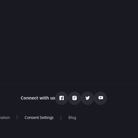
Connect with us
mation
Blog