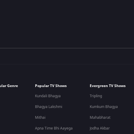
ular Genre
Popular TV Shows
Evergreen TV Shows
Kundali Bhagya
Tripling
Bhagya Lakshmi
Kumkum Bhagya
Mithai
Mahabharat
Apna Time Bhi Aayega
Jodha Akbar