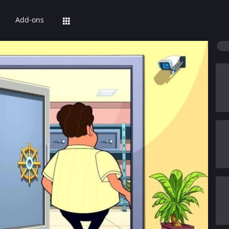
Add-ons