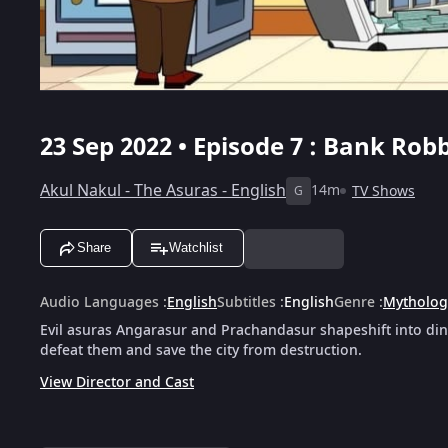
23 Sep 2022 • Episode 7 : Bank Robb
Akul Nakul - The Asuras - English
14m
TV Shows
G
Share
Watchlist
Audio Languages
:
English
Subtitles
:
English
Genre
:
Mytholog
Evil asuras Angarasur and Prachandasur shapeshift into din
defeat them and save the city from destruction.
View Director and Cast