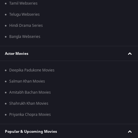
Tamil Webseries
Telugu Webseries
Hindi Drama Series
Bangla Webseries
Actor Movies
Deepika Padukone Movies
Salman Khan Movies
Amitabh Bachan Movies
Shahrukh Khan Movies
Priyanka Chopra Movies
Popular & Upcoming Movies