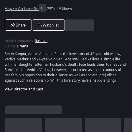
Aapke Aa Jane Se
G
20m
TV Shows
Share
Watchlist
Audio Languages
:
Russian
Genre
:
Drama
Set in Kanpur, Aapke Aa Jaane Se is the love story of 42-year-old widow,
Vedika Mathur and 24-year-old Sahil Agarwal. Vedika lives a simple life
with her daughter after her husband's death. Fate leads them to meet and
Sahil falls for Vedika. Vedika, however, is conflicted as she is cautious of
her family's opposition to their alliance as well as societal prejudices
against such a relationship. Will this love story have a happy ending?
View Director and Cast