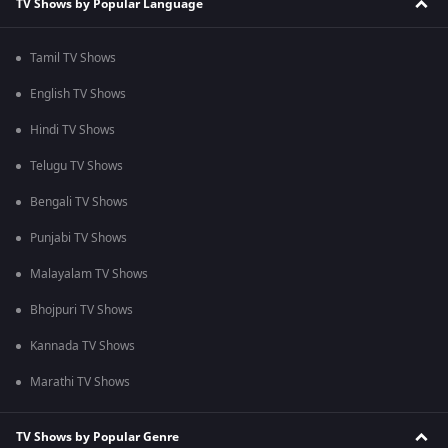
TV Shows by Popular Language
Tamil TV Shows
English TV Shows
Hindi TV Shows
Telugu TV Shows
Bengali TV Shows
Punjabi TV Shows
Malayalam TV Shows
Bhojpuri TV Shows
Kannada TV Shows
Marathi TV Shows
TV Shows by Popular Genre