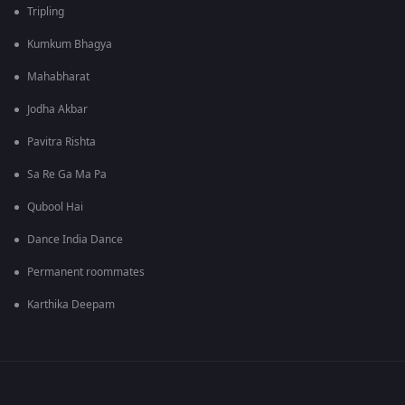
Tripling
Kumkum Bhagya
Mahabharat
Jodha Akbar
Pavitra Rishta
Sa Re Ga Ma Pa
Qubool Hai
Dance India Dance
Permanent roommates
Karthika Deepam