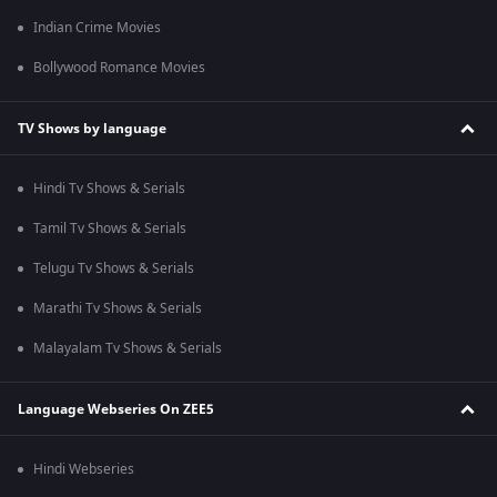
Indian Crime Movies
Bollywood Romance Movies
TV Shows by language
Hindi Tv Shows & Serials
Tamil Tv Shows & Serials
Telugu Tv Shows & Serials
Marathi Tv Shows & Serials
Malayalam Tv Shows & Serials
Language Webseries On ZEE5
Hindi Webseries