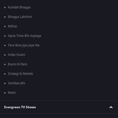
Kundali Bhagya
Bhagya Lakshmi
Mithai
Apna Time Bhi Aayega
Tere Bina Jiya Jaye Na
Anbe Sivam
Jhansi Ki Rani
Zindagi Ki Mehek
Sembaruthi
Meet
Evergreen TV Shows