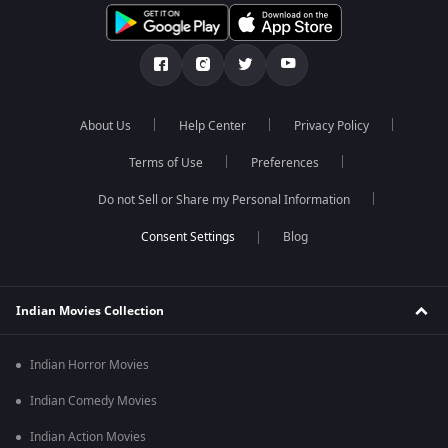
About Us
Help Center
Privacy Policy
Terms of Use
Preferences
Do not Sell or Share my Personal Information
Blog
Indian Movies Collection
Indian Horror Movies
Indian Comedy Movies
Indian Action Movies