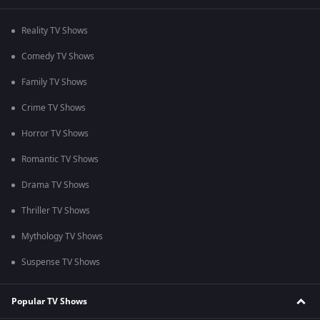
Reality TV Shows
Comedy TV Shows
Family TV Shows
Crime TV Shows
Horror TV Shows
Romantic TV Shows
Drama TV Shows
Thriller TV Shows
Mythology TV Shows
Suspense TV Shows
Popular TV Shows