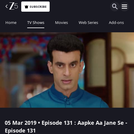
SUBSCRIBE
Home
TV Shows
Movies
Web Series
Add-ons
05 Mar 2019 • Episode 131 : Aapke Aa Jane Se -
Episode 131