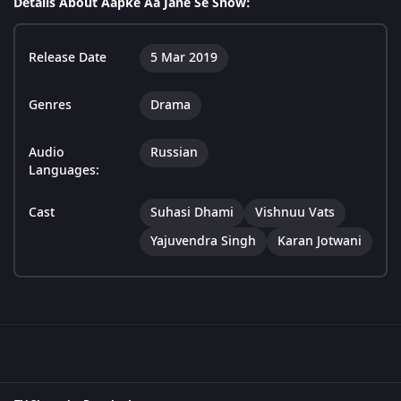
Details About Aapke Aa Jane Se Show:
Release Date
5 Mar 2019
Genres
Drama
Audio
Russian
Languages:
Cast
Suhasi Dhami
Vishnuu Vats
Yajuvendra Singh
Karan Jotwani