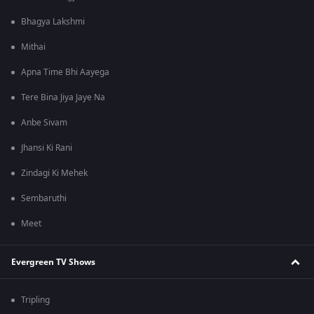
Bhagya Lakshmi
Mithai
Apna Time Bhi Aayega
Tere Bina Jiya Jaye Na
Anbe Sivam
Jhansi Ki Rani
Zindagi Ki Mehek
Sembaruthi
Meet
Evergreen TV Shows
Tripling