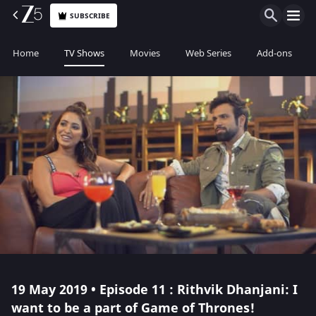
SUBSCRIBE
Home
TV Shows
Movies
Web Series
Add-ons
19 May 2019 • Episode 11 : Rithvik Dhanjani: I
want to be a part of Game of Thrones!