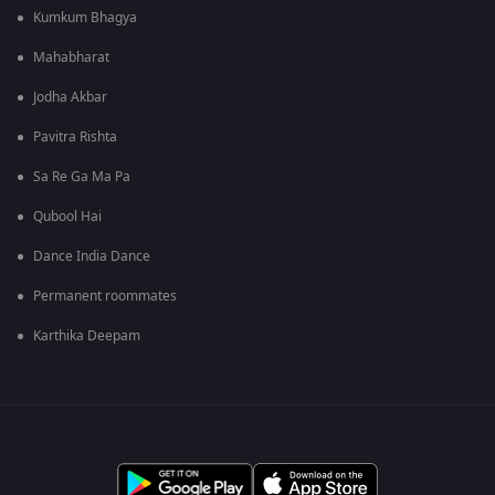
Kumkum Bhagya
Mahabharat
Jodha Akbar
Pavitra Rishta
Sa Re Ga Ma Pa
Qubool Hai
Dance India Dance
Permanent roommates
Karthika Deepam