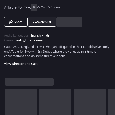
A Table For Two
R
22m
TV Shows
Share
Watchlist
Audio Languages
:
English
,
Hindi
Genre
:
Reality
,
Entertainment
Catch Asha Negi and Rithvik Dhanjani off-guard in their candid selves only
on A Table for Two with Ira Dubey where they engage in intimate
conversations and do some fun revelations
View Director and Cast