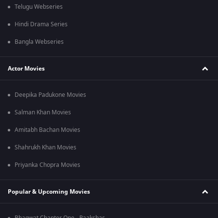
Telugu Webseries
Hindi Drama Series
Bangla Webseries
Actor Movies
Deepika Padukone Movies
Salman Khan Movies
Amitabh Bachan Movies
Shahrukh Khan Movies
Priyanka Chopra Movies
Popular & Upcoming Movies