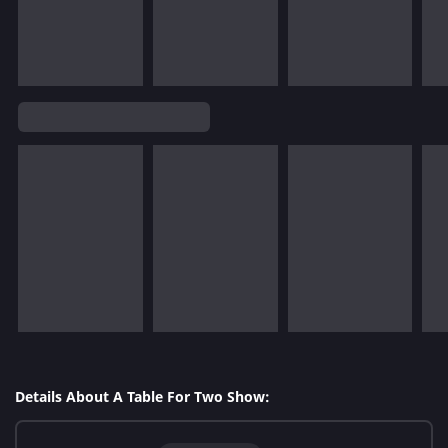
Details About A Table For Two Show: