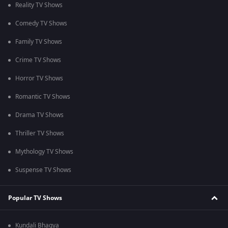
Reality TV Shows
Comedy TV Shows
Family TV Shows
Crime TV Shows
Horror TV Shows
Romantic TV Shows
Drama TV Shows
Thriller TV Shows
Mythology TV Shows
Suspense TV Shows
Popular TV Shows
Kundali Bhagya