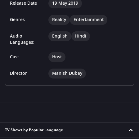
Release Date
19 May 2019
Genres
Reality
Entertainment
Audio
English
Hindi
Languages:
Cast
Host
Director
Manish Dubey
TV Shows by Popular Language