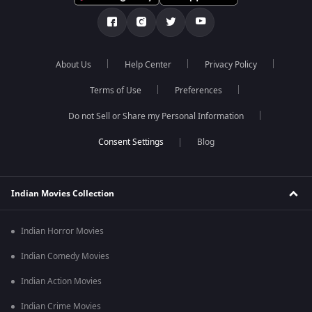
About Us
Help Center
Privacy Policy
Terms of Use
Preferences
Do not Sell or Share my Personal Information
Blog
Indian Movies Collection
Indian Horror Movies
Indian Comedy Movies
Indian Action Movies
Indian Crime Movies