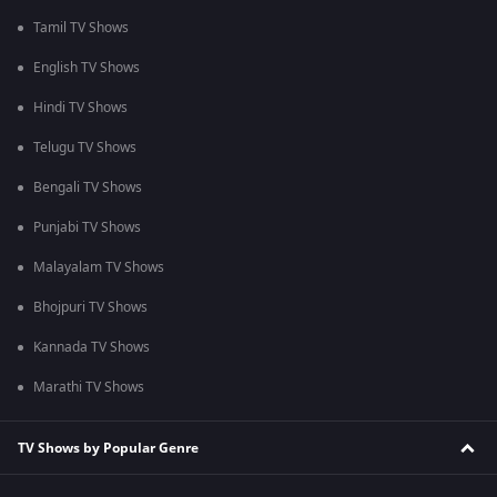
Tamil TV Shows
English TV Shows
Hindi TV Shows
Telugu TV Shows
Bengali TV Shows
Punjabi TV Shows
Malayalam TV Shows
Bhojpuri TV Shows
Kannada TV Shows
Marathi TV Shows
TV Shows by Popular Genre