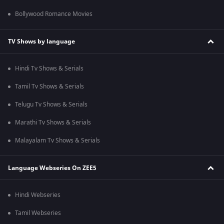
Bollywood Romance Movies
TV Shows by language
Hindi Tv Shows & Serials
Tamil Tv Shows & Serials
Telugu Tv Shows & Serials
Marathi Tv Shows & Serials
Malayalam Tv Shows & Serials
Language Webseries On ZEE5
Hindi Webseries
Tamil Webseries