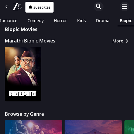
SUBSCRIBE
Romance
Comedy
Horror
Kids
Drama
Biopic
Biopic Movies
Marathi Biopic Movies
More
Browse by Genre