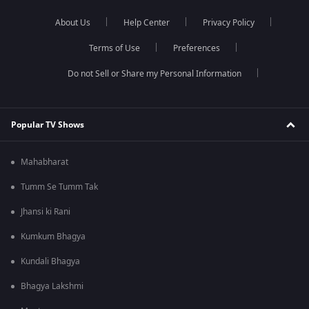
About Us
Help Center
Privacy Policy
Terms of Use
Preferences
Do not Sell or Share my Personal Information
Popular TV Shows
Mahabharat
Tumm Se Tumm Tak
Jhansi ki Rani
Kumkum Bhagya
Kundali Bhagya
Bhagya Lakshmi