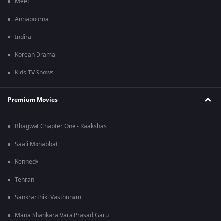
Meet
Annapoorna
Indira
Korean Drama
Kids TV Shows
Premium Movies
Bhagwat Chapter One - Raakshas
Saali Mohabbat
Kennedy
Tehran
Sankranthiki Vasthunam
Mana Shankara Vara Prasad Garu