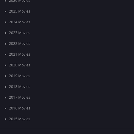
2026 Movies
2025 Movies
2024 Movies
2023 Movies
2022 Movies
2021 Movies
2020 Movies
2019 Movies
2018 Movies
2017 Movies
2016 Movies
2015 Movies