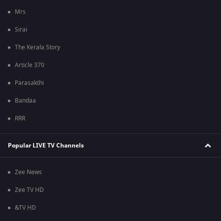
Mrs
Sirai
The Kerala Story
Article 370
Parasakthi
Bandaa
RRR
Popular LIVE TV Channels
Zee News
Zee TV HD
&TV HD