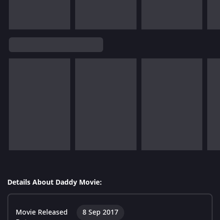
Details About Daddy Movie:
Movie Released
8 Sep 2017