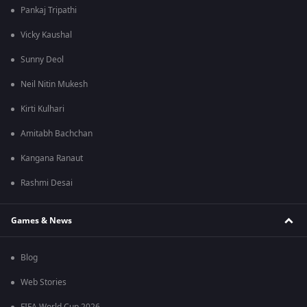
Pankaj Tripathi
Vicky Kaushal
Sunny Deol
Neil Nitin Mukesh
Kirti Kulhari
Amitabh Bachchan
Kangana Ranaut
Rashmi Desai
Games & News
Blog
Web Stories