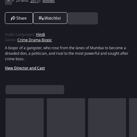
A
2h 8m
2017
Movies
Share
Watchlist
Audio Languages
:
Hindi
Genre
:
Crime
,
Drama
,
Biopic
A biopic of a gangster, who rose from the lanes of Mumbai to become a
dreaded don, a politician, and rival to the most powerful and sought after
crime boss.
View Director and Cast