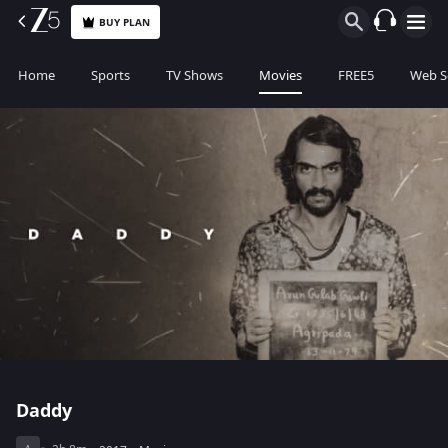
BUY PLAN
Home
Sports
TV Shows
Movies
FREE5
Web S
Daddy