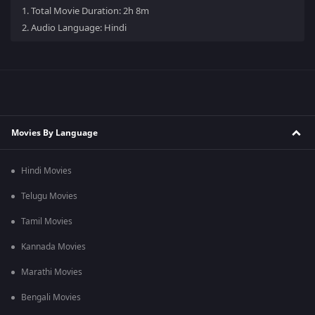
1.
Total Movie Duration: 2h 8m
2.
Audio Language: Hindi
Movies By Language
Hindi Movies
Telugu Movies
Tamil Movies
Kannada Movies
Marathi Movies
Bengali Movies