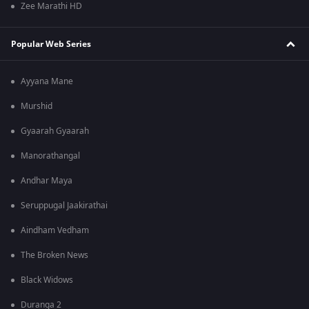
Zee Marathi HD
Popular Web Series
Ayyana Mane
Murshid
Gyaarah Gyaarah
Manorathangal
Andhar Maya
Seruppugal Jaakirathai
Aindham Vedham
The Broken News
Black Widows
Duranga 2