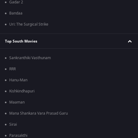
Gadar 2
Bandaa
Uri: The Surgical Strike
Top South Movies
Sankranthiki Vasthunam
RRR
Hanu-Man
Kishkindhapuri
Maaman
Mana Shankara Vara Prasad Garu
Sirai
Parasakthi