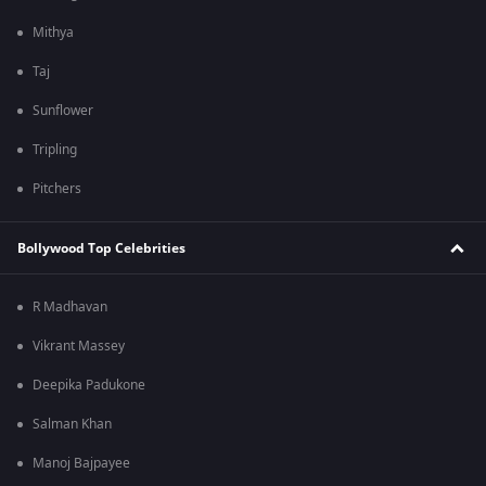
Mithya
Taj
Sunflower
Tripling
Pitchers
Bollywood Top Celebrities
R Madhavan
Vikrant Massey
Deepika Padukone
Salman Khan
Manoj Bajpayee