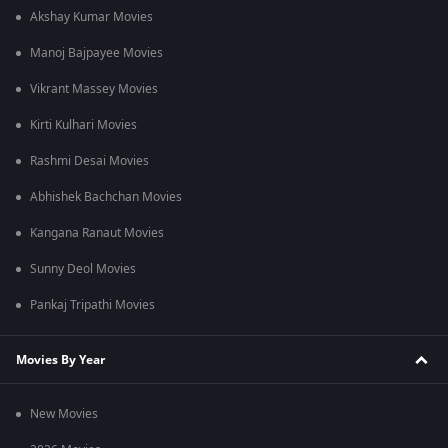
Akshay Kumar Movies
Manoj Bajpayee Movies
Vikrant Massey Movies
Kirti Kulhari Movies
Rashmi Desai Movies
Abhishek Bachchan Movies
Kangana Ranaut Movies
Sunny Deol Movies
Pankaj Tripathi Movies
Movies By Year
New Movies