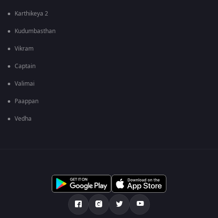
Karthikeya 2
Kudumbasthan
Vikram
Captain
Valimai
Paappan
Vedha