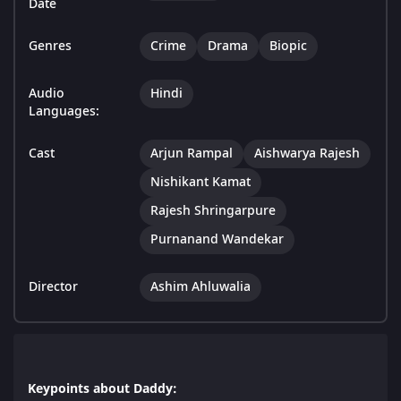
Date
Genres
Crime
Drama
Biopic
Audio
Hindi
Languages:
Cast
Arjun Rampal
Aishwarya Rajesh
Nishikant Kamat
Rajesh Shringarpure
Purnanand Wandekar
Director
Ashim Ahluwalia
Keypoints about Daddy: