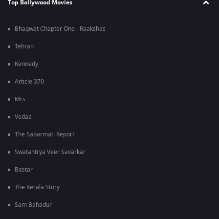
Top Bollywood Movies
Bhagwat Chapter One - Raakshas
Tehran
Kennedy
Article 370
Mrs
Vedaa
The Sabarmati Report
Swatantrya Veer Savarkar
Bastar
The Kerala Story
Sam Bahadur