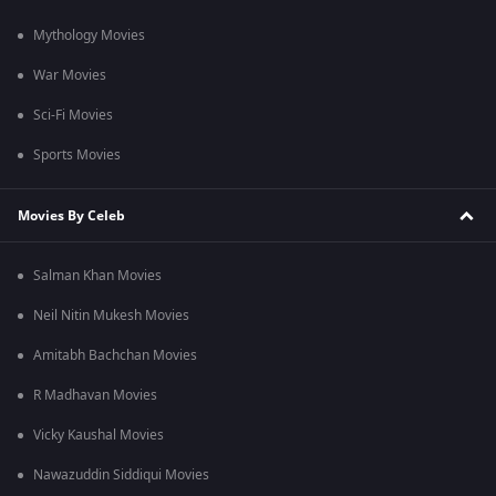
Mythology Movies
War Movies
Sci-Fi Movies
Sports Movies
Movies By Celeb
Salman Khan Movies
Neil Nitin Mukesh Movies
Amitabh Bachchan Movies
R Madhavan Movies
Vicky Kaushal Movies
Nawazuddin Siddiqui Movies