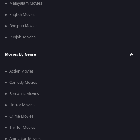
Malayalam Movies
English Movies
Bhojpuri Movies
Punjabi Movies
Movies By Genre
Action Movies
Comedy Movies
Romantic Movies
Horror Movies
Crime Movies
Thriller Movies
Animation Movies