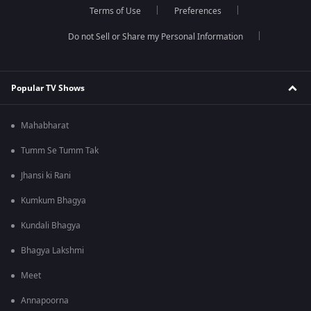
Terms of Use
Preferences
Do not Sell or Share my Personal Information
Popular TV Shows
Mahabharat
Tumm Se Tumm Tak
Jhansi ki Rani
Kumkum Bhagya
Kundali Bhagya
Bhagya Lakshmi
Meet
Annapoorna