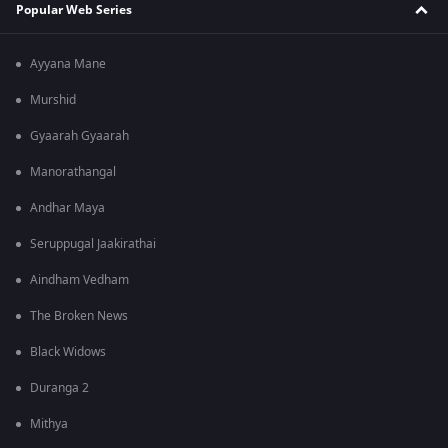
Popular Web Series
Ayyana Mane
Murshid
Gyaarah Gyaarah
Manorathangal
Andhar Maya
Seruppugal Jaakirathai
Aindham Vedham
The Broken News
Black Widows
Duranga 2
Mithya