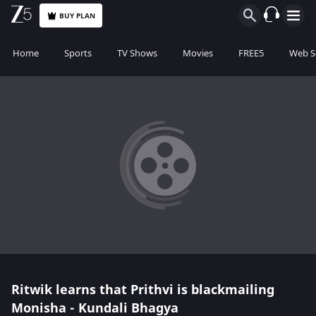
BUY PLAN
Home
Sports
TV Shows
Movies
FREE5
Web S
Ritwik learns that Prithvi is blackmailing
Monisha - Kundali Bhagya