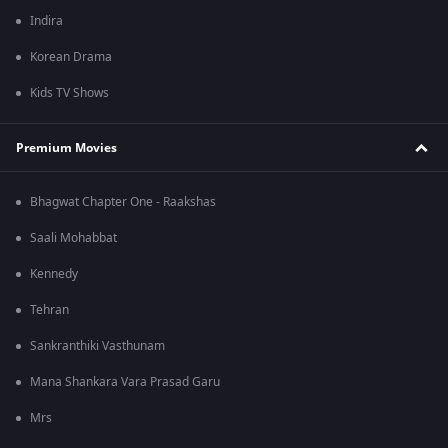
Indira
Korean Drama
Kids TV Shows
Premium Movies
Bhagwat Chapter One - Raakshas
Saali Mohabbat
Kennedy
Tehran
Sankranthiki Vasthunam
Mana Shankara Vara Prasad Garu
Mrs