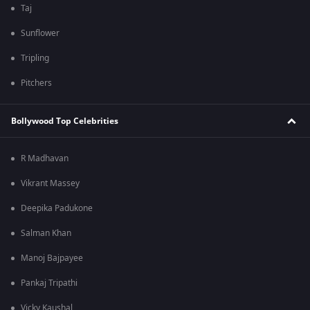
Taj
Sunflower
Tripling
Pitchers
Bollywood Top Celebrities
R Madhavan
Vikrant Massey
Deepika Padukone
Salman Khan
Manoj Bajpayee
Pankaj Tripathi
Vicky Kaushal