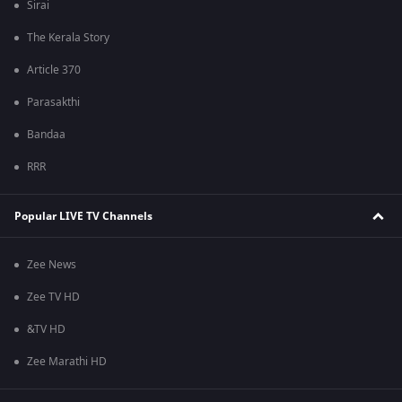
Sirai
The Kerala Story
Article 370
Parasakthi
Bandaa
RRR
Popular LIVE TV Channels
Zee News
Zee TV HD
&TV HD
Zee Marathi HD