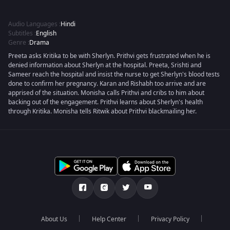
Audio Languages
:
Hindi
Subtitles
:
English
Genre
:
Drama
Preeta asks Kritika to be with Sherlyn. Prithvi gets frustrated when he is
denied information about Sherlyn at the hospital. Preeta, Srishti and
Sameer reach the hospital and insist the nurse to get Sherlyn's blood tests
done to confirm her pregnancy. Karan and Rishabh too arrive and are
apprised of the situation. Monisha calls Prithvi and cribs to him about
backing out of the engagement. Prithvi learns about Sherlyn's health
through Kritika. Monisha tells Ritwik about Prithvi blackmailing her.
About Us
Help Center
Privacy Policy