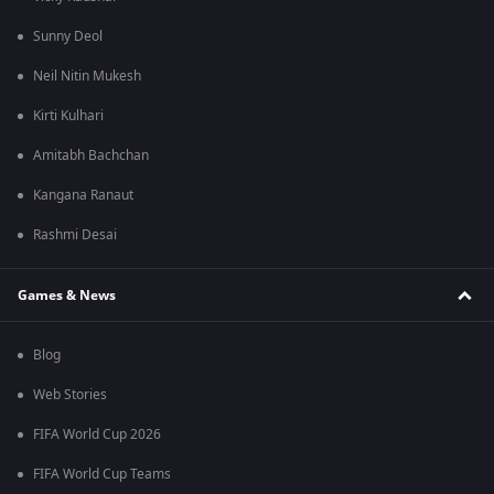
Sunny Deol
Neil Nitin Mukesh
Kirti Kulhari
Amitabh Bachchan
Kangana Ranaut
Rashmi Desai
Games & News
Blog
Web Stories
FIFA World Cup 2026
FIFA World Cup Teams