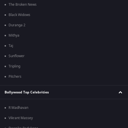
The Broken News
Black Widows
Duranga 2
Mithya
Taj
Sunflower
Tripling
Pitchers
Bollywood Top Celebrities
R Madhavan
Vikrant Massey