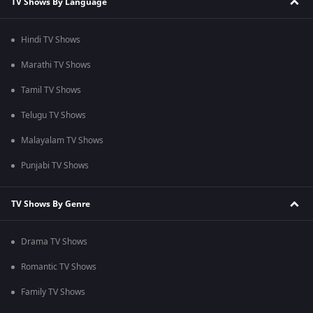
TV Shows By Language
Hindi TV Shows
Marathi TV Shows
Tamil TV Shows
Telugu TV Shows
Malayalam TV Shows
Punjabi TV Shows
TV Shows By Genre
Drama TV Shows
Romantic TV Shows
Family TV Shows