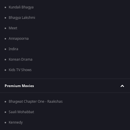
Kundali Bhagya
Bhagya Lakshmi
Meet
Annapoorna
Indira
Korean Drama
Kids TV Shows
Premium Movies
Bhagwat Chapter One - Raakshas
Saali Mohabbat
Kennedy