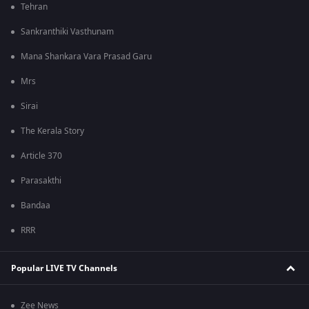
Tehran
Sankranthiki Vasthunam
Mana Shankara Vara Prasad Garu
Mrs
Sirai
The Kerala Story
Article 370
Parasakthi
Bandaa
RRR
Popular LIVE TV Channels
Zee News