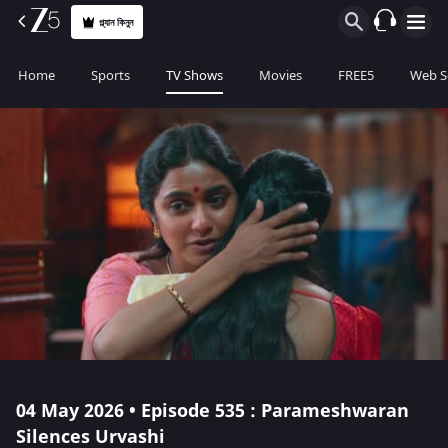
প্ল্যান কিনুন
Home
Sports
TV Shows
Movies
FREE5
Web S
04 May 2026 • Episode 535 : Parameshwaran
Silences Urvashi