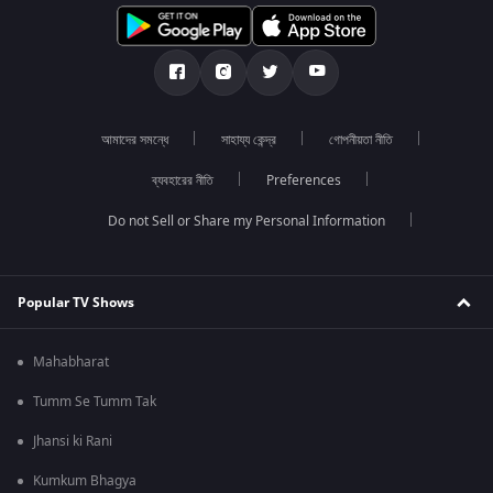
আমাদের সমন্ধে
সাহায্য কেন্দ্র
গোপনীয়তা নীতি
ব্যবহারের নীতি
Preferences
Do not Sell or Share my Personal Information
Popular TV Shows
Mahabharat
Tumm Se Tumm Tak
Jhansi ki Rani
Kumkum Bhagya