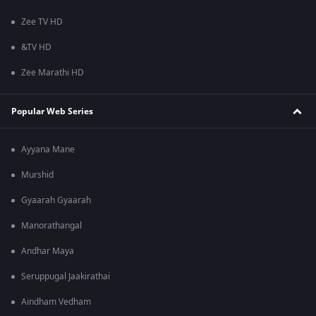
Zee TV HD
&TV HD
Zee Marathi HD
Popular Web Series
Ayyana Mane
Murshid
Gyaarah Gyaarah
Manorathangal
Andhar Maya
Seruppugal Jaakirathai
Aindham Vedham