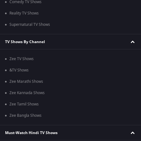
Comedy TV Shows
Reality TV Shows
Supernatural TV Shows
TV Shows By Channel
Zee TV Shows
&TV Shows
Zee Marathi Shows
Zee Kannada Shows
Zee Tamil Shows
Zee Bangla Shows
Must-Watch Hindi TV Shows