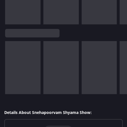
Details About Snehapoorvam Shyama Show: