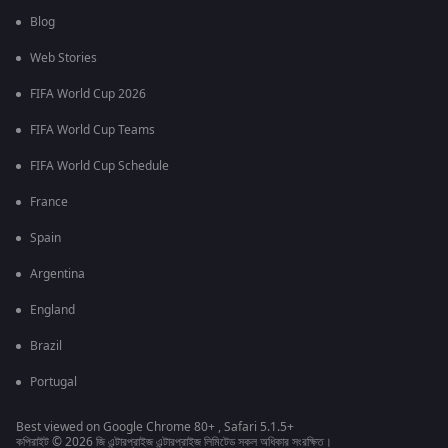
Blog
Web Stories
FIFA World Cup 2026
FIFA World Cup Teams
FIFA World Cup Schedule
France
Spain
Argentina
England
Brazil
Portugal
Best viewed on Google Chrome 80+ , Safari 5.1.5+
কপিরাইট © 2026 জি এন্টারপ্রাইজ এন্টারপ্রাইজ লিমিটেড সকল অধিকার সংরক্ষিত।