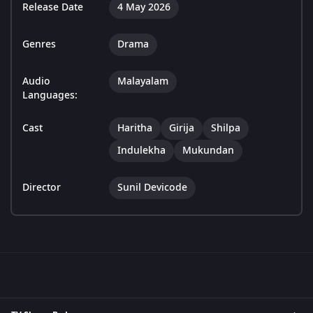
Release Date
4 May 2026
Genres
Drama
Audio
Malayalam
Languages:
Cast
Haritha
Girija
Shilpa
Indulekha
Mukundan
Director
Sunil Devicode