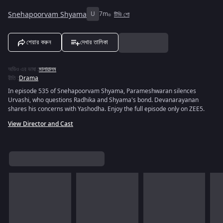
Snehapoorvam Shyama
U
7m
টিভি শো
শেয়ার করুন
দেখার তালিকা
অডিও এর ভাষা
:
মালায়ালম
রীতি
:
Drama
In episode 535 of Snehapoorvam Shyama, Parameshwaran silences
Urvashi, who questions Radhika and Shyama's bond. Devanarayanan
shares his concerns with Yashodha. Enjoy the full episode only on ZEE5.
View Director and Cast