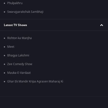
Phulpakhru
Swarajyarakshak Sambhaji
Latest TV Shows
Rishton ka Manjha
Meet
Bhagya Lakshmi
Zee Comedy Show
Mauka-E-Vardaat
Ghar Ek Mandir Kripa Agrasen Maharaj Ki