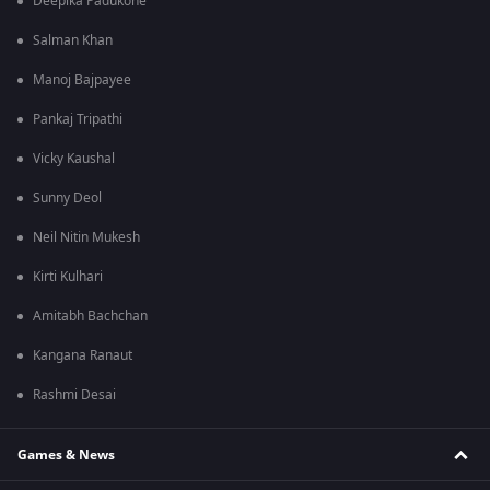
Deepika Padukone
Salman Khan
Manoj Bajpayee
Pankaj Tripathi
Vicky Kaushal
Sunny Deol
Neil Nitin Mukesh
Kirti Kulhari
Amitabh Bachchan
Kangana Ranaut
Rashmi Desai
Games & News