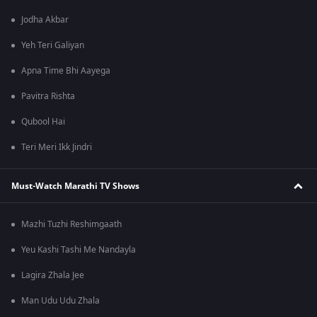
Jodha Akbar
Yeh Teri Galiyan
Apna Time Bhi Aayega
Pavitra Rishta
Qubool Hai
Teri Meri Ikk Jindri
Must-Watch Marathi TV Shows
Mazhi Tuzhi Reshimgaath
Yeu Kashi Tashi Me Nandayla
Lagira Zhala Jee
Man Udu Udu Zhala