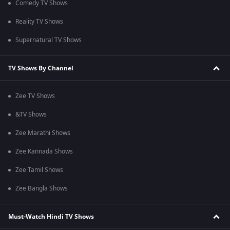
Comedy TV Shows
Reality TV Shows
Supernatural TV Shows
TV Shows By Channel
Zee TV Shows
&TV Shows
Zee Marathi Shows
Zee Kannada Shows
Zee Tamil Shows
Zee Bangla Shows
Must-Watch Hindi TV Shows