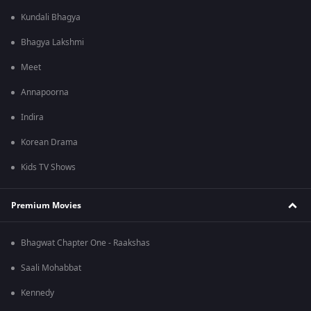
Kundali Bhagya
Bhagya Lakshmi
Meet
Annapoorna
Indira
Korean Drama
Kids TV Shows
Premium Movies
Bhagwat Chapter One - Raakshas
Saali Mohabbat
Kennedy