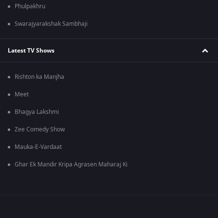
Phulpakhru
Swarajyarakshak Sambhaji
Latest TV Shows
Rishton ka Manjha
Meet
Bhagya Lakshmi
Zee Comedy Show
Mauka-E-Vardaat
Ghar Ek Mandir Kripa Agrasen Maharaj Ki