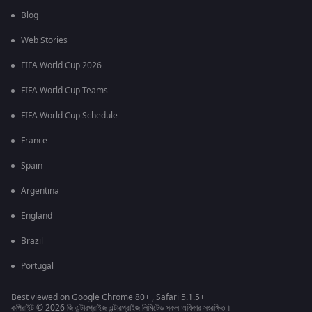
Blog
Web Stories
FIFA World Cup 2026
FIFA World Cup Teams
FIFA World Cup Schedule
France
Spain
Argentina
England
Brazil
Portugal
Best viewed on Google Chrome 80+ , Safari 5.1.5+
কপিরাইট © 2026 জি এন্টারপ্রাইজ এন্টারপ্রাইজ লিমিটেড সকল অধিকার সংরক্ষিত।