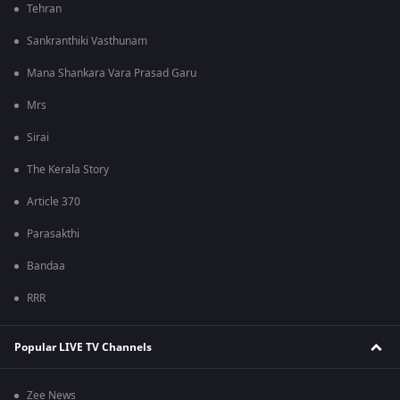
Tehran
Sankranthiki Vasthunam
Mana Shankara Vara Prasad Garu
Mrs
Sirai
The Kerala Story
Article 370
Parasakthi
Bandaa
RRR
Popular LIVE TV Channels
Zee News