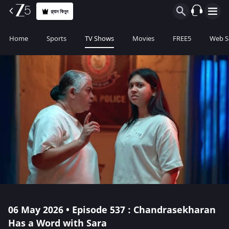
প্ল্যান কিনুন
Home
Sports
TV Shows
Movies
FREE5
Web S
06 May 2026 • Episode 537 : Chandrasekharan
Has a Word with Sara