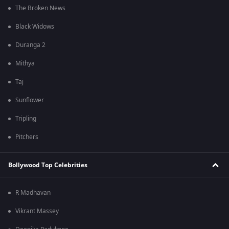
The Broken News
Black Widows
Duranga 2
Mithya
Taj
Sunflower
Tripling
Pitchers
Bollywood Top Celebrities
R Madhavan
Vikrant Massey