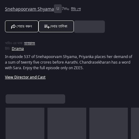
Snehapoorvam Shyama
U
7m
টিভি শো
শেয়ার করুন
দেখার তালিকা
অডিও এর ভাষা
:
মালায়ালম
রীতি
:
Drama
In episode 537 of Snehapoorvam Shyama, Priyanka places her demand of
a sum of twenty five crores before Aarathi. Chandrasekharan has a word
with Sara. Enjoy the full episode only on ZEE5.
View Director and Cast