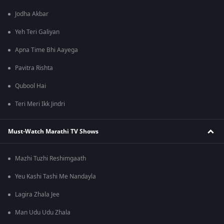
Jodha Akbar
Yeh Teri Galiyan
Apna Time Bhi Aayega
Pavitra Rishta
Qubool Hai
Teri Meri Ikk Jindri
Must-Watch Marathi TV Shows
Mazhi Tuzhi Reshimgaath
Yeu Kashi Tashi Me Nandayla
Lagira Zhala Jee
Man Udu Udu Zhala