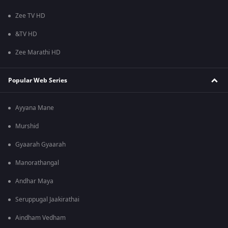
Zee TV HD
&TV HD
Zee Marathi HD
Popular Web Series
Ayyana Mane
Murshid
Gyaarah Gyaarah
Manorathangal
Andhar Maya
Seruppugal Jaakirathai
Aindham Vedham