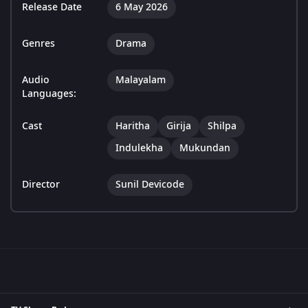
Release Date
6 May 2026
Genres
Drama
Audio
Malayalam
Languages:
Cast
Haritha
Girija
Shilpa
Indulekha
Mukundan
Director
Sunil Devicode