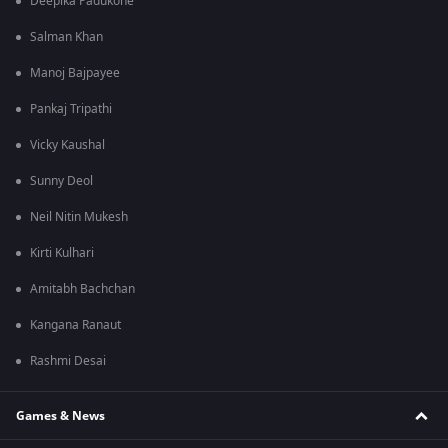
Deepika Padukone
Salman Khan
Manoj Bajpayee
Pankaj Tripathi
Vicky Kaushal
Sunny Deol
Neil Nitin Mukesh
Kirti Kulhari
Amitabh Bachchan
Kangana Ranaut
Rashmi Desai
Games & News