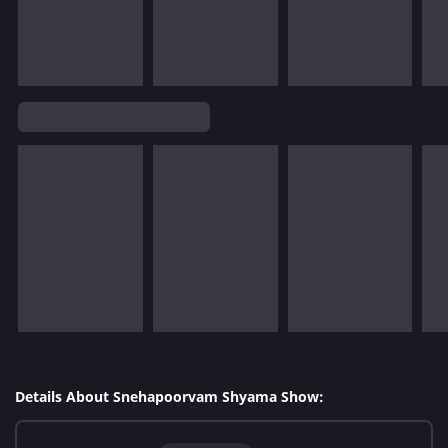
Details About Snehapoorvam Shyama Show: