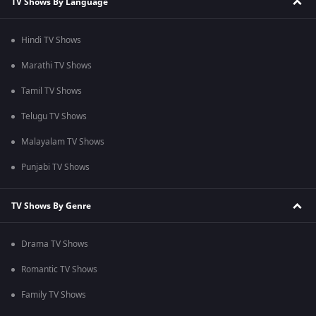
TV Shows By Language
Hindi TV Shows
Marathi TV Shows
Tamil TV Shows
Telugu TV Shows
Malayalam TV Shows
Punjabi TV Shows
TV Shows By Genre
Drama TV Shows
Romantic TV Shows
Family TV Shows