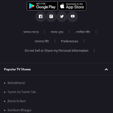
আমাদের সমন্ধে
সাহায্য কেন্দ্র
গোপনীয়তা নীতি
ব্যবহারের নীতি
Preferences
Do not Sell or Share my Personal Information
Popular TV Shows
Mahabharat
Tumm Se Tumm Tak
Jhansi ki Rani
Kumkum Bhagya