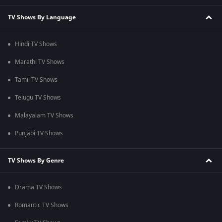
TV Shows By Language
Hindi TV Shows
Marathi TV Shows
Tamil TV Shows
Telugu TV Shows
Malayalam TV Shows
Punjabi TV Shows
TV Shows By Genre
Drama TV Shows
Romantic TV Shows