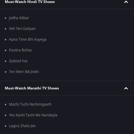
Must-Watch Hindi TV Shows
Jodha Akbar
Yeh Teri Galiyan
Apna Time Bhi Aayega
Pavitra Rishta
Qubool Hai
Teri Meri Ikk Jindri
Must-Watch Marathi TV Shows
Mazhi Tuzhi Reshimgaath
Yeu Kashi Tashi Me Nandayla
Lagira Zhala Jee