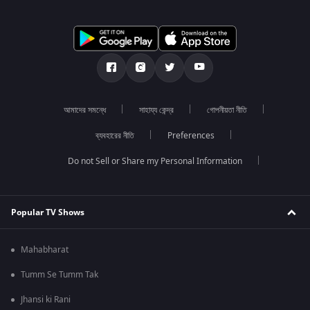
আমাদের সমন্ধে
সাহায্য কেন্দ্র
গোপনীয়তা নীতি
ব্যবহারের নীতি
Preferences
Do not Sell or Share my Personal Information
Popular TV Shows
Mahabharat
Tumm Se Tumm Tak
Jhansi ki Rani