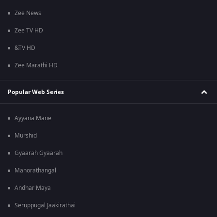
Zee News
Zee TV HD
&TV HD
Zee Marathi HD
Popular Web Series
Ayyana Mane
Murshid
Gyaarah Gyaarah
Manorathangal
Andhar Maya
Seruppugal Jaakirathai