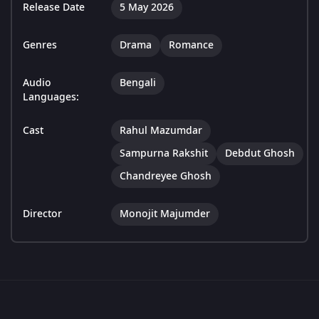
Release Date
5 May 2026
Genres
Drama
Romance
Audio
Bengali
Languages:
Cast
Rahul Mazumdar
Sampurna Rakshit
Debdut Ghosh
Chandreyee Ghosh
Director
Monojit Majumder