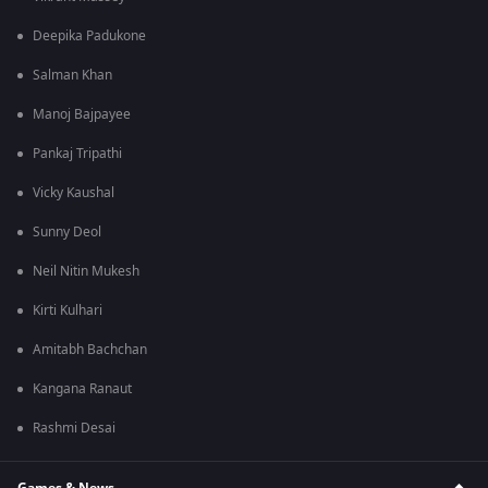
Deepika Padukone
Salman Khan
Manoj Bajpayee
Pankaj Tripathi
Vicky Kaushal
Sunny Deol
Neil Nitin Mukesh
Kirti Kulhari
Amitabh Bachchan
Kangana Ranaut
Rashmi Desai
Games & News