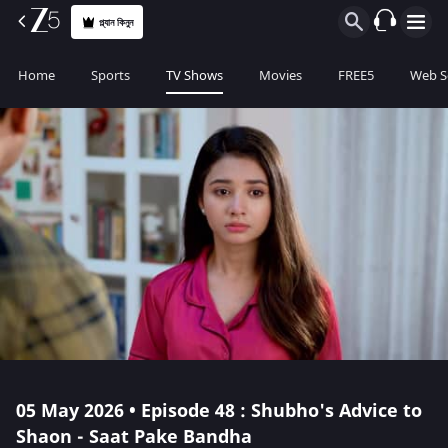
প্ল্যান কিনুন
Home
Sports
TV Shows
Movies
FREE5
Web S
05 May 2026 • Episode 48 : Shubho's Advice to
Shaon - Saat Pake Bandha