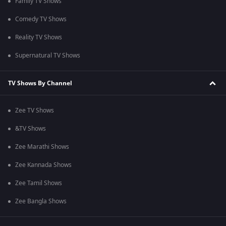
Family TV Shows
Comedy TV Shows
Reality TV Shows
Supernatural TV Shows
TV Shows By Channel
Zee TV Shows
&TV Shows
Zee Marathi Shows
Zee Kannada Shows
Zee Tamil Shows
Zee Bangla Shows