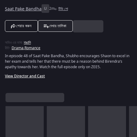
Saat Pake Bandha
U
2m
টিভি শো
শেয়ার করুন
দেখার তালিকা
অডিও এর ভাষা
:
বাঙালি
রীতি
:
Drama
,
Romance
In episode 48 of Saat Pake Bandha, Shubho encourages Shaon to excel in
her exam and tells her that there must be a reason behind Birendra’s
apathy towards her. Watch the full episode only on ZEE5.
View Director and Cast