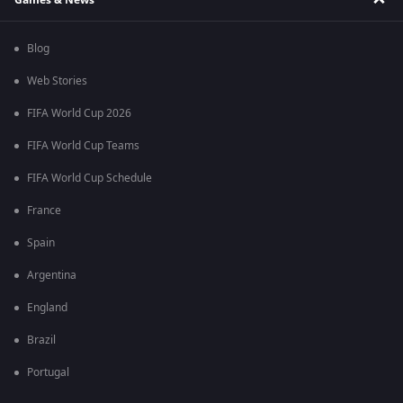
Blog
Web Stories
FIFA World Cup 2026
FIFA World Cup Teams
FIFA World Cup Schedule
France
Spain
Argentina
England
Brazil
Portugal