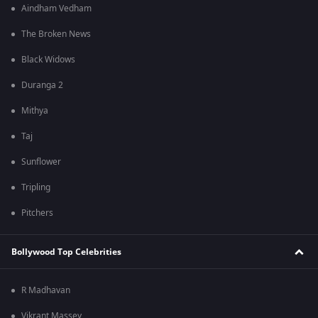
Aindham Vedham
The Broken News
Black Widows
Duranga 2
Mithya
Taj
Sunflower
Tripling
Pitchers
Bollywood Top Celebrities
R Madhavan
Vikrant Massey