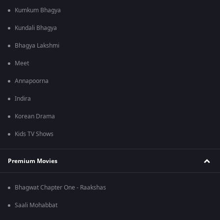
Kumkum Bhagya
Kundali Bhagya
Bhagya Lakshmi
Meet
Annapoorna
Indira
Korean Drama
Kids TV Shows
Premium Movies
Bhagwat Chapter One - Raakshas
Saali Mohabbat