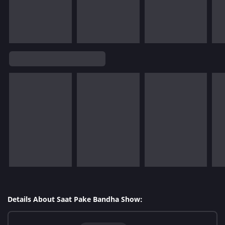
Details About Saat Pake Bandha Show: