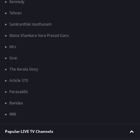
Kennedy
Tehran
Sankranthiki Vasthunam
Mana Shankara Vara Prasad Garu
Mrs
Sirai
The Kerala Story
Article 370
Parasakthi
Bandaa
RRR
Popular LIVE TV Channels