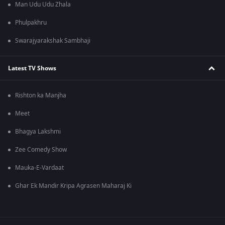
Man Udu Udu Zhala
Phulpakhru
Swarajyarakshak Sambhaji
Latest TV Shows
Rishton ka Manjha
Meet
Bhagya Lakshmi
Zee Comedy Show
Mauka-E-Vardaat
Ghar Ek Mandir Kripa Agrasen Maharaj Ki