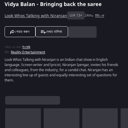
Vidya Balan - Bringing back the saree
Look Whos Talking with Niranjan
U/A 13+
24m
টিভি শো
শেয়ার করুন
দেখার তালিকা
অডিও এর ভাষা
:
ইংরেজি
রীতি
:
Reality
,
Entertainment
Look Whos Talking with Niranjan is an Indian chat show in English
language. Screen writer and lyricist, Niranjan Iyengar, invites his friends
and colleagues, from the industry, for a candid chat. Niranjan has an
interesting line up of guests and equally interesting set of questions for
them.