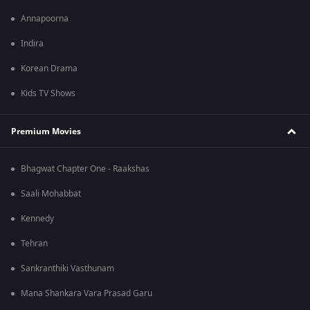
Annapoorna
Indira
Korean Drama
Kids TV Shows
Premium Movies
Bhagwat Chapter One - Raakshas
Saali Mohabbat
Kennedy
Tehran
Sankranthiki Vasthunam
Mana Shankara Vara Prasad Garu