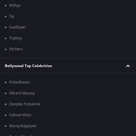
Mithya
Taj
Sunflower
Tripling
Pitchers
Bollywood Top Celebrities
R Madhavan
Vikrant Massey
Deepika Padukone
Salman Khan
Manoj Bajpayee