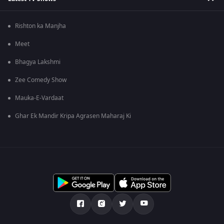
Rishton ka Manjha
Meet
Bhagya Lakshmi
Zee Comedy Show
Mauka-E-Vardaat
Ghar Ek Mandir Kripa Agrasen Maharaj Ki