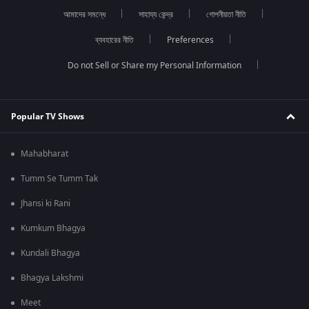
আমাদের সমন্ধে
সাহায্য কেন্দ্র
গোপনীয়তা নীতি
ব্যবহারের নীতি
Preferences
Do not Sell or Share my Personal Information
Popular TV Shows
Mahabharat
Tumm Se Tumm Tak
Jhansi ki Rani
Kumkum Bhagya
Kundali Bhagya
Bhagya Lakshmi
Meet