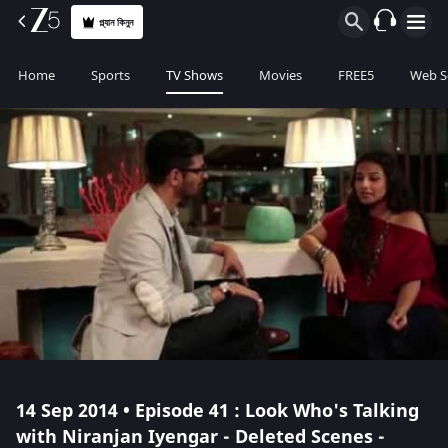
প্ল্যান কিনুন
Home
Sports
TV Shows
Movies
FREE5
Web S
14 Sep 2014 • Episode 41 : Look Who's Talking
with Niranjan Iyengar - Deleted Scenes -