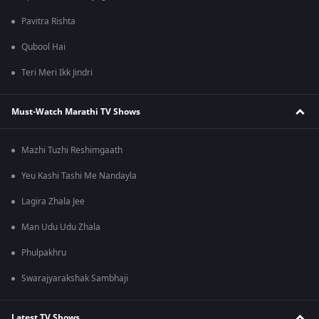
Pavitra Rishta
Qubool Hai
Teri Meri Ikk Jindri
Must-Watch Marathi TV Shows
Mazhi Tuzhi Reshimgaath
Yeu Kashi Tashi Me Nandayla
Lagira Zhala Jee
Man Udu Udu Zhala
Phulpakhru
Swarajyarakshak Sambhaji
Latest TV Shows