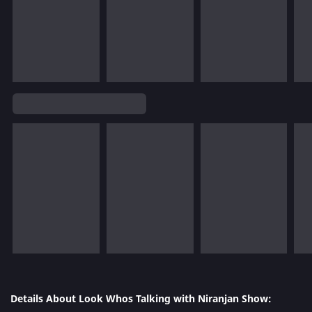
Details About Look Whos Talking with Niranjan Show: