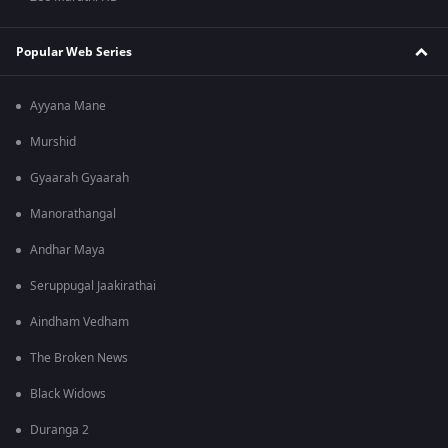
Popular Web Series
Ayyana Mane
Murshid
Gyaarah Gyaarah
Manorathangal
Andhar Maya
Seruppugal Jaakirathai
Aindham Vedham
The Broken News
Black Widows
Duranga 2