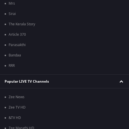
Mrs
Sirai
The Kerala Story
Article 370
Parasakthi
Bandaa
RRR
Popular LIVE TV Channels
Zee News
Zee TV HD
&TV HD
Zee Marathi HD