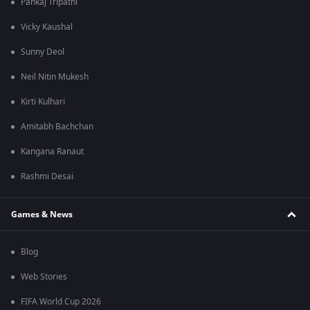
Pankaj Tripathi
Vicky Kaushal
Sunny Deol
Neil Nitin Mukesh
Kirti Kulhari
Amitabh Bachchan
Kangana Ranaut
Rashmi Desai
Games & News
Blog
Web Stories
FIFA World Cup 2026