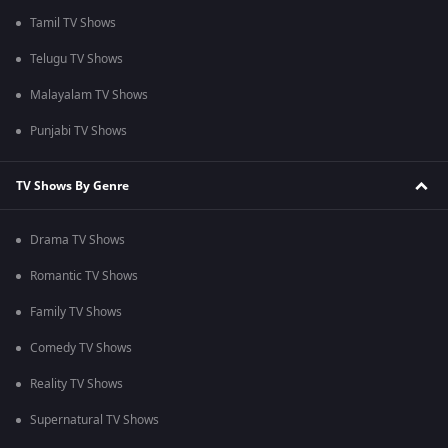
Tamil TV Shows
Telugu TV Shows
Malayalam TV Shows
Punjabi TV Shows
TV Shows By Genre
Drama TV Shows
Romantic TV Shows
Family TV Shows
Comedy TV Shows
Reality TV Shows
Supernatural TV Shows