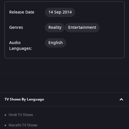
Release Date
14 Sep 2014
Genres
Reality
Entertainment
Audio
English
Languages:
TV Shows By Language
Hindi TV Shows
Marathi TV Shows