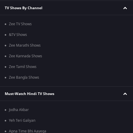
TV Shows By Channel
Zee TV Shows
&TV Shows
Zee Marathi Shows
Zee Kannada Shows
Zee Tamil Shows
Zee Bangla Shows
Must-Watch Hindi TV Shows
Jodha Akbar
Yeh Teri Galiyan
Apna Time Bhi Aayega