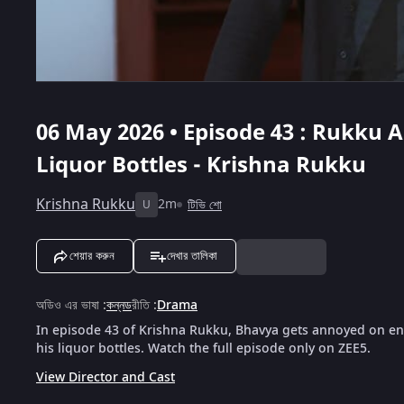
06 May 2026 • Episode 43 : Rukku A
Liquor Bottles - Krishna Rukku
Krishna Rukku
2m
টিভি শো
U
শেয়ার করুন
দেখার তালিকা
অডিও এর ভাষা
:
কন্নড
রীতি
:
Drama
In episode 43 of Krishna Rukku, Bhavya gets annoyed on en
his liquor bottles. Watch the full episode only on ZEE5.
View Director and Cast