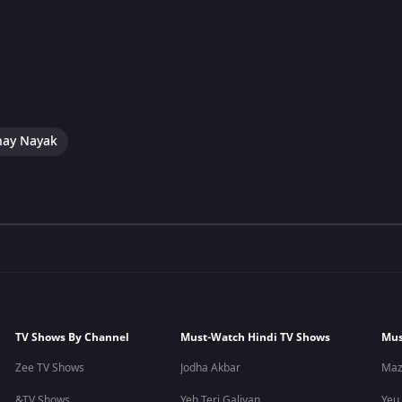
hay Nayak
TV Shows By Channel
Must-Watch Hindi TV Shows
Mus
Zee TV Shows
Jodha Akbar
Maz
&TV Shows
Yeh Teri Galiyan
Yeu