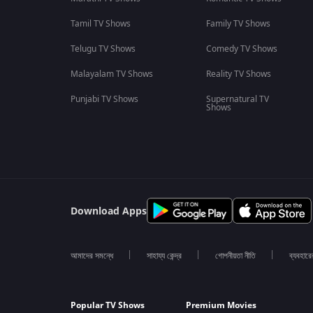
Tamil TV Shows
Family TV Shows
Telugu TV Shows
Comedy TV Shows
Malayalam TV Shows
Reality TV Shows
Punjabi TV Shows
Supernatural TV
Shows
Download Apps
আমাদের সমন্ধে
সাহায্য কেন্দ্র
গোপনীয়তা নীতি
ব্যবহারে
Popular TV Shows
Premium Movies