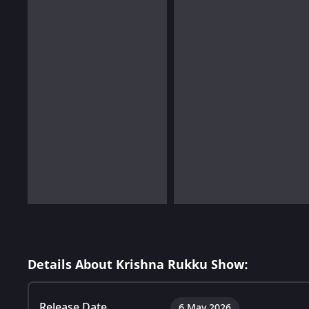
Details About Krishna Rukku Show:
Release Date
6 May 2026