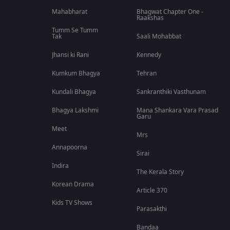
Mahabharat
Bhagwat Chapter One -
Raakshas
Tumm Se Tumm
Tak
Saali Mohabbat
Jhansi ki Rani
Kennedy
Kumkum Bhagya
Tehran
Kundali Bhagya
Sankranthiki Vasthunam
Bhagya Lakshmi
Mana Shankara Vara Prasad
Garu
Meet
Mrs
Annapoorna
Sirai
Indira
The Kerala Story
Korean Drama
Article 370
Kids TV Shows
Parasakthi
Bandaa