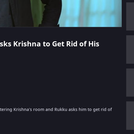
sks Krishna to Get Rid of His
tering Krishna's room and Rukku asks him to get rid of