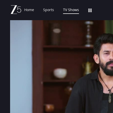
Home
Sports
TV Shows