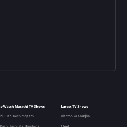
t-Watch Marathi TV Shows
Latest TV Shows
hi Tuzhi Reshimgaath
Rishton ka Manjha
 Kashi Tashi Me Nandayla
Meet