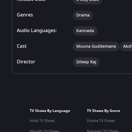
Genres
Drama
Audio Languages:
Kannada
Cast
Mouna Guddemane
Aks
Director
Dileep Raj
TV Shows By Language
TV Shows By Genre
Hindi TV Shows
Drama TV Shows
Marathi TV Shows
Romantic TV Shows