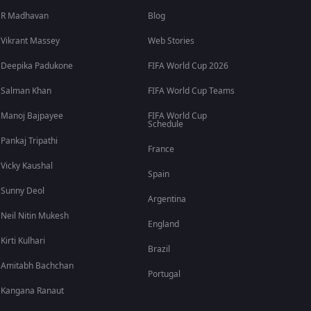
R Madhavan
Blog
Vikrant Massey
Web Stories
Deepika Padukone
FIFA World Cup 2026
Salman Khan
FIFA World Cup Teams
Manoj Bajpayee
FIFA World Cup
Schedule
Pankaj Tripathi
France
Vicky Kaushal
Spain
Sunny Deol
Argentina
Neil Nitin Mukesh
England
Kirti Kulhari
Brazil
Amitabh Bachchan
Portugal
Kangana Ranaut