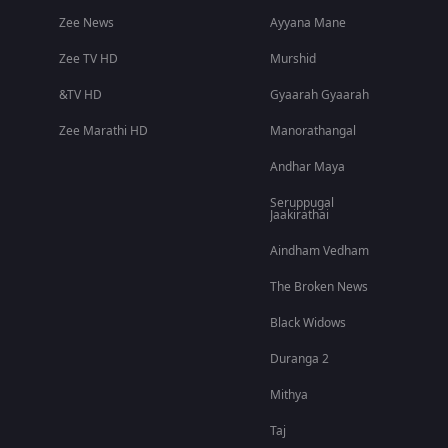
Zee News
Ayyana Mane
Zee TV HD
Murshid
&TV HD
Gyaarah Gyaarah
Zee Marathi HD
Manorathangal
Andhar Maya
Seruppugal
Jaakirathai
Aindham Vedham
The Broken News
Black Widows
Duranga 2
Mithya
Taj