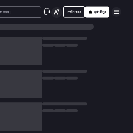
লগইন করুন
প্ল্যান কিনুন