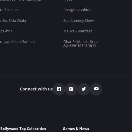
ra Zhala Jee
Bhagya Lakshmi
 Udu Udu Zhala
Zee Comedy Show
lpakhru
Mauka-E-Vardaat
rajyarakshak Sambhaji
Ghar Ek Mandir Kripa
Agrasen Maharaj Ki
Connect with us
Bollywood Top Celebrities
Games & News