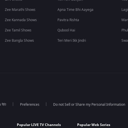
Zee Marathi Shows
Apna Time Bhi Aayega
Lagi
Zee Kannada Shows
Pavitra Rishta
Man
Zee Tamil Shows
Qubool Hai
Phu
Zee Bangla Shows
Teri Meri Ikk Jindri
Swa
র নীতি
Preferences
Do not Sell or Share my Personal Information
Popular LIVE TV Channels
Popular Web Series