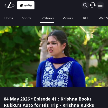
প্ল্যান কিনুন
Home
Sports
TV Shows
Movies
FREE5
Web S
04 May 2026 • Episode 41 : Krishna Books
Rukku's Auto for His Trip - Krishna Rukku