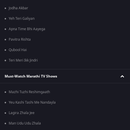
Jodha Akbar
Yeh Teri Galiyan
Apna Time Bhi Aayega
Pavitra Rishta
Qubool Hai
Teri Meri Ikk Jindri
Must-Watch Marathi TV Shows
Mazhi Tuzhi Reshimgaath
Yeu Kashi Tashi Me Nandayla
Lagira Zhala Jee
Man Udu Udu Zhala