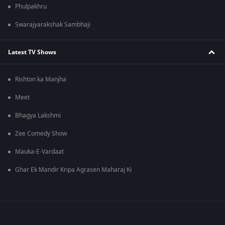
Phulpakhru
Swarajyarakshak Sambhaji
Latest TV Shows
Rishton ka Manjha
Meet
Bhagya Lakshmi
Zee Comedy Show
Mauka-E-Vardaat
Ghar Ek Mandir Kripa Agrasen Maharaj Ki