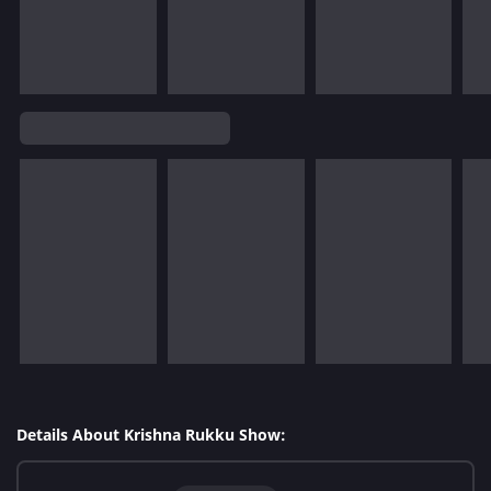
Details About Krishna Rukku Show: