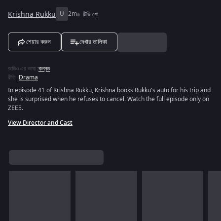
Krishna Rukku
U
2m
টিভি শো
শেয়ার করুন
দেখার তালিকা
অডিও এর ভাষা
:
কন্নড
রীতি
:
Drama
In episode 41 of Krishna Rukku, Krishna books Rukku's auto for his trip and
she is surprised when he refuses to cancel. Watch the full episode only on
ZEE5.
View Director and Cast