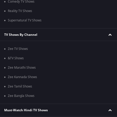
Comedy TV Shows
Reality TV Shows
Supernatural TV Shows
TV Shows By Channel
Zee TV Shows
&TV Shows
Zee Marathi Shows
Zee Kannada Shows
Zee Tamil Shows
Zee Bangla Shows
Must-Watch Hindi TV Shows