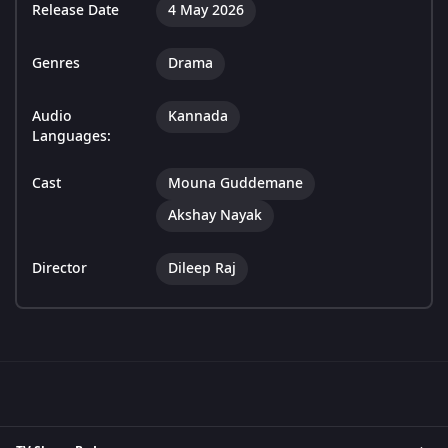
Release Date
4 May 2026
Genres
Drama
Audio
Kannada
Languages:
Cast
Mouna Guddemane
Akshay Nayak
Director
Dileep Raj