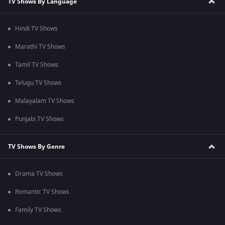
TV Shows By Language
Hindi TV Shows
Marathi TV Shows
Tamil TV Shows
Telugu TV Shows
Malayalam TV Shows
Punjabi TV Shows
TV Shows By Genre
Drama TV Shows
Romantic TV Shows
Family TV Shows