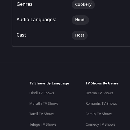
Genres
Cookery
Audio Languages:
Hindi
Cast
Host
TV Shows By Language
TV Shows By Genre
Hindi TV Shows
Drama TV Shows
Marathi TV Shows
Romantic TV Shows
Tamil TV Shows
Family TV Shows
Telugu TV Shows
Comedy TV Shows