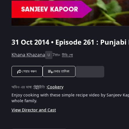
31 Oct 2014 • Episode 261 : Punjab
Khana Khazana
7m
টিভি শো
U
শেয়ার করুন
দেখার তালিকা
অডিও এর ভাষা
:
হিন্দি
রীতি
:
Cookery
Enjoy cooking with these simple recipe video by Sanjeev Kap
whole family.
View Director and Cast