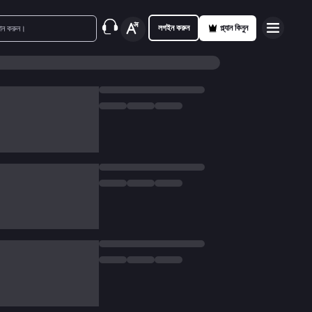
লগইন করুন
প্ল্যান কিনুন