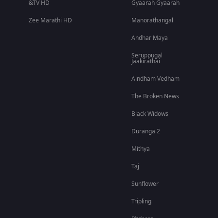
&TV HD
Gyaarah Gyaarah
Zee Marathi HD
Manorathangal
Andhar Maya
Seruppugal
Jaakirathai
Aindham Vedham
The Broken News
Black Widows
Duranga 2
Mithya
Taj
Sunflower
Tripling