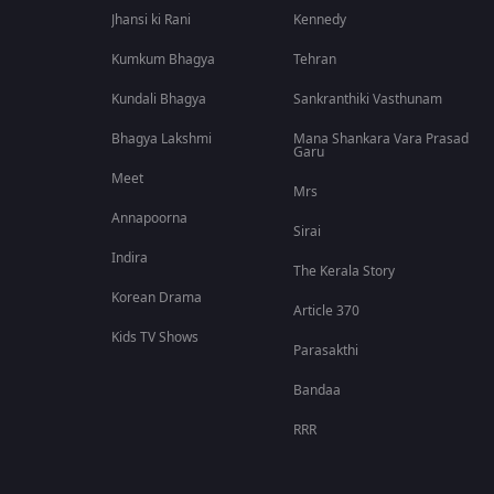
Jhansi ki Rani
Kennedy
Kumkum Bhagya
Tehran
Kundali Bhagya
Sankranthiki Vasthunam
Bhagya Lakshmi
Mana Shankara Vara Prasad
Garu
Meet
Mrs
Annapoorna
Sirai
Indira
The Kerala Story
Korean Drama
Article 370
Kids TV Shows
Parasakthi
Bandaa
RRR