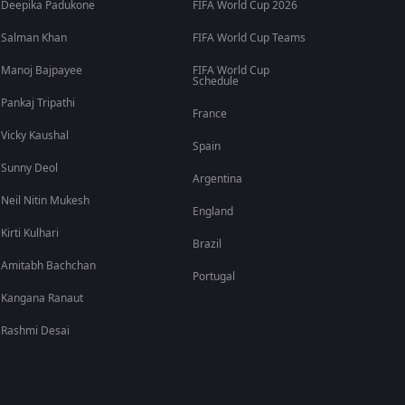
Deepika Padukone
FIFA World Cup 2026
Salman Khan
FIFA World Cup Teams
Manoj Bajpayee
FIFA World Cup
Schedule
Pankaj Tripathi
France
Vicky Kaushal
Spain
Sunny Deol
Argentina
Neil Nitin Mukesh
England
Kirti Kulhari
Brazil
Amitabh Bachchan
Portugal
Kangana Ranaut
Rashmi Desai