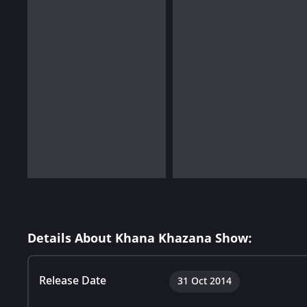
Details About Khana Khazana Show:
Release Date
31 Oct 2014