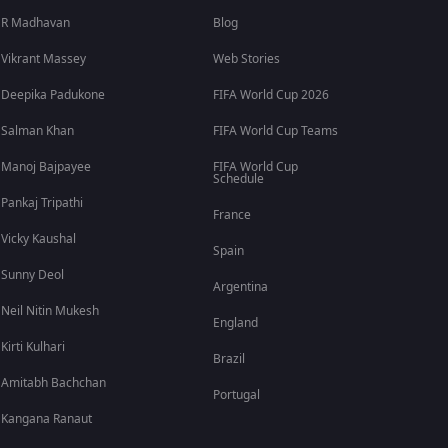
R Madhavan
Blog
Vikrant Massey
Web Stories
Deepika Padukone
FIFA World Cup 2026
Salman Khan
FIFA World Cup Teams
Manoj Bajpayee
FIFA World Cup
Schedule
Pankaj Tripathi
France
Vicky Kaushal
Spain
Sunny Deol
Argentina
Neil Nitin Mukesh
England
Kirti Kulhari
Brazil
Amitabh Bachchan
Portugal
Kangana Ranaut