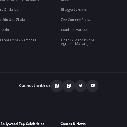
ra Zhala Jee
Bhagya Lakshmi
 Udu Udu Zhala
Zee Comedy Show
lpakhru
Mauka-E-Vardaat
rajyarakshak Sambhaji
Ghar Ek Mandir Kripa
Agrasen Maharaj Ki
Connect with us
Bollywood Top Celebrities
Games & News