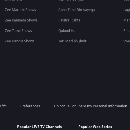
Zee Marathi Shows
Apna Time Bhi Aayega
Lagi
Zee Kannada Shows
Pavitra Rishta
Man
Zee Tamil Shows
Qubool Hai
Phu
Zee Bangla Shows
Teri Meri Ikk Jindri
Swa
র নীতি
Preferences
Do not Sell or Share my Personal Information
Popular LIVE TV Channels
Popular Web Series