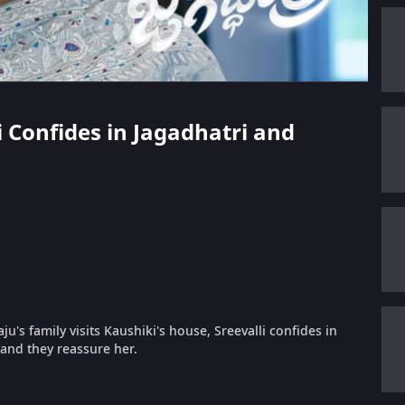
li Confides in Jagadhatri and
's family visits Kaushiki's house, Sreevalli confides in
and they reassure her.