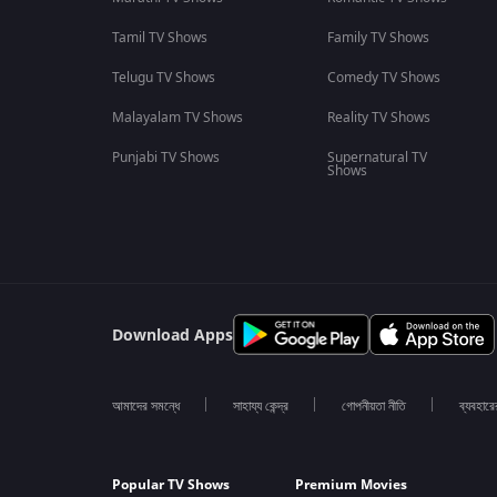
Tamil TV Shows
Family TV Shows
Telugu TV Shows
Comedy TV Shows
Malayalam TV Shows
Reality TV Shows
Punjabi TV Shows
Supernatural TV
Shows
Download Apps
আমাদের সমন্ধে
সাহায্য কেন্দ্র
গোপনীয়তা নীতি
ব্যবহারে
Popular TV Shows
Premium Movies