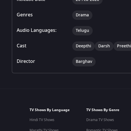
Genres
Drama
Audio Languages:
Telugu
Cast
Deepthi
Darsh
Preeth
Director
Barghav
TV Shows By Language
TV Shows By Genre
Hindi TV Shows
Drama TV Shows
Marathi TV Shows
Romantic TV Shows