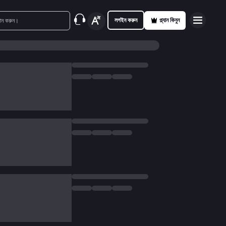
লগইন করুন
প্ল্যান কিনুন