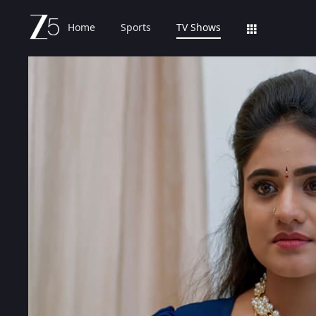
Home
Sports
TV Shows