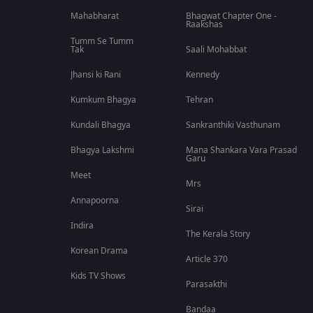
Mahabharat
Bhagwat Chapter One -
Raakshas
Tumm Se Tumm
Tak
Saali Mohabbat
Jhansi ki Rani
Kennedy
Kumkum Bhagya
Tehran
Kundali Bhagya
Sankranthiki Vasthunam
Bhagya Lakshmi
Mana Shankara Vara Prasad
Garu
Meet
Mrs
Annapoorna
Sirai
Indira
The Kerala Story
Korean Drama
Article 370
Kids TV Shows
Parasakthi
Bandaa