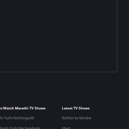
t-Watch Marathi TV Shows
Latest TV Shows
hi Tuzhi Reshimgaath
Rishton ka Manjha
 Kashi Tashi Me Nandayla
Meet