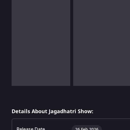
Details About Jagadhatri Show:
Release Date
26 Feb 2026