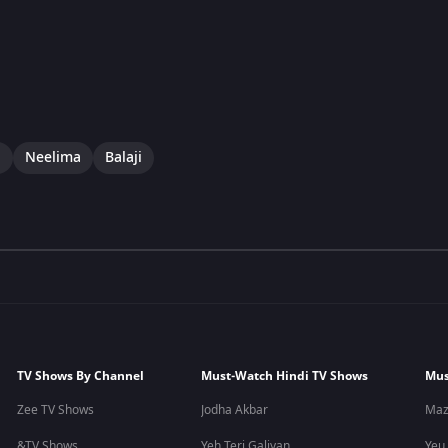
i
Neelima
Balaji
TV Shows By Channel
Must-Watch Hindi TV Shows
Mus
Zee TV Shows
Jodha Akbar
Maz
&TV Shows
Yeh Teri Galiyan
Yeu