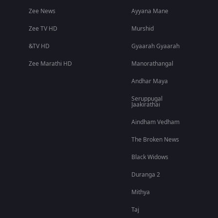
Zee News
Ayyana Mane
Zee TV HD
Murshid
&TV HD
Gyaarah Gyaarah
Zee Marathi HD
Manorathangal
Andhar Maya
Seruppugal
Jaakirathai
Aindham Vedham
The Broken News
Black Widows
Duranga 2
Mithya
Taj