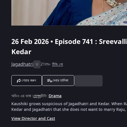
26 Feb 2026 • Episode 741 : Sreeval
Kedar
Jagadhatri
21m
টিভি শো
U
শেয়ার করুন
দেখার তালিকা
অডিও এর ভাষা
:
তেলুগু
রীতি
:
Drama
Kaushiki grows suspicious of Jagadhatri and Kedar. When Raju
Kedar and Jagadhatri that she does not want to marry Raju, 
View Director and Cast