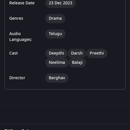
Release Date
23 Dec 2023
Genres
Drama
Audio
Telugu
Languages:
Cast
Deepthi
Darsh
Preethi
Neelima
Balaji
Director
Barghav