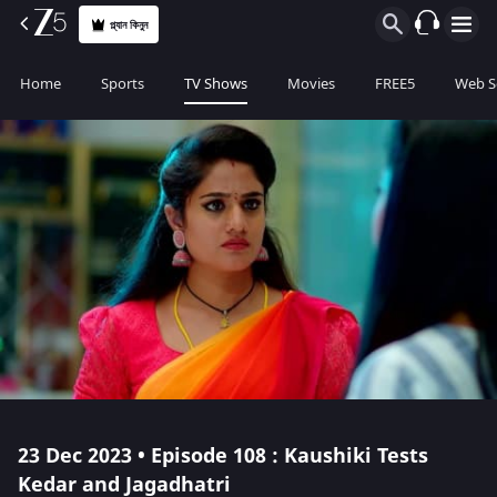
প্ল্যান কিনুন
Home
Sports
TV Shows
Movies
FREE5
Web S
23 Dec 2023 • Episode 108 : Kaushiki Tests
Kedar and Jagadhatri