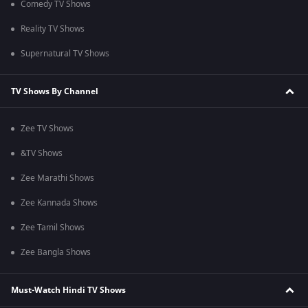
Comedy TV Shows
Reality TV Shows
Supernatural TV Shows
TV Shows By Channel
Zee TV Shows
&TV Shows
Zee Marathi Shows
Zee Kannada Shows
Zee Tamil Shows
Zee Bangla Shows
Must-Watch Hindi TV Shows