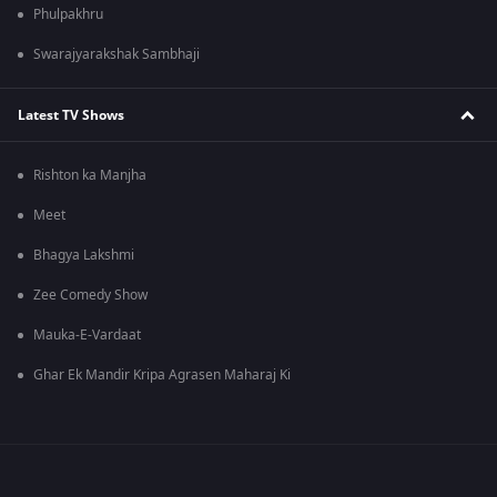
Phulpakhru
Swarajyarakshak Sambhaji
Latest TV Shows
Rishton ka Manjha
Meet
Bhagya Lakshmi
Zee Comedy Show
Mauka-E-Vardaat
Ghar Ek Mandir Kripa Agrasen Maharaj Ki