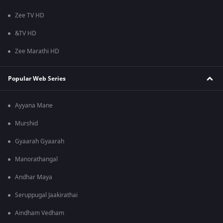
Zee TV HD
&TV HD
Zee Marathi HD
Popular Web Series
Ayyana Mane
Murshid
Gyaarah Gyaarah
Manorathangal
Andhar Maya
Seruppugal Jaakirathai
Aindham Vedham