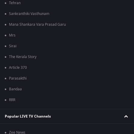
Tehran
Sankranthiki Vasthunam
Mana Shankara Vara Prasad Garu
Mrs
Sirai
The Kerala Story
Article 370
Parasakthi
Bandaa
RRR
Popular LIVE TV Channels
Zee News