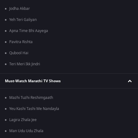
Jodha Akbar
Yeh Teri Galiyan
Apna Time Bhi Aayega
Pavitra Rishta
Qubool Hai
Teri Meri Ikk Jindri
Must-Watch Marathi TV Shows
Mazhi Tuzhi Reshimgaath
Yeu Kashi Tashi Me Nandayla
Lagira Zhala Jee
Man Udu Udu Zhala