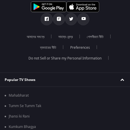
আমাদের সমন্ধে
সাহায্য কেন্দ্র
গোপনীয়তা নীতি
ব্যবহারের নীতি
Preferences
Do not Sell or Share my Personal Information
Popular TV Shows
Mahabharat
Tumm Se Tumm Tak
Jhansi ki Rani
Kumkum Bhagya