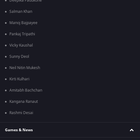
Deepika Padukone
Salman Khan
Manoj Bajpayee
Pankaj Tripathi
Vicky Kaushal
Sunny Deol
Neil Nitin Mukesh
Kirti Kulhari
Amitabh Bachchan
Kangana Ranaut
Rashmi Desai
Games & News