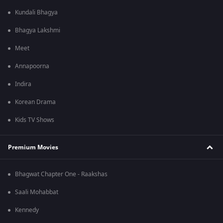
Kundali Bhagya
Bhagya Lakshmi
Meet
Annapoorna
Indira
Korean Drama
Kids TV Shows
Premium Movies
Bhagwat Chapter One - Raakshas
Saali Mohabbat
Kennedy