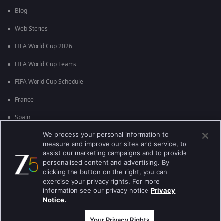
Blog
Web Stories
FIFA World Cup 2026
FIFA World Cup Teams
FIFA World Cup Schedule
France
Spain
We process your personal information to
Argentina
measure and improve our sites and service, to
England
assist our marketing campaigns and to provide
personalised content and advertising. By
Brazil
clicking the button on the right, you can
exercise your privacy rights. For more
Portugal
information see our privacy notice
Privacy
Notice.
Best viewed on Google Chrome 80+ , Safari 5.1.5+
কপিরাইট © 2026 জি এন্টারপ্রাইজ এন্টারপ্রাইজ লিমিটেড সকল অধিকার সংরক্ষিত।
Your Privacy Rights