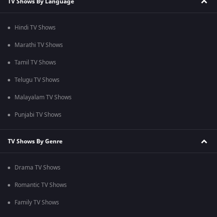
TV Shows By Language
Hindi TV Shows
Marathi TV Shows
Tamil TV Shows
Telugu TV Shows
Malayalam TV Shows
Punjabi TV Shows
TV Shows By Genre
Drama TV Shows
Romantic TV Shows
Family TV Shows