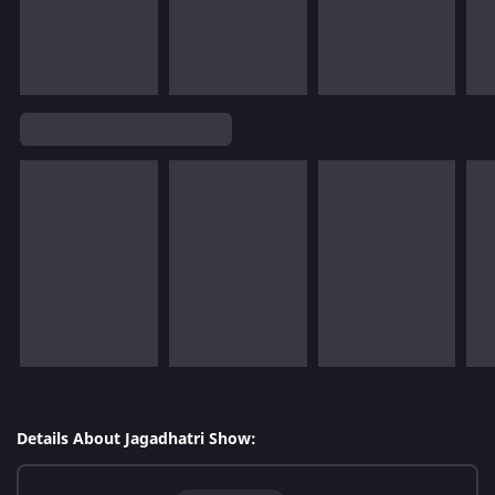
Details About Jagadhatri Show: