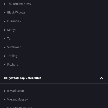
The Broken News
Black Widows
Duranga 2
Mithya
Taj
Sunflower
Tripling
Pitchers
Bollywood Top Celebrities
R Madhavan
Vikrant Massey