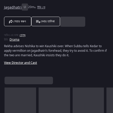
Jagadhatri
U
20m
টিভি শো
শেয়ার করুন
দেখার তালিকা
অডিও এর ভাষা
:
তেলুগু
রীতি
:
Drama
Rekha advises Nishika to win Kaushiki over. When Subbu tells Kedar to
apply vermillion on Jagadhatri’s forehead, they try to avoid it. To confirm if
the two are married, Kaushiki insists they do it.
View Director and Cast