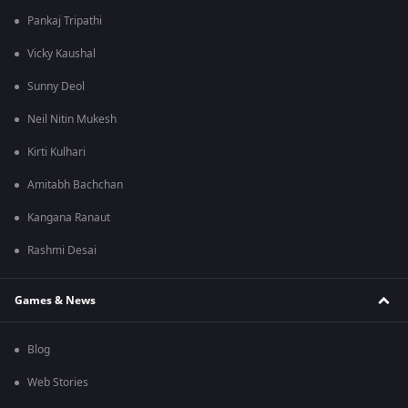
Pankaj Tripathi
Vicky Kaushal
Sunny Deol
Neil Nitin Mukesh
Kirti Kulhari
Amitabh Bachchan
Kangana Ranaut
Rashmi Desai
Games & News
Blog
Web Stories