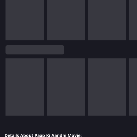
Details About Paap Ki Aandhi Movie: