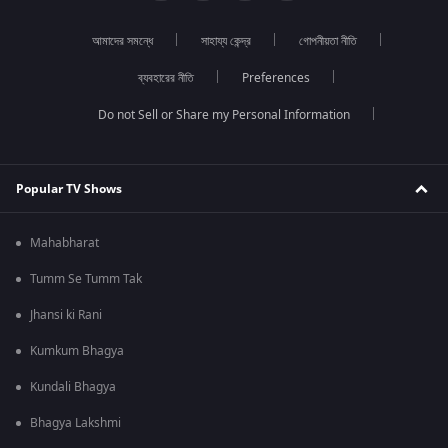
আমাদের সমন্ধে
সাহায্য কেন্দ্র
গোপনীয়তা নীতি
ব্যবহারের নীতি
Preferences
Do not Sell or Share my Personal Information
Popular TV Shows
Mahabharat
Tumm Se Tumm Tak
Jhansi ki Rani
Kumkum Bhagya
Kundali Bhagya
Bhagya Lakshmi