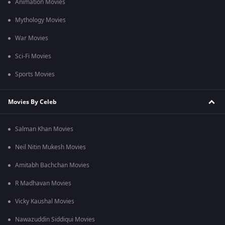
Animation Movies
Mythology Movies
War Movies
Sci-Fi Movies
Sports Movies
Movies By Celeb
Salman Khan Movies
Neil Nitin Mukesh Movies
Amitabh Bachchan Movies
R Madhavan Movies
Vicky Kaushal Movies
Nawazuddin Siddiqui Movies