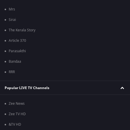
Mrs
Sirai
The Kerala Story
Article 370
Parasakthi
Bandaa
RRR
Popular LIVE TV Channels
Zee News
Zee TV HD
&TV HD