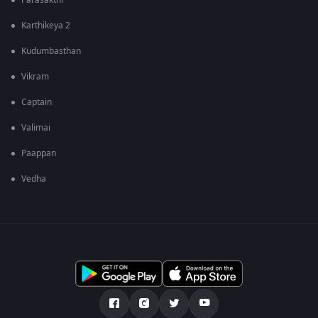
Parasakthi
Karthikeya 2
Kudumbasthan
Vikram
Captain
Valimai
Paappan
Vedha