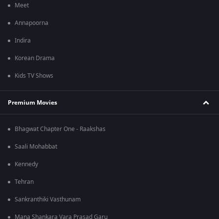
Meet
Annapoorna
Indira
Korean Drama
Kids TV Shows
Premium Movies
Bhagwat Chapter One - Raakshas
Saali Mohabbat
Kennedy
Tehran
Sankranthiki Vasthunam
Mana Shankara Vara Prasad Garu