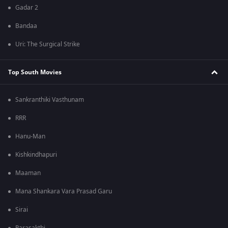
Gadar 2
Bandaa
Uri: The Surgical Strike
Top South Movies
Sankranthiki Vasthunam
RRR
Hanu-Man
Kishkindhapuri
Maaman
Mana Shankara Vara Prasad Garu
Sirai