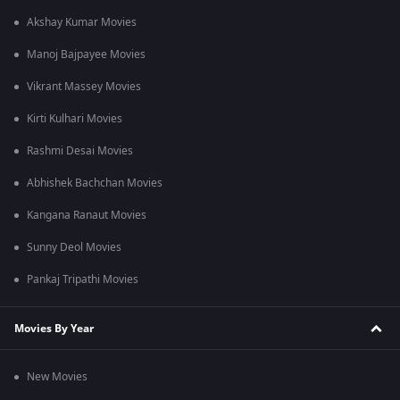
Akshay Kumar Movies
Manoj Bajpayee Movies
Vikrant Massey Movies
Kirti Kulhari Movies
Rashmi Desai Movies
Abhishek Bachchan Movies
Kangana Ranaut Movies
Sunny Deol Movies
Pankaj Tripathi Movies
Movies By Year
New Movies