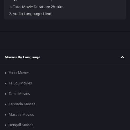
1.
Total Movie Duration: 2h 10m
2.
Audio Language: Hindi
Movies By Language
Hindi Movies
Telugu Movies
Tamil Movies
Kannada Movies
Marathi Movies
Bengali Movies