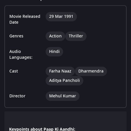
Movie Released
29 Mar 1991
Date
Genres
Action
Thriller
Audio
Hindi
Languages:
Cast
Farha Naaz
Dharmendra
Aditya Pancholi
Director
Mehul Kumar
Keypoints about Paap Ki Aandhi: