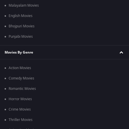
Malayalam Movies
English Movies
Bhojpuri Movies
Punjabi Movies
Movies By Genre
Action Movies
Comedy Movies
Romantic Movies
Horror Movies
Crime Movies
Thriller Movies