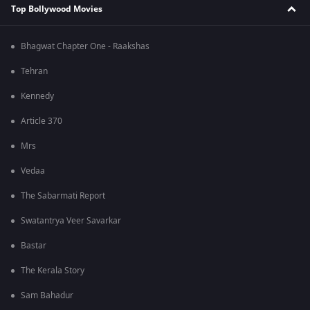
Top Bollywood Movies
Bhagwat Chapter One - Raakshas
Tehran
Kennedy
Article 370
Mrs
Vedaa
The Sabarmati Report
Swatantrya Veer Savarkar
Bastar
The Kerala Story
Sam Bahadur