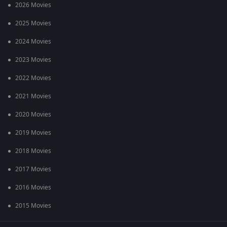
2026 Movies
2025 Movies
2024 Movies
2023 Movies
2022 Movies
2021 Movies
2020 Movies
2019 Movies
2018 Movies
2017 Movies
2016 Movies
2015 Movies