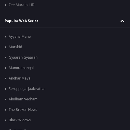
Zee Marathi HD
Popular Web Series
Ayyana Mane
Murshid
Gyaarah Gyaarah
Manorathangal
Andhar Maya
Seruppugal Jaakirathai
Aindham Vedham
The Broken News
Black Widows