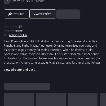
U
2h 10m
1991
সিনেমাগুলি
শেয়ার করুন
দেখার তালিকা
অডিও এর ভাষা
:
হিন্দি
সবটাইটেলস
:
ইংরেজি
রীতি
:
Action
,
Thriller
Paap Ki Aandhi is a 1991 Hindi drama film starring Dharmendra, Aditya
Pancholi, and Farha Naaz. A gangster Dharma terrorizes everyone and
asks them to pay money for their protection. When he denies to join
Gorakh and Paras, they sexually assault his sister. Dharma is imprisoned
for beating up the two and he realizes his son-in-law is the witness for the
prosecution. Angered, he assaults Vijay's sister and further drama follows.
View Director and Cast