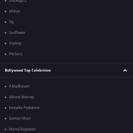
Duranga 2
Mithya
Taj
Sunflower
Tripling
Pitchers
Bollywood Top Celebrities
R Madhavan
Vikrant Massey
Deepika Padukone
Salman Khan
Manoj Bajpayee