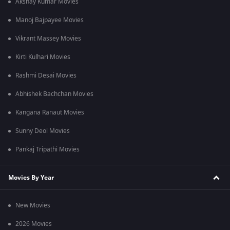
Akshay Kumar Movies
Manoj Bajpayee Movies
Vikrant Massey Movies
Kirti Kulhari Movies
Rashmi Desai Movies
Abhishek Bachchan Movies
Kangana Ranaut Movies
Sunny Deol Movies
Pankaj Tripathi Movies
Movies By Year
New Movies
2026 Movies