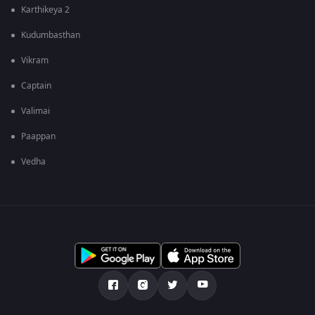
Karthikeya 2
Kudumbasthan
Vikram
Captain
Valimai
Paappan
Vedha