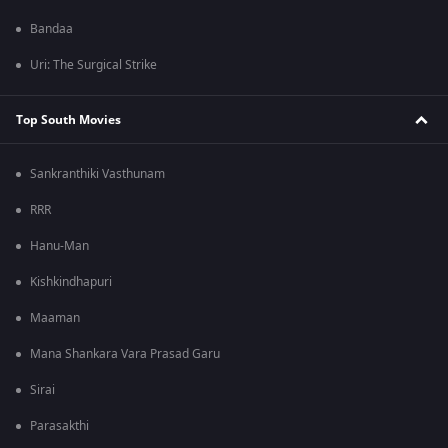
Bandaa
Uri: The Surgical Strike
Top South Movies
Sankranthiki Vasthunam
RRR
Hanu-Man
Kishkindhapuri
Maaman
Mana Shankara Vara Prasad Garu
Sirai
Parasakthi