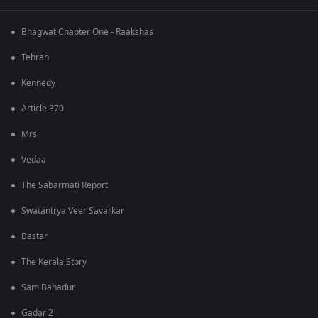
Bhagwat Chapter One - Raakshas
Tehran
Kennedy
Article 370
Mrs
Vedaa
The Sabarmati Report
Swatantrya Veer Savarkar
Bastar
The Kerala Story
Sam Bahadur
Gadar 2