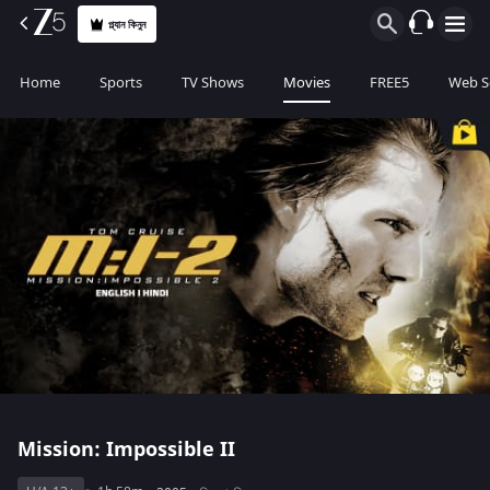
প্ল্যান কিনুন
Home
Sports
TV Shows
Movies
FREE5
Web S
Mission: Impossible II