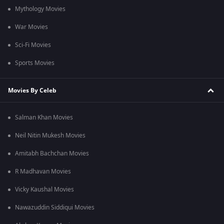
Mythology Movies
War Movies
Sci-Fi Movies
Sports Movies
Movies By Celeb
Salman Khan Movies
Neil Nitin Mukesh Movies
Amitabh Bachchan Movies
R Madhavan Movies
Vicky Kaushal Movies
Nawazuddin Siddiqui Movies