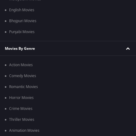
English Movies
Bhojpuri Movies
Punjabi Movies
Movies By Genre
Action Movies
Comedy Movies
Romantic Movies
Horror Movies
Crime Movies
Thriller Movies
Animation Movies