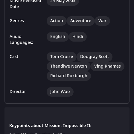
Movie Released
24 May 2005
Date
Genres
Action
Adventure
War
Audio
English
Hindi
Languages:
Cast
Tom Cruise
Dougray Scott
Thandiwe Newton
Ving Rhames
Richard Roxburgh
Director
John Woo
Keypoints about Mission: Impossible II: