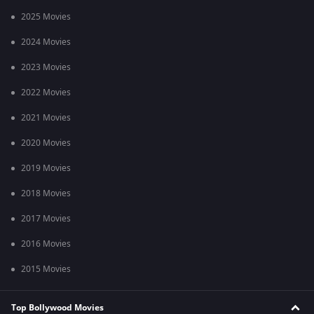
2025 Movies
2024 Movies
2023 Movies
2022 Movies
2021 Movies
2020 Movies
2019 Movies
2018 Movies
2017 Movies
2016 Movies
2015 Movies
Top Bollywood Movies