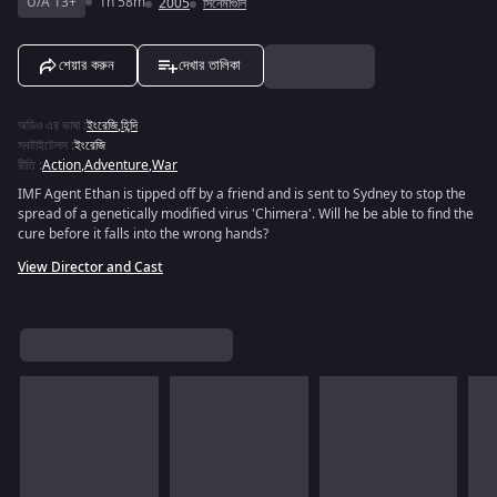
U/A 13+
1h 58m
2005
সিনেমাগুলি
শেয়ার করুন
দেখার তালিকা
অডিও এর ভাষা
:
ইংরেজি
,
হিন্দি
সবটাইটেলস
:
ইংরেজি
রীতি
:
Action
,
Adventure
,
War
IMF Agent Ethan is tipped off by a friend and is sent to Sydney to stop the
spread of a genetically modified virus 'Chimera'. Will he be able to find the
cure before it falls into the wrong hands?
View Director and Cast