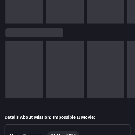
Details About Mission: Impossible II Movie: