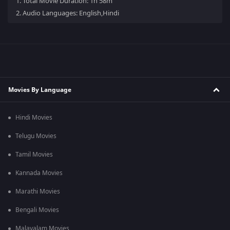
1.
Total Movie Duration: 1h 58m
2.
Audio Languages: English,Hindi
Movies By Language
Hindi Movies
Telugu Movies
Tamil Movies
Kannada Movies
Marathi Movies
Bengali Movies
Malayalam Movies