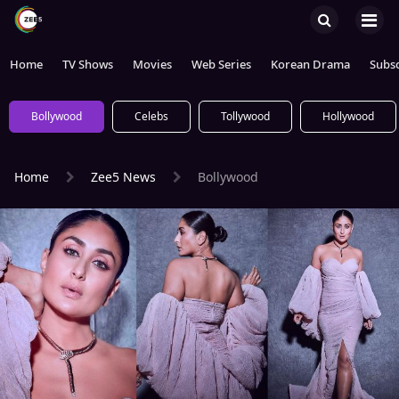
Home
TV Shows
Movies
Web Series
Korean Drama
Subsc
Bollywood
Celebs
Tollywood
Hollywood
Home
Zee5 News
Bollywood