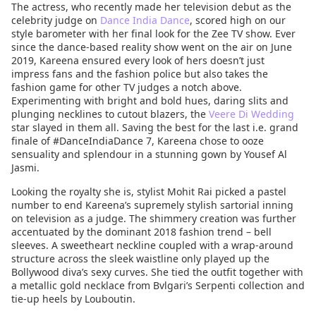
The actress, who recently made her television debut as the
celebrity judge on
Dance India Dance
, scored high on our
style barometer with her final look for the Zee TV show. Ever
since the dance-based reality show went on the air on June
2019, Kareena ensured every look of hers doesn’t just
impress fans and the fashion police but also takes the
fashion game for other TV judges a notch above.
Experimenting with bright and bold hues, daring slits and
plunging necklines to cutout blazers, the
Veere Di Wedding
star slayed in them all. Saving the best for the last i.e. grand
finale of #DanceIndiaDance 7, Kareena chose to ooze
sensuality and splendour in a stunning gown by Yousef Al
Jasmi.
Looking the royalty she is, stylist Mohit Rai picked a pastel
number to end Kareena’s supremely stylish sartorial inning
on television as a judge. The shimmery creation was further
accentuated by the dominant 2018 fashion trend – bell
sleeves. A sweetheart neckline coupled with a wrap-around
structure across the sleek waistline only played up the
Bollywood diva’s sexy curves. She tied the outfit together with
a metallic gold necklace from Bvlgari’s Serpenti collection and
tie-up heels by Louboutin.