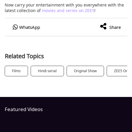
Now carry your entertainment with you everywhere with the
latest collection of
movies and series on ZEE5
!
Related Topics
Films
Hindi serial
Original Show
ZEE5 Origi
Featured Videos