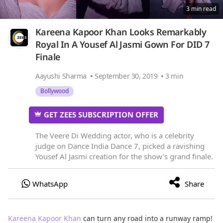
3 min read
Kareena Kapoor Khan Looks Remarkably
Royal In A Yousef Al Jasmi Gown For DID 7
Finale
Aayushi Sharma
September 30, 2019
3 min
Bollywood
GET ZEE5 SUBSCRIPTION OFFER
The Veere Di Wedding actor, who is a celebrity
judge on Dance India Dance 7, picked a ravishing
Yousef Al Jasmi creation for the show’s grand finale.
Kareena Kapoor Khan
can turn any road into a runway ramp!