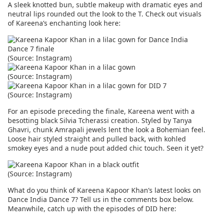
A sleek knotted bun, subtle makeup with dramatic eyes and
neutral lips rounded out the look to the T. Check out visuals
of Kareena’s enchanting look here:
(Source: Instagram)
(Source: Instagram)
(Source: Instagram)
For an episode preceding the finale, Kareena went with a
besotting black Silvia Tcherassi creation. Styled by Tanya
Ghavri, chunk Amrapali jewels lent the look a Bohemian feel.
Loose hair styled straight and pulled back, with kohled
smokey eyes and a nude pout added chic touch. Seen it yet?
(Source: Instagram)
What do you think of Kareena Kapoor Khan’s latest looks on
Dance India Dance 7? Tell us in the comments box below.
Meanwhile, catch up with the episodes of DID here: