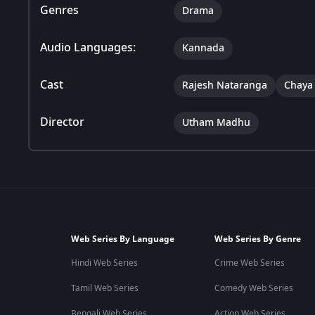
Genres
Drama
Audio Languages:
Kannada
Cast
Rajesh Nataranga
Chaya
Director
Utham Madhu
Web Series By Language
Web Series By Genre
Hindi Web Series
Crime Web Series
Tamil Web Series
Comedy Web Series
Bengali Web Series
Action Web Series