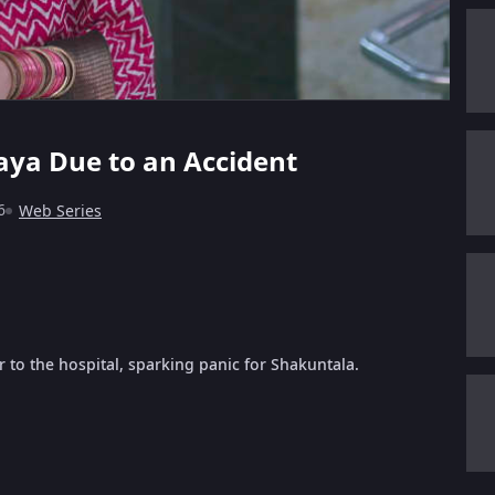
ya Due to an Accident
6
Web Series
to the hospital, sparking panic for Shakuntala.