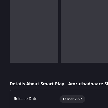
Details About Smart Play - Amruthadhaare 
Release Date
13 Mar 2026