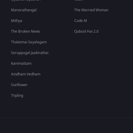
Manorathangal
The Married Woman
Mithya
Code M
The Broken News
Qubool Hai 2.0
Thalaimai Seyalagam
Seruppugal Jaakirathai
Kammattam
Aindham Vedham
Sunflower
Tripling