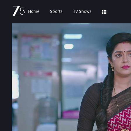
Home
Sports
TV Shows