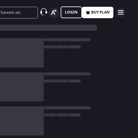
LOGIN
BUY PLAN