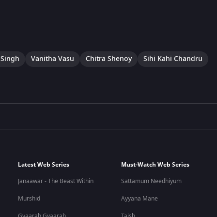
 Singh
Vanitha Vasu
Chitra Shenoy
Sihi Kahi Chandru
Latest Web Series
Must-Watch Web Series
Janaawar - The Beast Within
Sattamum Needhiyum
Murshid
Ayyana Mane
Gyaarah Gyaarah
Taish