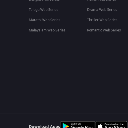
Telugu Web Series
Drama Web Series
Marathi Web Series
Thriller Web Series
Malayalam Web Series
Romantic Web Series
Download Apps