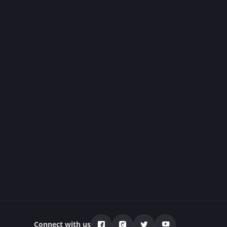
Connect with us