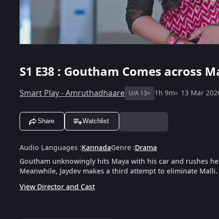
S1
E38 : Goutham Comes across Ma
Smart Play - Amruthadhaare
1h 9m
13 Mar 202
U/A 13+
Share
Watchlist
Audio Languages
:
Kannada
Genre
:
Drama
Goutham unknowingly hits Maya with his car and rushes her 
Meanwhile, Jaydev makes a third attempt to eliminate Malli.
View Director and Cast