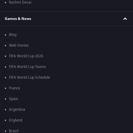
Rashmi Desai
Games & News
Blog
Web Stories
FIFA World Cup 2026
FIFA World Cup Teams
FIFA World Cup Schedule
France
Spain
Argentina
England
Brazil