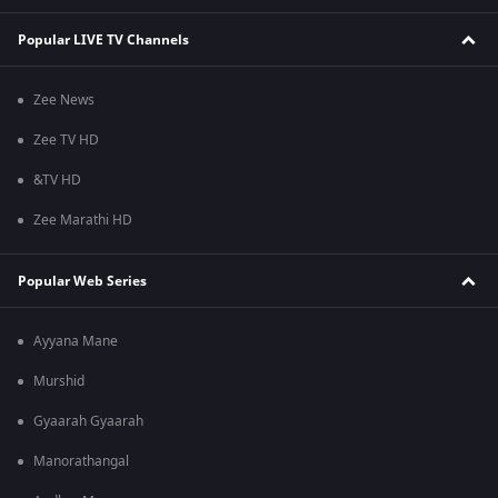
Popular LIVE TV Channels
Zee News
Zee TV HD
&TV HD
Zee Marathi HD
Popular Web Series
Ayyana Mane
Murshid
Gyaarah Gyaarah
Manorathangal