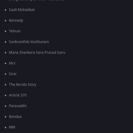
Saali Mohabbat
Kennedy
Tehran
Sankranthiki Vasthunam
Mana Shankara Vara Prasad Garu
Mrs
Sirai
The Kerala Story
Article 370
Parasakthi
Bandaa
RRR