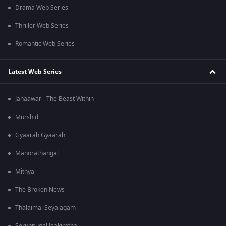
Drama Web Series
Thriller Web Series
Romantic Web Series
Latest Web Series
Janaawar - The Beast Within
Murshid
Gyaarah Gyaarah
Manorathangal
Mithya
The Broken News
Thalaimai Seyalagam