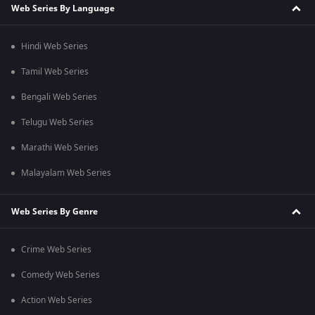
Web Series By Language
Hindi Web Series
Tamil Web Series
Bengali Web Series
Telugu Web Series
Marathi Web Series
Malayalam Web Series
Web Series By Genre
Crime Web Series
Comedy Web Series
Action Web Series