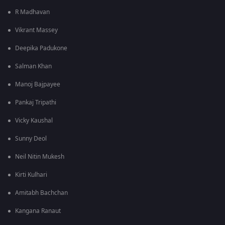
R Madhavan
Vikrant Massey
Deepika Padukone
Salman Khan
Manoj Bajpayee
Pankaj Tripathi
Vicky Kaushal
Sunny Deol
Neil Nitin Mukesh
Kirti Kulhari
Amitabh Bachchan
Kangana Ranaut