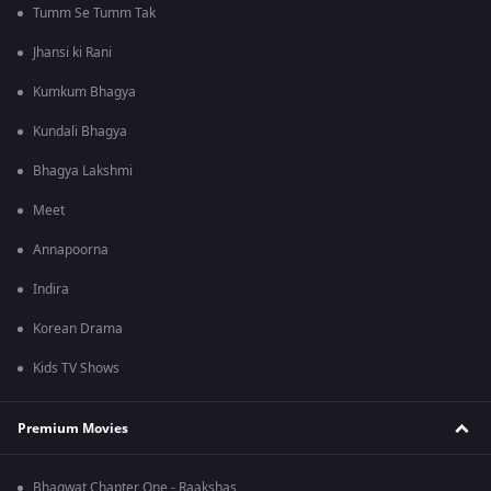
Tumm Se Tumm Tak
Jhansi ki Rani
Kumkum Bhagya
Kundali Bhagya
Bhagya Lakshmi
Meet
Annapoorna
Indira
Korean Drama
Kids TV Shows
Premium Movies
Bhagwat Chapter One - Raakshas