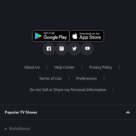
About Us
Help Center
Privacy Policy
Terms of Use
Preferences
Do not Sell or Share my Personal Information
Popular TV Shows
Mahabharat