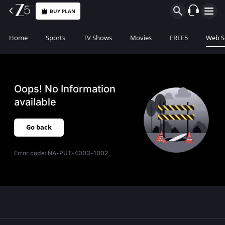
BUY PLAN
Home
Sports
TV Shows
Movies
FREE5
Web S
Oops! No Information
available
Go back
Error code:
NA-PUT-4003-1002