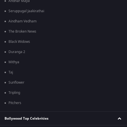
Andhar Maya
Seruppugal Jaakirathai
Aindham Vedham
The Broken News
Black Widows
Duranga 2
Mithya
Taj
Sunflower
Tripling
Pitchers
Bollywood Top Celebrities