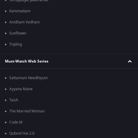
Seruppugal Jaakirathai
Kammattam
Aindham Vedham
Sunflower
Tripling
Must-Watch Web Series
Sattamum Needhiyum
Ayyana Mane
Taish
The Married Woman
Code M
Qubool Hai 2.0