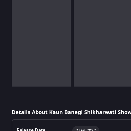
Details About Kaun Banegi Shikharwati Show
Release Date
7 Jan 2022