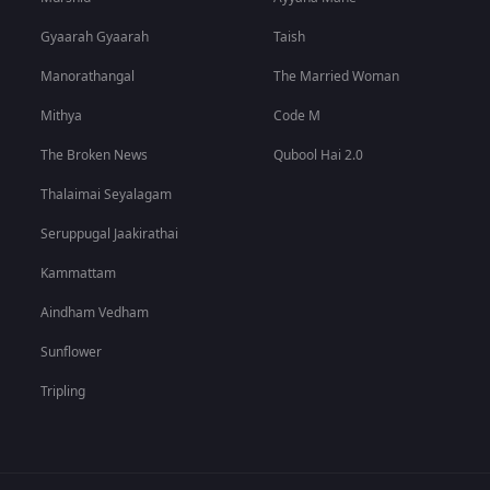
Gyaarah Gyaarah
Taish
Manorathangal
The Married Woman
Mithya
Code M
The Broken News
Qubool Hai 2.0
Thalaimai Seyalagam
Seruppugal Jaakirathai
Kammattam
Aindham Vedham
Sunflower
Tripling