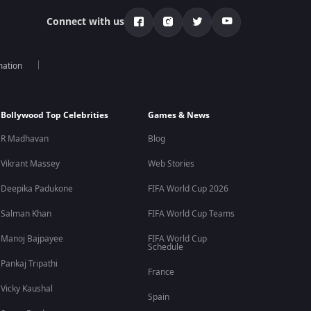
Connect with us
mation
Bollywood Top Celebrities
Games & News
R Madhavan
Blog
Vikrant Massey
Web Stories
Deepika Padukone
FIFA World Cup 2026
Salman Khan
FIFA World Cup Teams
Manoj Bajpayee
FIFA World Cup
Schedule
Pankaj Tripathi
France
Vicky Kaushal
Spain