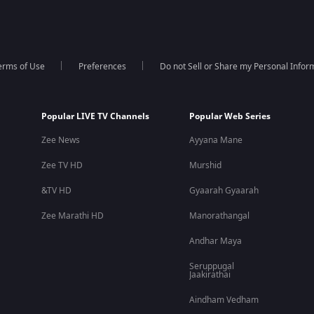
erms of Use
Preferences
Do not Sell or Share my Personal Infor
Popular LIVE TV Channels
Popular Web Series
Zee News
Ayyana Mane
Zee TV HD
Murshid
&TV HD
Gyaarah Gyaarah
Zee Marathi HD
Manorathangal
Andhar Maya
Seruppugal
Jaakirathai
Aindham Vedham