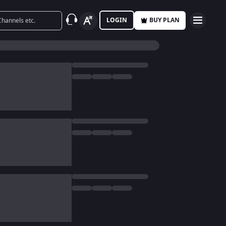
LOGIN
BUY PLAN