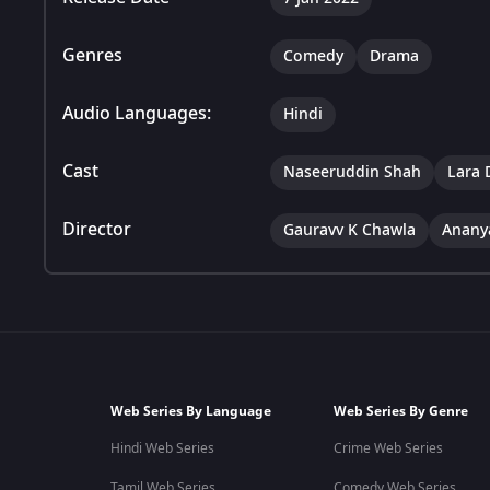
Genres
Comedy
Drama
Audio Languages:
Hindi
Cast
Naseeruddin Shah
Lara 
Director
Gauravv K Chawla
Anany
Web Series By Language
Web Series By Genre
Hindi Web Series
Crime Web Series
Tamil Web Series
Comedy Web Series