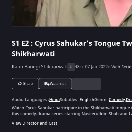
S1
E2 : Cyrus Sahukar’s Tongue Tw
Shikharwati
Kaun Banegi Shikharwati
48s
07 Jan 2022
Web Serie
U
Share
Watchlist
Audio Languages
:
Hindi
Subtitles
:
English
Genre
:
Comedy
,
Dr
Watch Cyrus Sahukar participate in the Shikharwati tongue t
this comedy-drama series starring Naseeruddin Shah and L
View Director and Cast