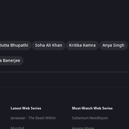
Dutta Bhupathi
Soha Ali Khan
Kritika Kamra
Anya Singh
a Banerjee
Latest Web Series
Must-Watch Web Series
Janaawar - The Beast Within
Sattamum Needhiyum
Murshid
Ayyana Mane