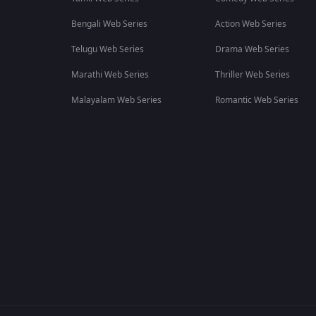
Bengali Web Series
Action Web Series
Telugu Web Series
Drama Web Series
Marathi Web Series
Thriller Web Series
Malayalam Web Series
Romantic Web Series