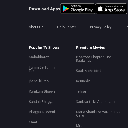
Download Apps
About Us
Help Center
Privacy Policy
T
Popular TV Shows
Premium Movies
Mahabharat
Bhagwat Chapter One -
Raakshas
Tumm Se Tumm
Tak
Saali Mohabbat
Jhansi ki Rani
Kennedy
Kumkum Bhagya
Tehran
Kundali Bhagya
Sankranthiki Vasthunam
Bhagya Lakshmi
Mana Shankara Vara Prasad
Garu
Meet
Mrs