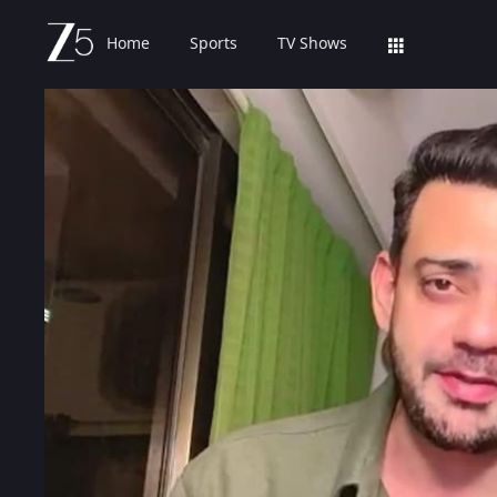
Home
Sports
TV Shows