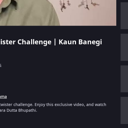
ister Challenge | Kaun Banegi
s
ama
wister challenge. Enjoy this exclusive video, and watch
ara Dutta Bhupathi.