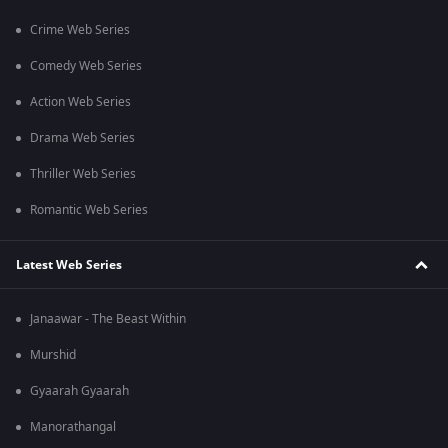
Crime Web Series
Comedy Web Series
Action Web Series
Drama Web Series
Thriller Web Series
Romantic Web Series
Latest Web Series
Janaawar - The Beast Within
Murshid
Gyaarah Gyaarah
Manorathangal