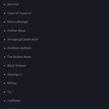
Murshid
Gyaarah Gyaarah
Manorathangal
Andhar Maya
Seruppugal Jaakirathai
Aindham Vedham
The Broken News
Black Widows
Duranga 2
Mithya
Taj
Sunflower