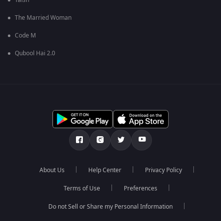
Taish
The Married Woman
Code M
Qubool Hai 2.0
About Us
Help Center
Privacy Policy
Terms of Use
Preferences
Do not Sell or Share my Personal Information