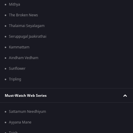
Mithya
The Broken News
Thalaimai Seyalagam
Seruppugal Jaakirathai
Kammattam
Aindham Vedham
Sunflower
Tripling
Must-Watch Web Series
Sattamum Needhiyum
Ayyana Mane