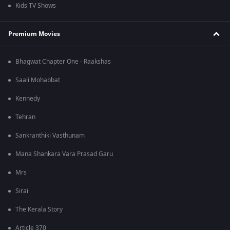
Kids TV Shows
Premium Movies
Bhagwat Chapter One - Raakshas
Saali Mohabbat
Kennedy
Tehran
Sankranthiki Vasthunam
Mana Shankara Vara Prasad Garu
Mrs
Sirai
The Kerala Story
Article 370