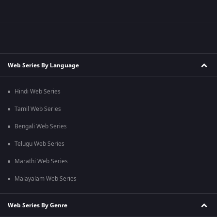
Web Series By Language
Hindi Web Series
Tamil Web Series
Bengali Web Series
Telugu Web Series
Marathi Web Series
Malayalam Web Series
Web Series By Genre