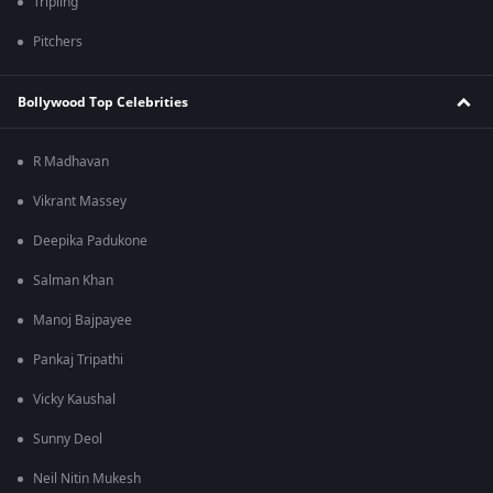
Tripling
Pitchers
Bollywood Top Celebrities
R Madhavan
Vikrant Massey
Deepika Padukone
Salman Khan
Manoj Bajpayee
Pankaj Tripathi
Vicky Kaushal
Sunny Deol
Neil Nitin Mukesh