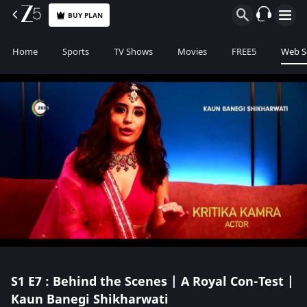
BUY PLAN
Home
Sports
TV Shows
Movies
FREE5
Web S
S1
E7 : Behind the Scenes | A Royal Con-Test |
Kaun Banegi Shikharwati