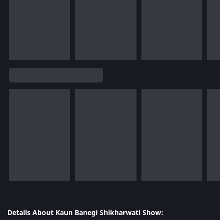
Details About Kaun Banegi Shikharwati Show: