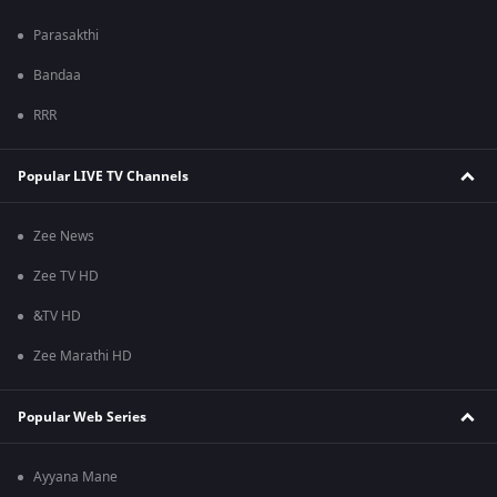
Parasakthi
Bandaa
RRR
Popular LIVE TV Channels
Zee News
Zee TV HD
&TV HD
Zee Marathi HD
Popular Web Series
Ayyana Mane