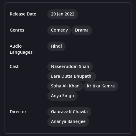
Release Date
29 Jan 2022
Genres
Comedy
Drama
Audio
Hindi
Languages:
Cast
Naseeruddin Shah
Lara Dutta Bhupathi
Soha Ali Khan
Kritika Kamra
Anya Singh
Director
Gauravv K Chawla
Ananya Banerjee