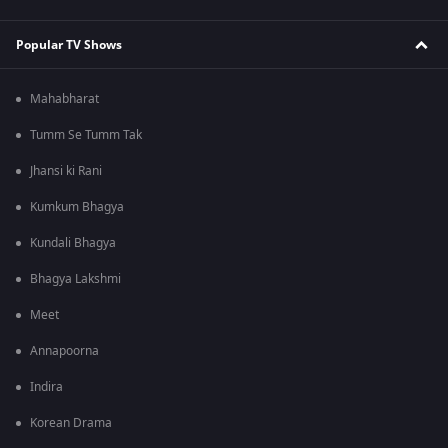
Popular TV Shows
Mahabharat
Tumm Se Tumm Tak
Jhansi ki Rani
Kumkum Bhagya
Kundali Bhagya
Bhagya Lakshmi
Meet
Annapoorna
Indira
Korean Drama