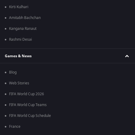
Kirti Kulhari
Amitabh Bachchan
Kangana Ranaut
Rashmi Desai
Games & News
Blog
Web Stories
FIFA World Cup 2026
FIFA World Cup Teams
FIFA World Cup Schedule
France