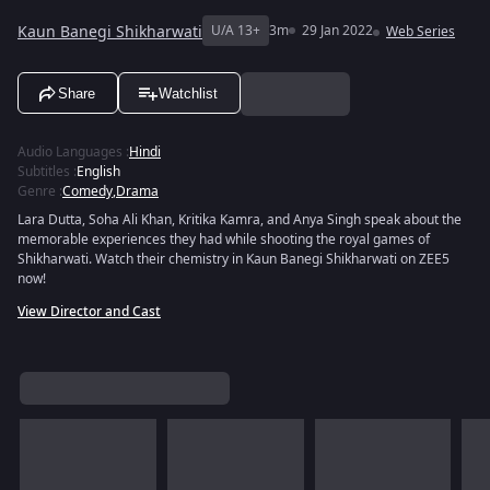
Kaun Banegi Shikharwati
U/A 13+
3m
29 Jan 2022
Web Series
Share
Watchlist
Audio Languages
:
Hindi
Subtitles
:
English
Genre
:
Comedy
,
Drama
Lara Dutta, Soha Ali Khan, Kritika Kamra, and Anya Singh speak about the
memorable experiences they had while shooting the royal games of
Shikharwati. Watch their chemistry in Kaun Banegi Shikharwati on ZEE5
now!
View Director and Cast