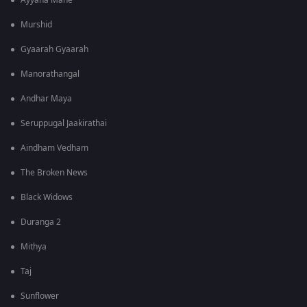
Ayyana Mane
Murshid
Gyaarah Gyaarah
Manorathangal
Andhar Maya
Seruppugal Jaakirathai
Aindham Vedham
The Broken News
Black Widows
Duranga 2
Mithya
Taj
Sunflower