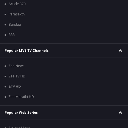
Article 370
Parasakthi
Bandaa
RRR
Popular LIVE TV Channels
Zee News
Zee TV HD
&TV HD
Zee Marathi HD
Popular Web Series