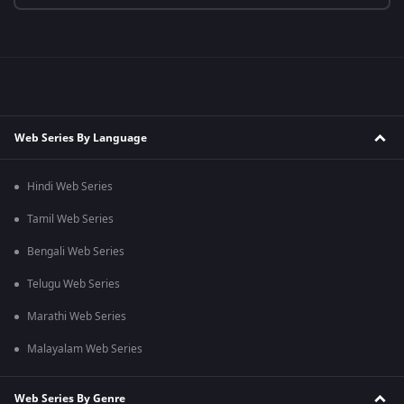
Web Series By Language
Hindi Web Series
Tamil Web Series
Bengali Web Series
Telugu Web Series
Marathi Web Series
Malayalam Web Series
Web Series By Genre