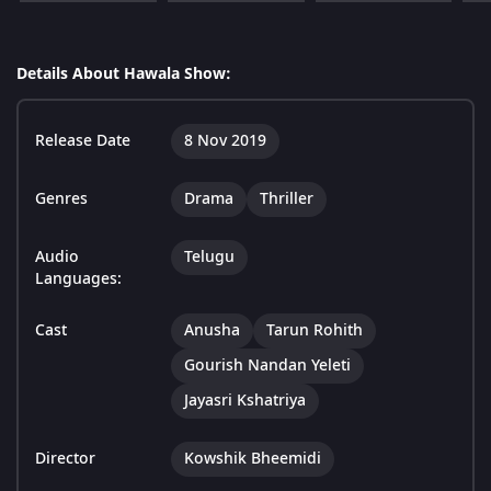
Details About Hawala Show:
Release Date
8 Nov 2019
Genres
Drama
Thriller
Audio
Telugu
Languages:
Cast
Anusha
Tarun Rohith
Gourish Nandan Yeleti
Jayasri Kshatriya
Director
Kowshik Bheemidi