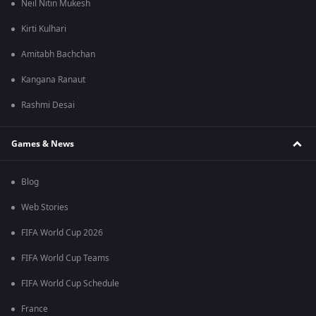
Neil Nitin Mukesh
Kirti Kulhari
Amitabh Bachchan
Kangana Ranaut
Rashmi Desai
Games & News
Blog
Web Stories
FIFA World Cup 2026
FIFA World Cup Teams
FIFA World Cup Schedule
France