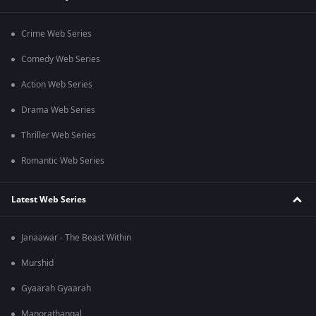
Crime Web Series
Comedy Web Series
Action Web Series
Drama Web Series
Thriller Web Series
Romantic Web Series
Latest Web Series
Janaawar - The Beast Within
Murshid
Gyaarah Gyaarah
Manorathangal