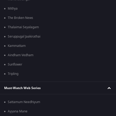
Mithya
The Broken News
Thalaimai Seyalagam
Seruppugal Jaakirathai
Kammattam
Aindham Vedham
Sunflower
Tripling
Must-Watch Web Series
Sattamum Needhiyum
Ayyana Mane