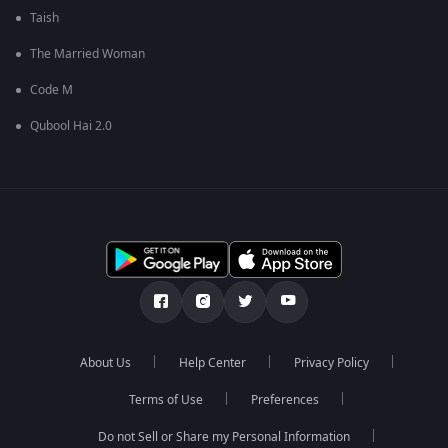
Taish
The Married Woman
Code M
Qubool Hai 2.0
About Us
Help Center
Privacy Policy
Terms of Use
Preferences
Do not Sell or Share my Personal Information