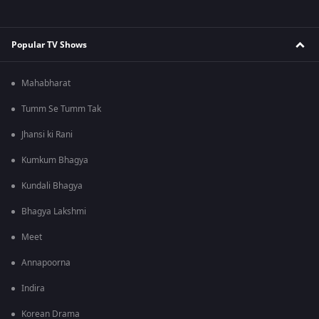
Popular TV Shows
Mahabharat
Tumm Se Tumm Tak
Jhansi ki Rani
Kumkum Bhagya
Kundali Bhagya
Bhagya Lakshmi
Meet
Annapoorna
Indira
Korean Drama