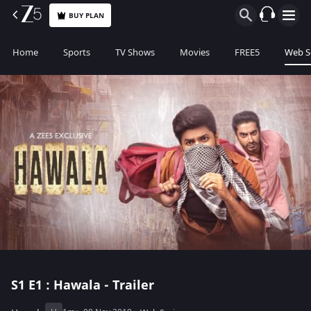
BUY PLAN
Home
Sports
TV Shows
Movies
FREE5
Web S
S1
E1 : Hawala - Trailer