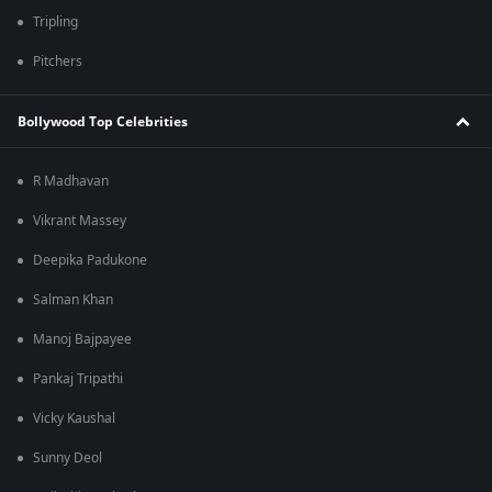
Tripling
Pitchers
Bollywood Top Celebrities
R Madhavan
Vikrant Massey
Deepika Padukone
Salman Khan
Manoj Bajpayee
Pankaj Tripathi
Vicky Kaushal
Sunny Deol