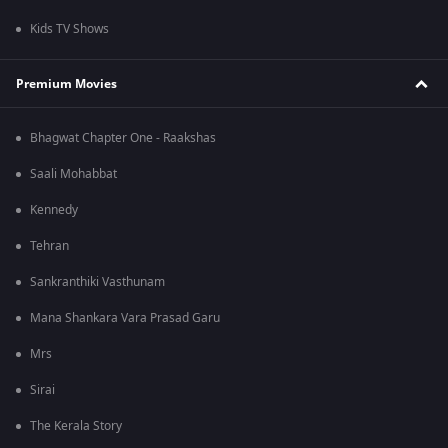
Kids TV Shows
Premium Movies
Bhagwat Chapter One - Raakshas
Saali Mohabbat
Kennedy
Tehran
Sankranthiki Vasthunam
Mana Shankara Vara Prasad Garu
Mrs
Sirai
The Kerala Story