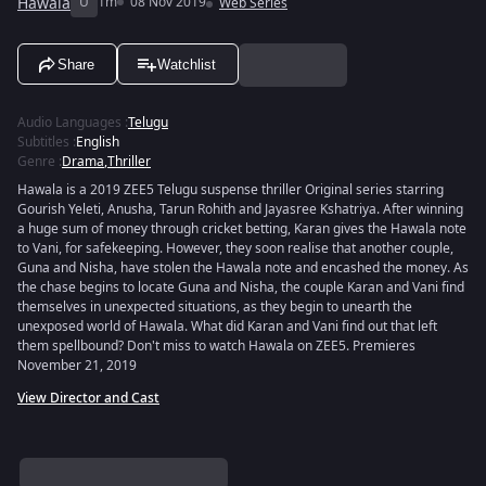
Hawala
U
1m
08 Nov 2019
Web Series
Share
Watchlist
Audio Languages
:
Telugu
Subtitles
:
English
Genre
:
Drama
,
Thriller
Hawala is a 2019 ZEE5 Telugu suspense thriller Original series starring
Gourish Yeleti, Anusha, Tarun Rohith and Jayasree Kshatriya. After winning
a huge sum of money through cricket betting, Karan gives the Hawala note
to Vani, for safekeeping. However, they soon realise that another couple,
Guna and Nisha, have stolen the Hawala note and encashed the money. As
the chase begins to locate Guna and Nisha, the couple Karan and Vani find
themselves in unexpected situations, as they begin to unearth the
unexposed world of Hawala. What did Karan and Vani find out that left
them spellbound? Don't miss to watch Hawala on ZEE5. Premieres
November 21, 2019
View Director and Cast