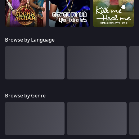
Browse by Language
Browse by Genre