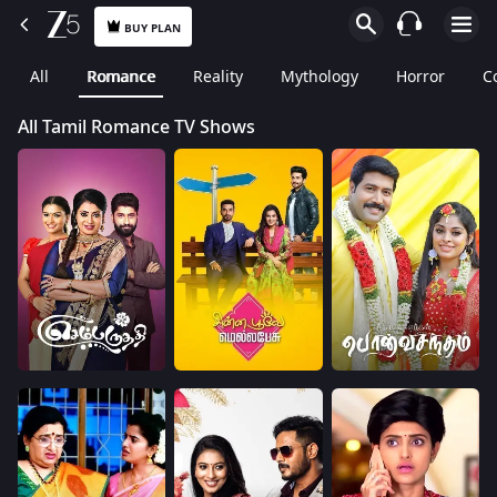
BUY PLAN
All
Romance
Reality
Mythology
Horror
C
All Tamil Romance TV Shows