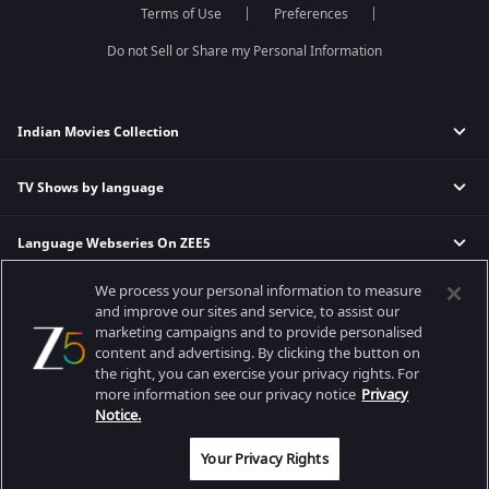
Terms of Use
Preferences
Permanent roommates
Karthika Deepam
Do not Sell or Share my Personal Information
Indian Movies Collection
TV Shows by language
Indian Horror Movies
Indian Comedy Movies
Language Webseries On ZEE5
Hindi Tv Shows & Serials
Indian Action Movies
Tamil Tv Shows & Serials
Indian Crime Movies
We process your personal information to measure
Actor Movies
Hindi Webseries
Telugu Tv Shows & Serials
Bollywood Romance Movies
and improve our sites and service, to assist our
Tamil Webseries
Marathi Tv Shows & Serials
marketing campaigns and to provide personalised
content and advertising. By clicking the button on
Popular & Upcoming Movies
Deepika Padukone Movies
Telugu Webseries
Malayalam Tv Shows & Serials
the right, you can exercise your privacy rights. For
Salman Khan Movies
Hindi Drama Series
more information see our privacy notice
Privacy
Bhagwat Chapter One - Raakshas
Amitabh Bachan Movies
Bangla Webseries
Notice.
Best viewed on Google Chrome 80+, Safari 5.1.5+
Kennedy
Shahrukh Khan Movies
Copyright © 2026 Zee Entertainment Enterprises Ltd. All rights reserved.
Your Privacy Rights
RRR
Priyanka Chopra Movies