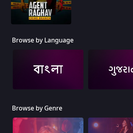
Agent Raghav - Crime Branch - Quick Recap
Browse by Language
Browse by Genre