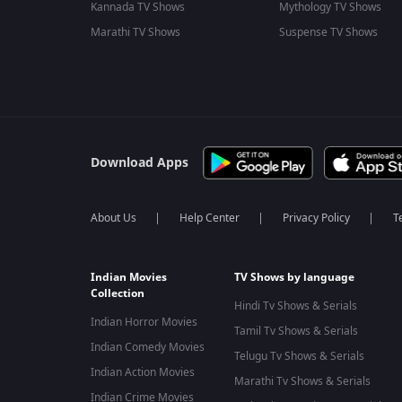
Kannada TV Shows
Mythology TV Shows
Marathi TV Shows
Suspense TV Shows
Download Apps
About Us
Help Center
Privacy Policy
T
Indian Movies
TV Shows by language
Collection
Hindi Tv Shows & Serials
Indian Horror Movies
Tamil Tv Shows & Serials
Indian Comedy Movies
Telugu Tv Shows & Serials
Indian Action Movies
Marathi Tv Shows & Serials
Indian Crime Movies