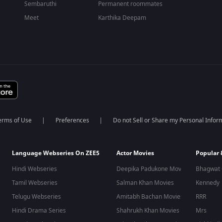
Sembaruthi
Permanent roommates
Meet
Karthika Deepam
erms of Use
Preferences
Do not Sell or Share my Personal Infor
Language Webseries On ZEE5
Actor Movies
Popular
Hindi Webseries
Deepika Padukone Movies
Bhagwat 
Tamil Webseries
Salman Khan Movies
Kennedy
Telugu Webseries
Amitabh Bachan Movies
RRR
Hindi Drama Series
Shahrukh Khan Movies
Mrs