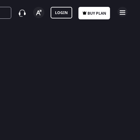
LOGIN
BUY PLAN