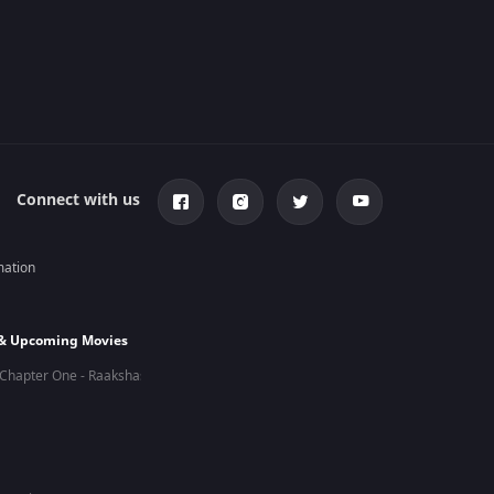
Connect with us
mation
 & Upcoming Movies
Chapter One - Raakshas