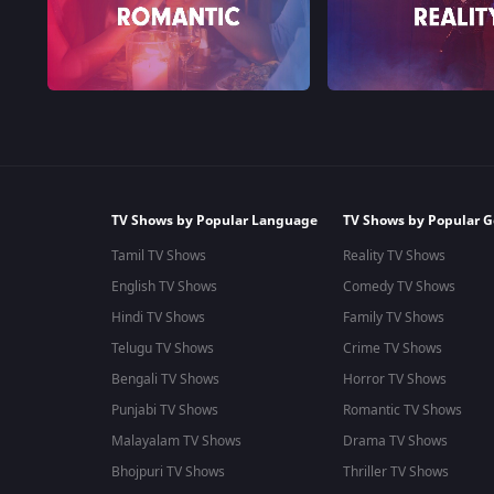
TV Shows by Popular Language
TV Shows by Popular G
Tamil TV Shows
Reality TV Shows
English TV Shows
Comedy TV Shows
Hindi TV Shows
Family TV Shows
Telugu TV Shows
Crime TV Shows
Bengali TV Shows
Horror TV Shows
Punjabi TV Shows
Romantic TV Shows
Malayalam TV Shows
Drama TV Shows
Bhojpuri TV Shows
Thriller TV Shows