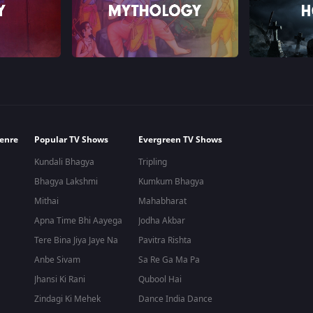
enre
Popular TV Shows
Evergreen TV Shows
Kundali Bhagya
Tripling
Bhagya Lakshmi
Kumkum Bhagya
Mithai
Mahabharat
Apna Time Bhi Aayega
Jodha Akbar
Tere Bina Jiya Jaye Na
Pavitra Rishta
Anbe Sivam
Sa Re Ga Ma Pa
Jhansi Ki Rani
Qubool Hai
Zindagi Ki Mehek
Dance India Dance