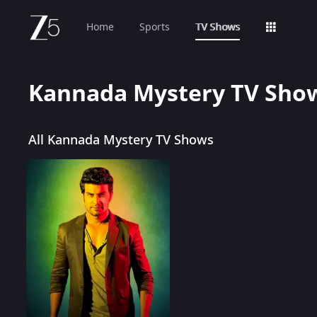
Home
Sports
TV Shows
Kannada Mystery TV Sho
All Kannada Mystery TV Shows