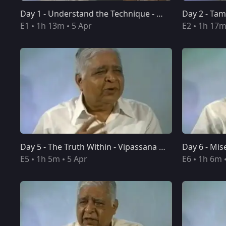
Day 1 - Understand the Technique - Vipassana Meditation 10-Day Course Discourses
Day 1 - Understand the Technique - Vipassana Meditation 10-Day Course Discourses
E1
1h 13m
5 Apr
E2
1h 17
Day 5 - The Truth Within - Vipassana Meditation 10-Day Course Discourses
Day 5 - The Truth Within - Vipassana Meditation 10-Day Course Discourses
E5
1h 5m
5 Apr
E6
1h 6m