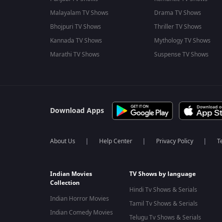
Malayalam TV Shows
Drama TV Shows
Bhojpuri TV Shows
Thriller TV Shows
Kannada TV Shows
Mythology TV Shows
Marathi TV Shows
Suspense TV Shows
Download Apps
About Us
Help Center
Privacy Policy
T
Indian Movies
TV Shows by language
Collection
Hindi Tv Shows & Serials
Indian Horror Movies
Tamil Tv Shows & Serials
Indian Comedy Movies
Telugu Tv Shows & Serials