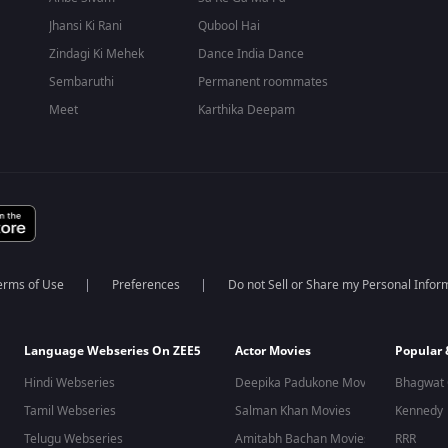
Jhansi Ki Rani
Qubool Hai
Zindagi Ki Mehek
Dance India Dance
Sembaruthi
Permanent roommates
Meet
Karthika Deepam
erms of Use
Preferences
Do not Sell or Share my Personal Infor
Language Webseries On ZEE5
Actor Movies
Popular
Hindi Webseries
Deepika Padukone Movies
Bhagwat 
Tamil Webseries
Salman Khan Movies
Kennedy
Telugu Webseries
Amitabh Bachan Movies
RRR