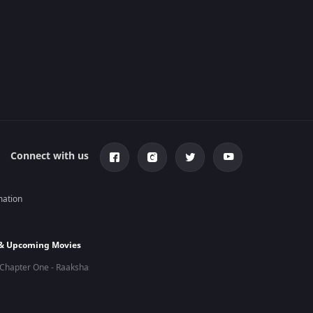
Connect with us
mation
 & Upcoming Movies
Chapter One - Raakshas