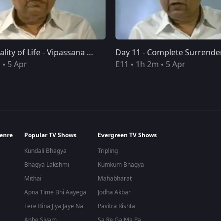
Day 10 - Quality of Life - Vipassana Meditation 10-Day Course Discourses
Day 10 - Quality of Life - Vipassana Meditation 10-Day Course Discourses
Day 11 - Complete Surrender - Vipassana Meditation 10-Day Course Discourses
m
5 Apr
E11
1h 2m
5 Apr
enre
Popular TV Shows
Evergreen TV Shows
Kundali Bhagya
Tripling
Bhagya Lakshmi
Kumkum Bhagya
Mithai
Mahabharat
Apna Time Bhi Aayega
Jodha Akbar
Tere Bina Jiya Jaye Na
Pavitra Rishta
Anbe Sivam
Sa Re Ga Ma Pa