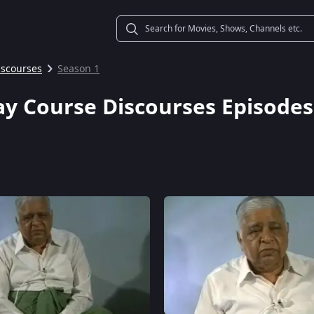
iscourses
Season 1
ay Course Discourses Episodes