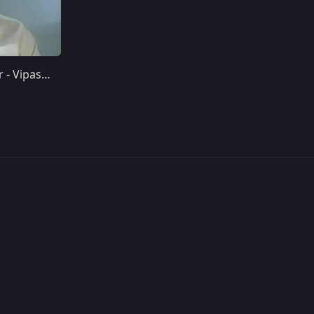
Day 11 - Complete Surrender - Vipassana Meditation 10-Day Course Discourses