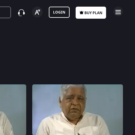
LOGIN
BUY PLAN