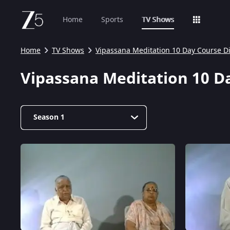
Home
Sports
TV Shows
Home
TV Shows
Vipassana Meditation 10 Day Course D
Vipassana Meditation 10 D
Season 1