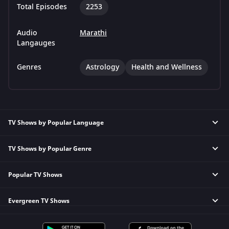
Total Episodes
2253
Audio
Marathi
Langauges
Genres
Astrology
Health and Wellness
TV Shows by Popular Language
TV Shows by Popular Genre
Tamil TV Shows
English TV Shows
Popular TV Shows
Reality TV Shows
Hindi TV Shows
Comedy TV Shows
Telugu TV Shows
Evergreen TV Shows
Kundali Bhagya
Family TV Shows
Bengali TV Shows
Bhagya Lakshmi
Crime TV Shows
Punjabi TV Shows
Tripling
Mithai
Horror TV Shows
Malayalam TV Shows