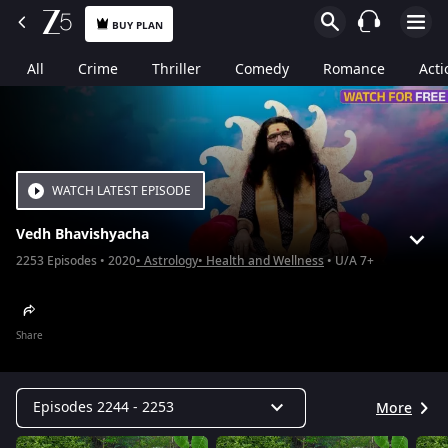
BUY PLAN
All
Crime
Thriller
Comedy
Romance
Acti
WATCH LATEST EPISODE
Vedh Bhavishyacha
2253
Episodes
2020
Astrology
Health and Wellness
U/A 7+
Share
Episodes 2244 - 2253
More