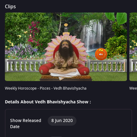
Clips
Weekly Horoscope - Pisces - Vedh Bhavishyacha
Week
Details About Vedh Bhavishyacha Show :
Show Released
8 Jun 2020
Date