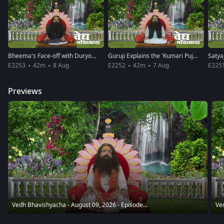
Bheema's Face-off with Duryodhana
Guruji Explains the 'Kumari Pujan'
E2253
42m
8 Aug
E2252
42m
7 Aug
E225
Previews
Vedh Bhavishyacha - August 09, 2026 - Episode Spoiler