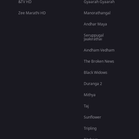
&TV HD
Gyaarah Gyaarah
Zee Marathi HD
Manorathangal
Andhar Maya
Seruppugal
Jaakirathai
Aindham Vedham
The Broken News
Black Widows
Duranga 2
Mithya
Taj
Sunflower
Tripling