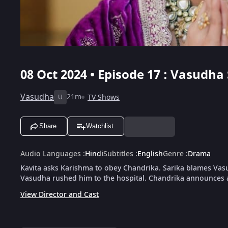
08 Oct 2024 • Episode 17 : Vasudha
Vasudha
21m
TV Shows
U
Share
Watchlist
Audio Languages
:
Hindi
Subtitles
:
English
Genre
:
Drama
Kavita asks Karishma to obey Chandrika. Sarika blames Vasu
Vasudha rushed him to the hospital. Chandrika announces a
View Director and Cast