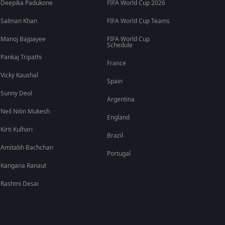
Deepika Padukone
FIFA World Cup 2026
Salman Khan
FIFA World Cup Teams
Manoj Bajpayee
FIFA World Cup
Schedule
Pankaj Tripathi
France
Vicky Kaushal
Spain
Sunny Deol
Argentina
Neil Nitin Mukesh
England
Kirti Kulhari
Brazil
Amitabh Bachchan
Portugal
Kangana Ranaut
Rashmi Desai