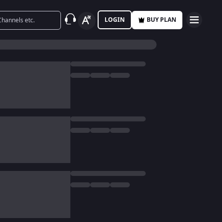
LOGIN
BUY PLAN