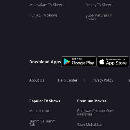
Malayalam TV Shows
Reality TV Shows
Punjabi TV Shows
Supernatural TV
Shows
Download Apps
About Us
Help Center
Privacy Policy
T
Popular TV Shows
Premium Movies
Mahabharat
Bhagwat Chapter One -
Raakshas
Tumm Se Tumm
Tak
Saali Mohabbat