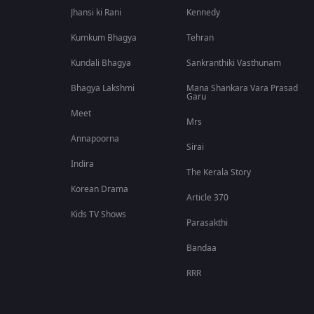
Jhansi ki Rani
Kennedy
Kumkum Bhagya
Tehran
Kundali Bhagya
Sankranthiki Vasthunam
Bhagya Lakshmi
Mana Shankara Vara Prasad
Garu
Meet
Mrs
Annapoorna
Sirai
Indira
The Kerala Story
Korean Drama
Article 370
Kids TV Shows
Parasakthi
Bandaa
RRR