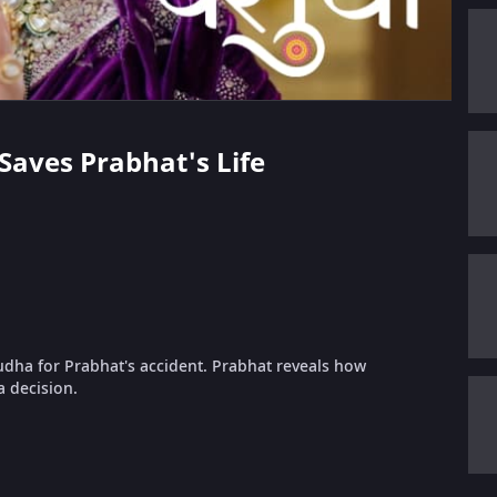
 Saves Prabhat's Life
dha for Prabhat's accident. Prabhat reveals how
 decision.