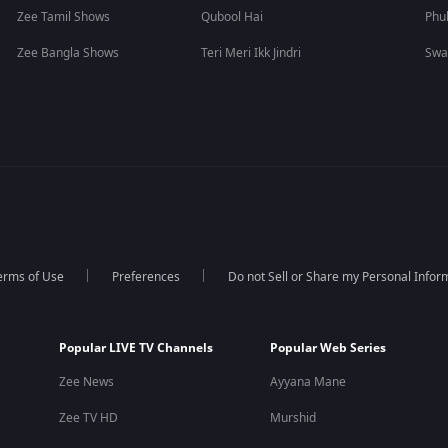
Zee Tamil Shows
Qubool Hai
Phu
Zee Bangla Shows
Teri Meri Ikk Jindri
Swa
erms of Use
Preferences
Do not Sell or Share my Personal Infor
Popular LIVE TV Channels
Popular Web Series
Zee News
Ayyana Mane
Zee TV HD
Murshid