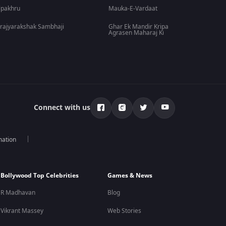
lpakhru
Mauka-E-Vardaat
rajyarakshak Sambhaji
Ghar Ek Mandir Kripa
Agrasen Maharaj Ki
Connect with us
mation
Bollywood Top Celebrities
Games & News
R Madhavan
Blog
Vikrant Massey
Web Stories