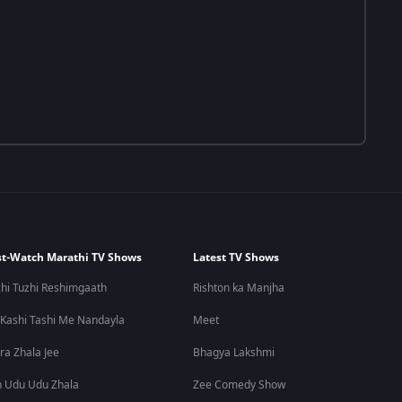
t-Watch Marathi TV Shows
Latest TV Shows
hi Tuzhi Reshimgaath
Rishton ka Manjha
 Kashi Tashi Me Nandayla
Meet
ra Zhala Jee
Bhagya Lakshmi
 Udu Udu Zhala
Zee Comedy Show