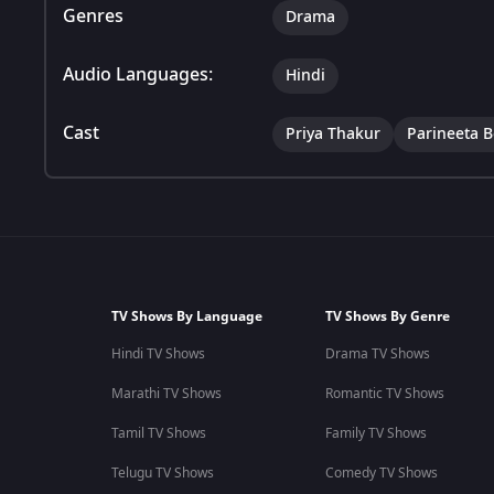
Genres
Drama
Audio Languages:
Hindi
Cast
Priya Thakur
Parineeta 
TV Shows By Language
TV Shows By Genre
Hindi TV Shows
Drama TV Shows
Marathi TV Shows
Romantic TV Shows
Tamil TV Shows
Family TV Shows
Telugu TV Shows
Comedy TV Shows