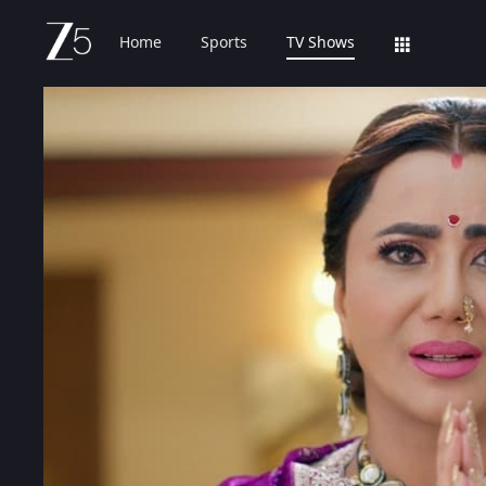
Home
Sports
TV Shows