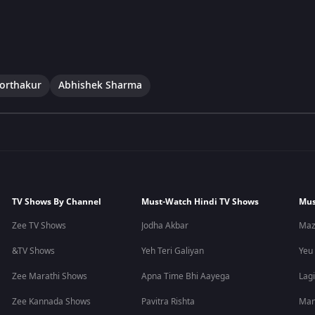
Borthakur
Abhishek Sharma
TV Shows By Channel
Must-Watch Hindi TV Shows
Mus
Zee TV Shows
Jodha Akbar
Maz
&TV Shows
Yeh Teri Galiyan
Yeu
Zee Marathi Shows
Apna Time Bhi Aayega
Lagi
Zee Kannada Shows
Pavitra Rishta
Man