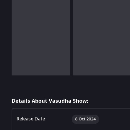
Details About Vasudha Show:
Release Date
8 Oct 2024