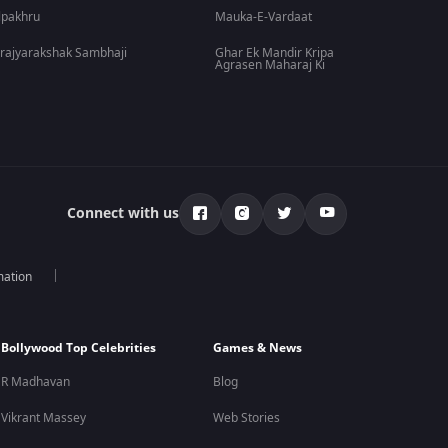
lpakhru
Mauka-E-Vardaat
rajyarakshak Sambhaji
Ghar Ek Mandir Kripa
Agrasen Maharaj Ki
Connect with us
mation
Bollywood Top Celebrities
Games & News
R Madhavan
Blog
Vikrant Massey
Web Stories