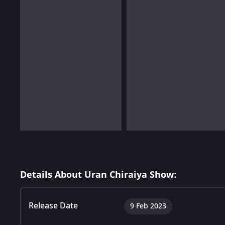
Details About Uran Chiraiya Show:
Release Date
9 Feb 2023