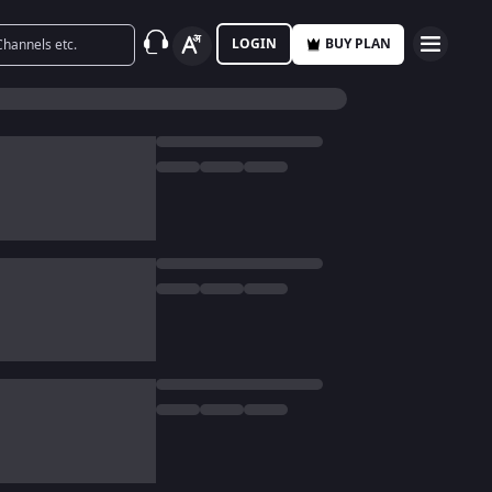
LOGIN
BUY PLAN