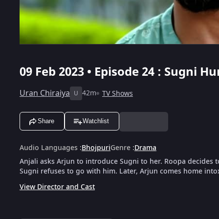
09 Feb 2023 • Episode 24 : Sugni H
Uran Chiraiya
42m
TV Shows
U
Share
Watchlist
Audio Languages
:
Bhojpuri
Genre
:
Drama
Anjali asks Arjun to introduce Sugni to her. Roopa decides t
Sugni refuses to go with him. Later, Arjun comes home into
View Director and Cast