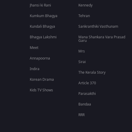
Jhansi ki Rani
Kennedy
Kumkum Bhagya
Tehran
Kundali Bhagya
Sankranthiki Vasthunam
Bhagya Lakshmi
Mana Shankara Vara Prasad
Garu
Meet
Mrs
Annapoorna
Sirai
Indira
The Kerala Story
Korean Drama
Article 370
Kids TV Shows
Parasakthi
Bandaa
RRR