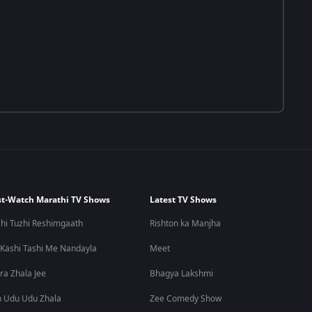
t-Watch Marathi TV Shows
Latest TV Shows
hi Tuzhi Reshimgaath
Rishton ka Manjha
 Kashi Tashi Me Nandayla
Meet
ra Zhala Jee
Bhagya Lakshmi
 Udu Udu Zhala
Zee Comedy Show