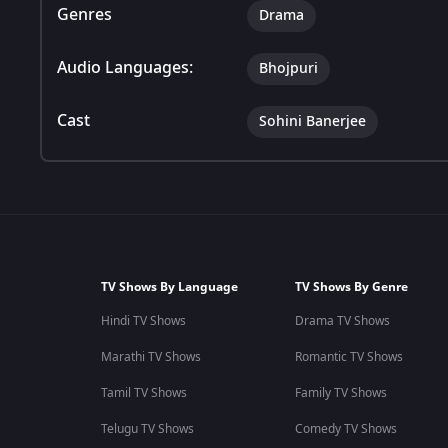
Genres
Drama
Audio Languages:
Bhojpuri
Cast
Sohini Banerjee
TV Shows By Language
TV Shows By Genre
Hindi TV Shows
Drama TV Shows
Marathi TV Shows
Romantic TV Shows
Tamil TV Shows
Family TV Shows
Telugu TV Shows
Comedy TV Shows