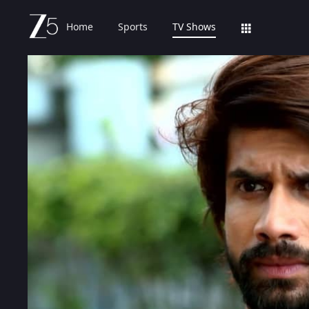
Home
Sports
TV Shows