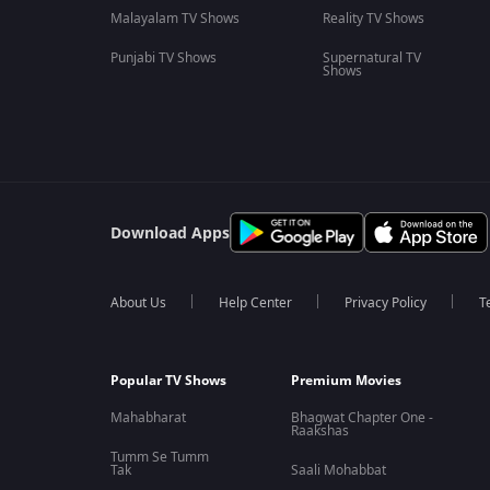
Malayalam TV Shows
Reality TV Shows
Punjabi TV Shows
Supernatural TV
Shows
Download Apps
About Us
Help Center
Privacy Policy
T
Popular TV Shows
Premium Movies
Mahabharat
Bhagwat Chapter One -
Raakshas
Tumm Se Tumm
Tak
Saali Mohabbat