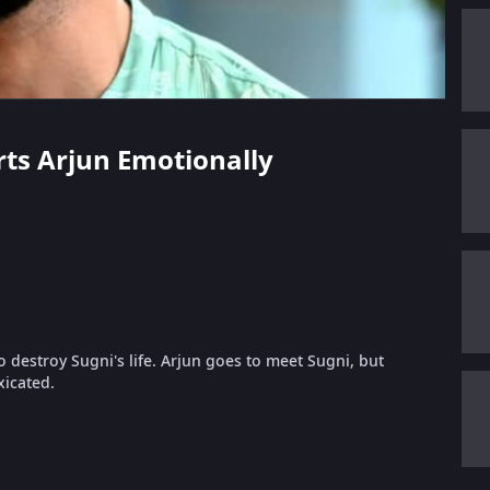
urts Arjun Emotionally
o destroy Sugni's life. Arjun goes to meet Sugni, but
xicated.