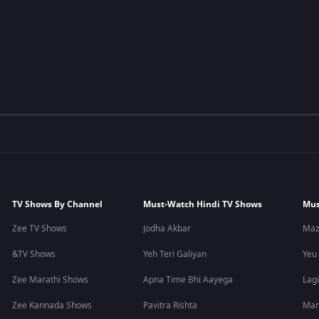
TV Shows By Channel
Must-Watch Hindi TV Shows
Mus
Zee TV Shows
Jodha Akbar
Maz
&TV Shows
Yeh Teri Galiyan
Yeu
Zee Marathi Shows
Apna Time Bhi Aayega
Lagi
Zee Kannada Shows
Pavitra Rishta
Man