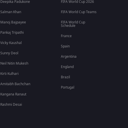
Deepika Padukone
FIFA World Cup 2026
Salman Khan
FIFA World Cup Teams
Manoj Bajpayee
FIFA World Cup
Schedule
Pankaj Tripathi
France
Vicky Kaushal
Spain
Sunny Deol
Argentina
Neil Nitin Mukesh
England
Kirti Kulhari
Brazil
Amitabh Bachchan
Portugal
Kangana Ranaut
Rashmi Desai