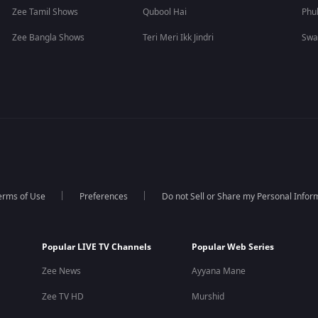
Zee Tamil Shows
Qubool Hai
Phu
Zee Bangla Shows
Teri Meri Ikk Jindri
Swa
erms of Use
Preferences
Do not Sell or Share my Personal Infor
Popular LIVE TV Channels
Popular Web Series
Zee News
Ayyana Mane
Zee TV HD
Murshid