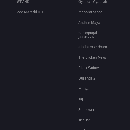
&TV HD
Gyaarah Gyaarah
Zee Marathi HD
Manorathangal
Andhar Maya
Seruppugal
Jaakirathai
Aindham Vedham
The Broken News
Black Widows
Duranga 2
Mithya
Taj
Sunflower
Tripling