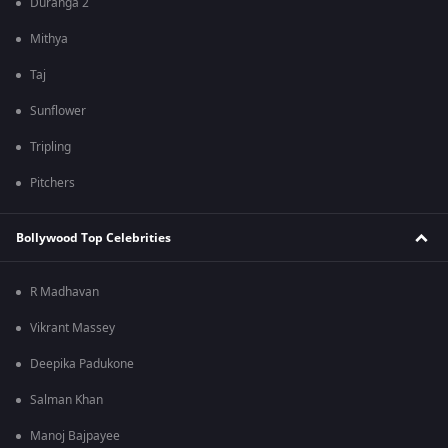
Duranga 2
Mithya
Taj
Sunflower
Tripling
Pitchers
Bollywood Top Celebrities
R Madhavan
Vikrant Massey
Deepika Padukone
Salman Khan
Manoj Bajpayee