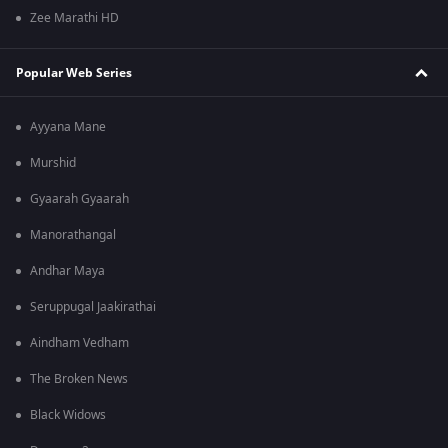
Zee Marathi HD
Popular Web Series
Ayyana Mane
Murshid
Gyaarah Gyaarah
Manorathangal
Andhar Maya
Seruppugal Jaakirathai
Aindham Vedham
The Broken News
Black Widows