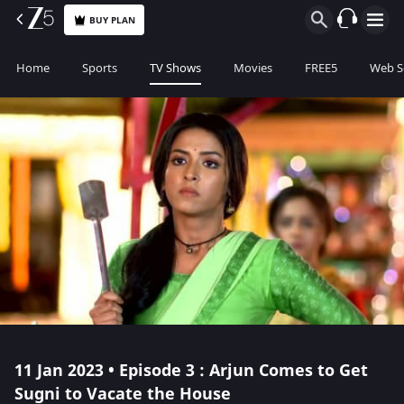
BUY PLAN
Home
Sports
TV Shows
Movies
FREE5
Web S
11 Jan 2023 • Episode 3 : Arjun Comes to Get
Sugni to Vacate the House