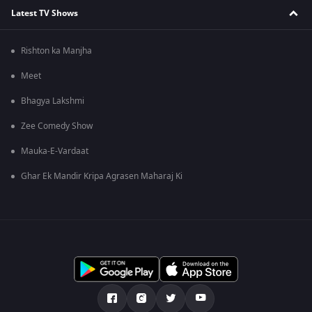
Latest TV Shows
Rishton ka Manjha
Meet
Bhagya Lakshmi
Zee Comedy Show
Mauka-E-Vardaat
Ghar Ek Mandir Kripa Agrasen Maharaj Ki