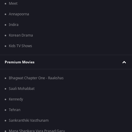
Meet
Annapoorna
Indira
Korean Drama
Kids TV Shows
Premium Movies
Bhagwat Chapter One - Raakshas
Saali Mohabbat
Kennedy
Tehran
Sankranthiki Vasthunam
Mana Shankara Vara Prasad Garu