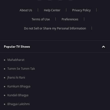
About Us
Help Center
Privacy Policy
Terms of Use
Preferences
Do not Sell or Share my Personal Information
Popular TV Shows
Mahabharat
Tumm Se Tumm Tak
Jhansi ki Rani
Kumkum Bhagya
Kundali Bhagya
Bhagya Lakshmi