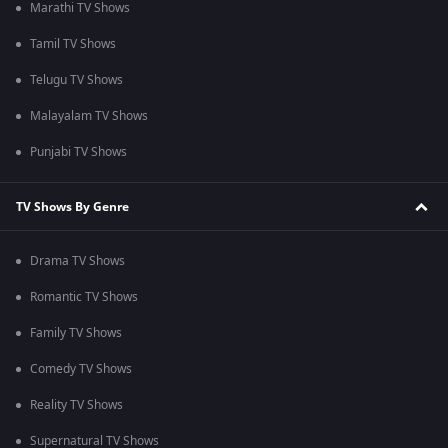
Marathi TV Shows
Tamil TV Shows
Telugu TV Shows
Malayalam TV Shows
Punjabi TV Shows
TV Shows By Genre
Drama TV Shows
Romantic TV Shows
Family TV Shows
Comedy TV Shows
Reality TV Shows
Supernatural TV Shows