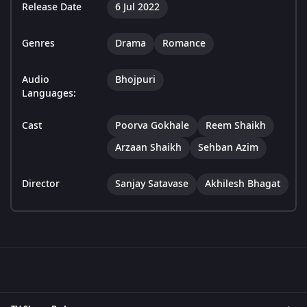
Release Date
6 Jul 2022
Genres
Drama
Romance
Audio
Bhojpuri
Languages:
Cast
Poorva Gokhale
Reem Shaikh
Arzaan Shaikh
Sehban Azim
Director
Sanjay Satavase
Akhilesh Bhagat