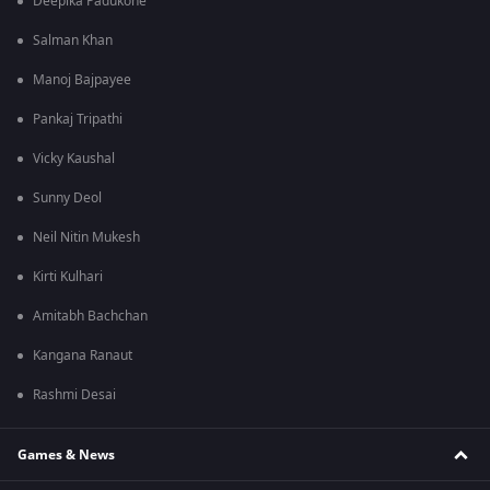
Deepika Padukone
Salman Khan
Manoj Bajpayee
Pankaj Tripathi
Vicky Kaushal
Sunny Deol
Neil Nitin Mukesh
Kirti Kulhari
Amitabh Bachchan
Kangana Ranaut
Rashmi Desai
Games & News