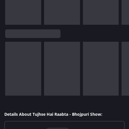
Details About Tujhse Hai Raabta - Bhojpuri Show: