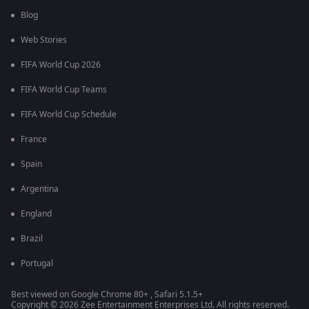
Blog
Web Stories
FIFA World Cup 2026
FIFA World Cup Teams
FIFA World Cup Schedule
France
Spain
Argentina
England
Brazil
Portugal
Best viewed on Google Chrome 80+ , Safari 5.1.5+
Copyright © 2026 Zee Entertainment Enterprises Ltd. All rights reserved.