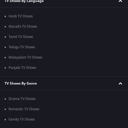
TV Shows By Language
Hindi TV Shows
Marathi TV Shows
Tamil TV Shows
Telugu TV Shows
Malayalam TV Shows
Punjabi TV Shows
TV Shows By Genre
Drama TV Shows
Romantic TV Shows
Family TV Shows