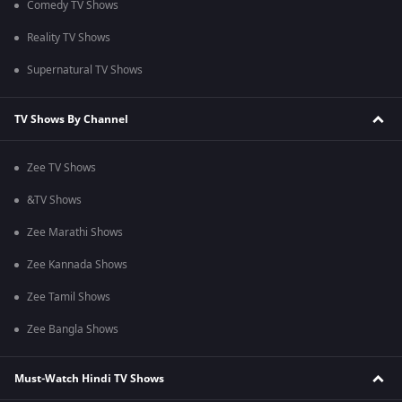
Comedy TV Shows
Reality TV Shows
Supernatural TV Shows
TV Shows By Channel
Zee TV Shows
&TV Shows
Zee Marathi Shows
Zee Kannada Shows
Zee Tamil Shows
Zee Bangla Shows
Must-Watch Hindi TV Shows