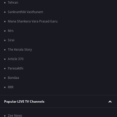
Tehran
Sankranthiki Vasthunam
Mana Shankara Vara Prasad Garu
Mrs
Sirai
The Kerala Story
Article 370
Parasakthi
Bandaa
RRR
Popular LIVE TV Channels
Zee News