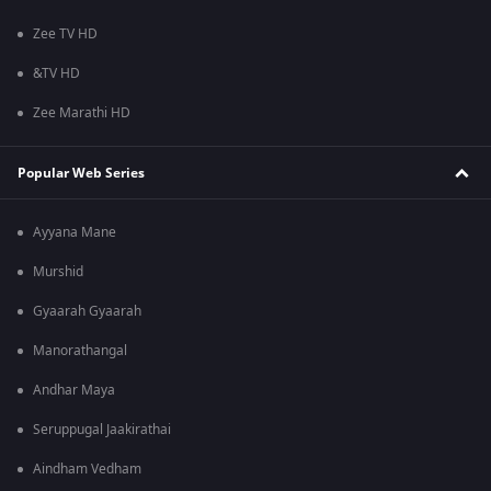
Zee TV HD
&TV HD
Zee Marathi HD
Popular Web Series
Ayyana Mane
Murshid
Gyaarah Gyaarah
Manorathangal
Andhar Maya
Seruppugal Jaakirathai
Aindham Vedham