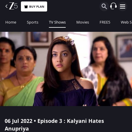
BUY PLAN
Home
Sports
TV Shows
Movies
FREE5
Web S
06 Jul 2022 • Episode 3 : Kalyani Hates
Anupriya