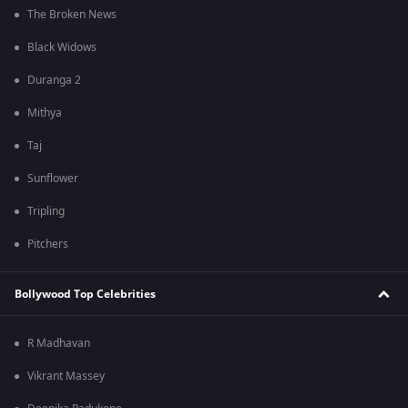
The Broken News
Black Widows
Duranga 2
Mithya
Taj
Sunflower
Tripling
Pitchers
Bollywood Top Celebrities
R Madhavan
Vikrant Massey