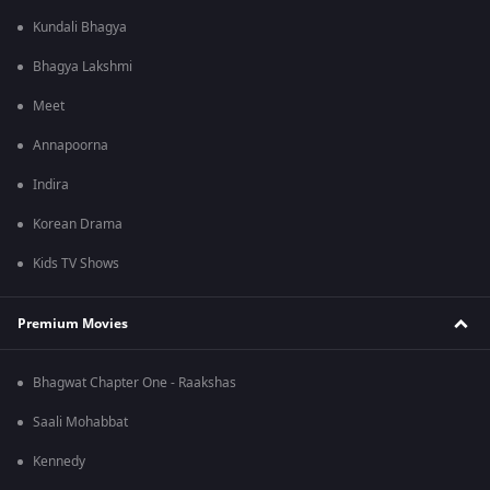
Kundali Bhagya
Bhagya Lakshmi
Meet
Annapoorna
Indira
Korean Drama
Kids TV Shows
Premium Movies
Bhagwat Chapter One - Raakshas
Saali Mohabbat
Kennedy