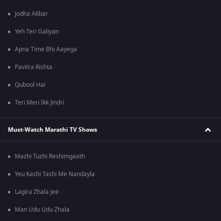
Jodha Akbar
Yeh Teri Galiyan
Apna Time Bhi Aayega
Pavitra Rishta
Qubool Hai
Teri Meri Ikk Jindri
Must-Watch Marathi TV Shows
Mazhi Tuzhi Reshimgaath
Yeu Kashi Tashi Me Nandayla
Lagira Zhala Jee
Man Udu Udu Zhala