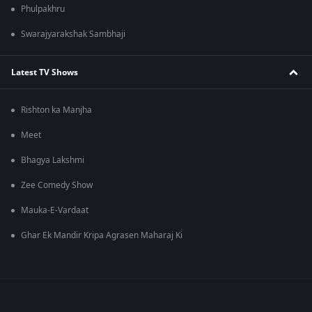
Phulpakhru
Swarajyarakshak Sambhaji
Latest TV Shows
Rishton ka Manjha
Meet
Bhagya Lakshmi
Zee Comedy Show
Mauka-E-Vardaat
Ghar Ek Mandir Kripa Agrasen Maharaj Ki