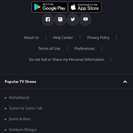
About Us
Help Center
Privacy Policy
Terms of Use
Preferences
Do not Sell or Share my Personal Information
Popular TV Shows
Mahabharat
Tumm Se Tumm Tak
Jhansi ki Rani
Kumkum Bhagya