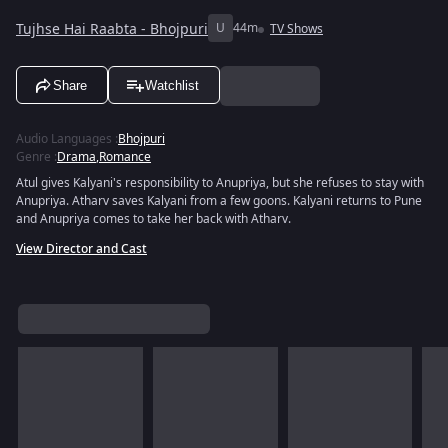
Tujhse Hai Raabta - Bhojpuri
U
44m
TV Shows
Share
Watchlist
Audio Languages
:
Bhojpuri
Genre
:
Drama
,
Romance
Atul gives Kalyani's responsibility to Anupriya, but she refuses to stay with
Anupriya. Atharv saves Kalyani from a few goons. Kalyani returns to Pune
and Anupriya comes to take her back with Atharv.
View Director and Cast